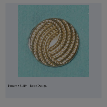
Pattern #81319 – Rope Design