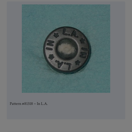
Pattern #81318 – In L.A.