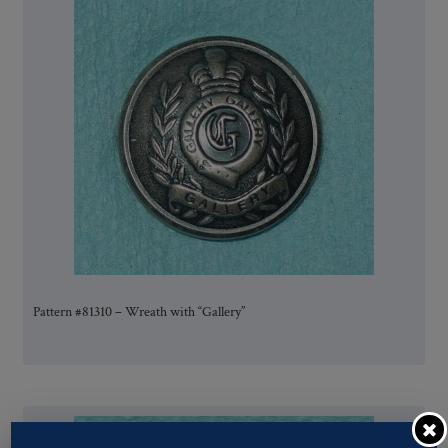
Pattern #81310 – Wreath with “Gallery”