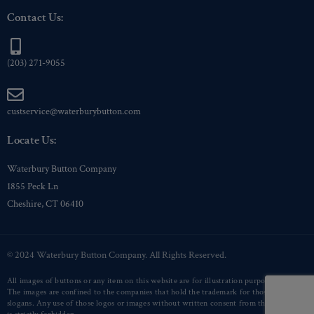
Contact Us:
(203) 271-9055
custservice@waterburybutton.com
Locate Us:
Waterbury Button Company
1855 Peck Ln
Cheshire, CT 06410
© 2024 Waterbury Button Company. All Rights Reserved.
All images of buttons or any item on this website are for illustration purposes only.
The images are confined to the companies that hold the trademark for those logos or
slogans. Any use of those logos or images without written consent from that company