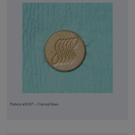
Pattern #81317 – Curved lines