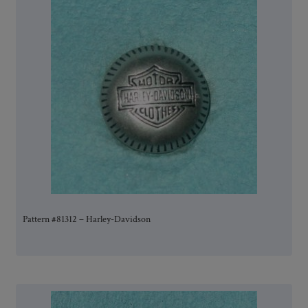
Pattern #81312 – Harley-Davidson