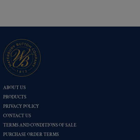
Shiny Black Enamel
(10402)
Shiny Brass
(10402)
Silver Oxide (Antique)
(10449)
Two-Tone Gold/Silver
(10401)
ABOUT US
PRODUCTS
PRIVACY POLICY
CONTACT US
TERMS AND CONDITIONS OF SALE
PURCHASE ORDER TERMS