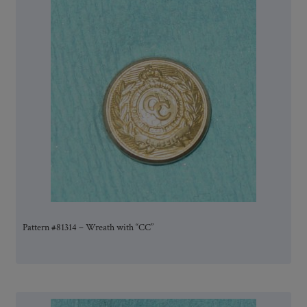
Pattern #81314 – Wreath with “CC”