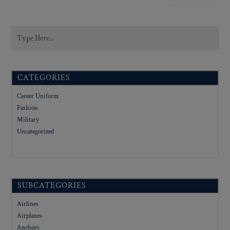
CATEGORIES
Career Uniform
Fashion
Military
Uncategorized
SUBCATEGORIES
Airlines
Airplanes
Anchors