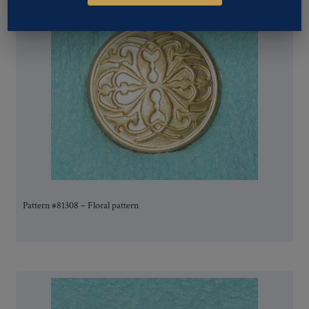
Pattern #81308 – Floral pattern