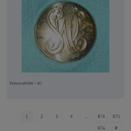
Pattern #81306 – SC
1
2
3
4
…
874
875
876