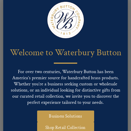
Welcome to Waterbury Button
For over two centuries, Waterbury Button has been
America’s premier source for handcrafted brass products.
Whether you’re a business seeking custom or wholesale
Pattern #81309 – Swirl Design
solutions, or an individual looking for distinctive gifts from
our curated retail collection, we invite you to discover the
perfect experience tailored to your needs.
Business Solutions
Shop Retail Collection