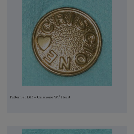
Pattern #81313 – Criscione W/ Heart