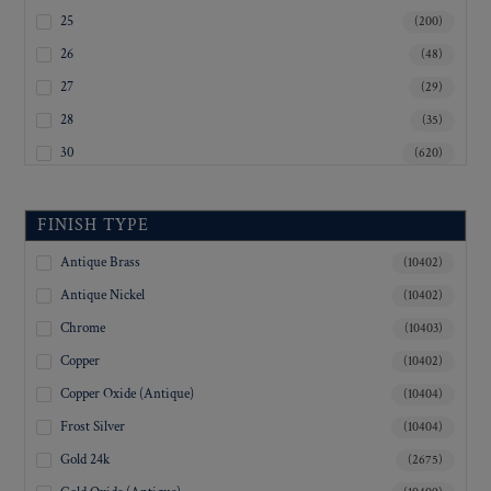
Musical
25
(200)
Nautical
26
(48)
Numbers
Organizations
27
(29)
People
28
(35)
Plain
30
(620)
Plants
Police
32
(743)
Railroad
33
(6)
FINISH TYPE
Shapes
34
(77)
Sports
Antique Brass
(10402)
35
Stampings
(19)
Antique Nickel
(10402)
Stars
36
(1361)
Chrome
(10403)
State Seals
37
(7)
Steamship Lines
Copper
(10402)
38
(18)
Transportation
Copper Oxide (Antique)
(10404)
Uniform
39
(2)
Frost Silver
(10404)
Yacht Clubs
40
(275)
Gold 24k
(2675)
41
(2)