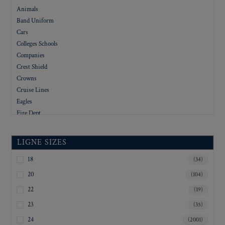
Animals
Band Uniform
Cars
Colleges Schools
Companies
Crest Shield
Crowns
Cruise Lines
Eagles
Fire Dept
Flags
Floral
LIGNE SIZES
Foreign
Government
18
(34)
Hotels
20
(104)
Letters
22
(19)
Logo
23
(35)
Military
Military Academy
24
(2001)