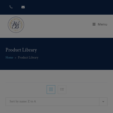
Menu
Product Library
Home
>
Product Library
Sort by name: Z to A