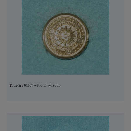
Pattern #81307 – Floral Wreath