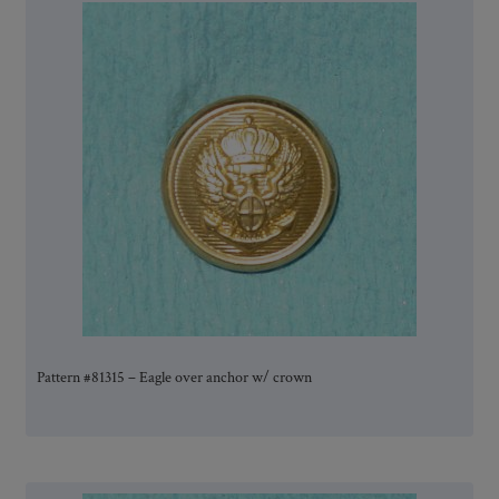
Pattern #81315 – Eagle over anchor w/ crown