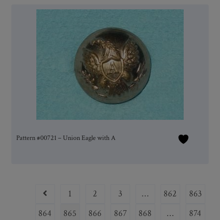
Pattern #00721 – Union Eagle with A
1
2
3
…
862
863
864
865
866
867
868
…
874