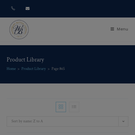
Menu
Product Library
Home
>
Product Library
>
Page 865
Sort by name: Z to A