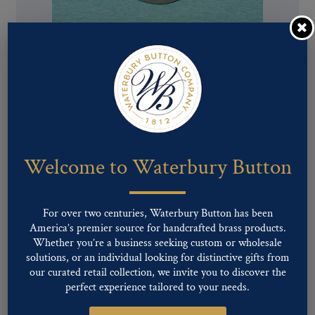
Pattern #00724 – Union Eagle with R
Welcome to Waterbury Button
For over two centuries, Waterbury Button has been
America’s premier source for handcrafted brass products.
Whether you’re a business seeking custom or wholesale
solutions, or an individual looking for distinctive gifts from
our curated retail collection, we invite you to discover the
perfect experience tailored to your needs.
Pattern #00723 – Union Eagle with R