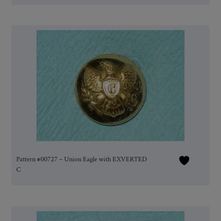
Pattern #00727 – Union Eagle with EXVERTED
C