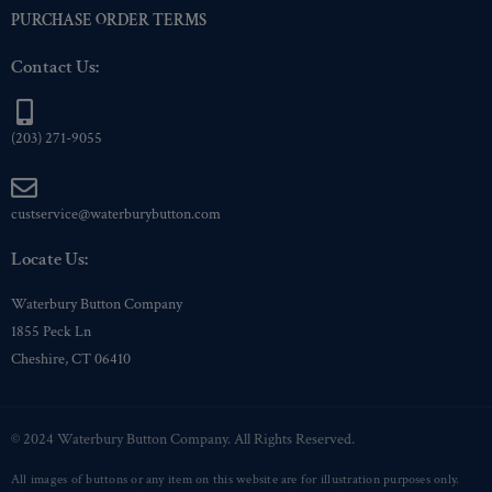
PURCHASE ORDER TERMS
Contact Us:
(203) 271-9055
custservice@waterburybutton.com
Locate Us:
Waterbury Button Company
1855 Peck Ln
Cheshire, CT 06410
© 2024 Waterbury Button Company. All Rights Reserved.
All images of buttons or any item on this website are for illustration purposes only.