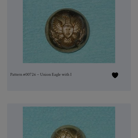
Pattern #00726 – Union Eagle with I