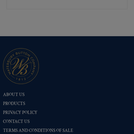
Premium Gold
(10504)
Shiny Black Enamel
(10402)
Shiny Brass
(10402)
Silver Oxide (Antique)
(10449)
Two-Tone Gold/Silver
(10401)
ABOUT US
PRODUCTS
PRIVACY POLICY
CONTACT US
TERMS AND CONDITIONS OF SALE