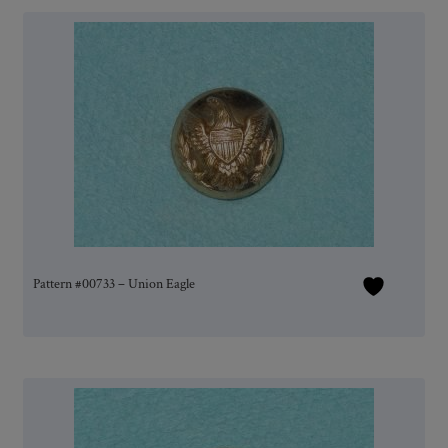
Pattern #00733 – Union Eagle