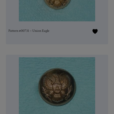
Pattern #00731 – Union Eagle