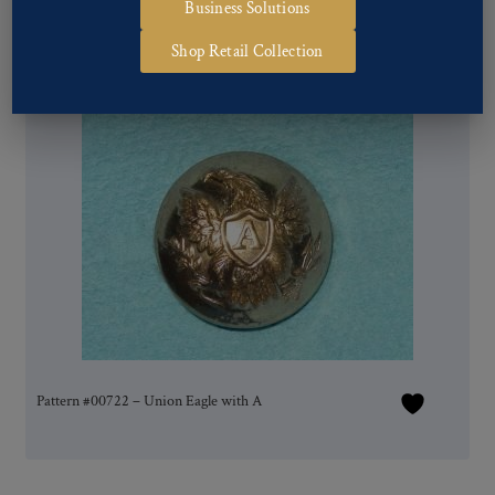
Business Solutions
Shop Retail Collection
Pattern #00722 – Union Eagle with A