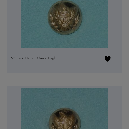
Pattern #00732 – Union Eagle