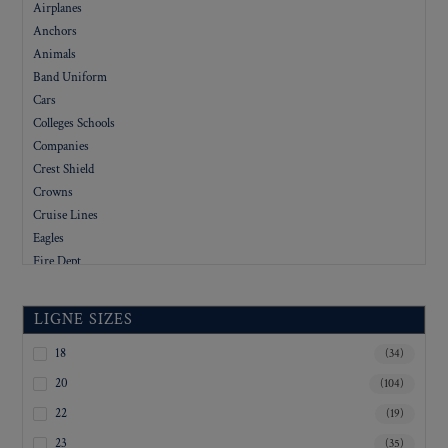
Airplanes
Anchors
Animals
Band Uniform
Cars
Colleges Schools
Companies
Crest Shield
Crowns
Cruise Lines
Eagles
Fire Dept
Flags
Floral
LIGNE SIZES
Foreign
Government
18
(34)
Hotels
20
(104)
Letters
22
(19)
Logo
23
(35)
Military