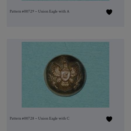
Pattern #00729 – Union Eagle with A
Pattern #00728 – Union Eagle with C