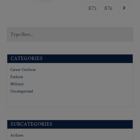
875
876
CATEGORIES
Career Uniform
Fashion
Military
Uncategorized
SUBCATEGORIES
Airlines