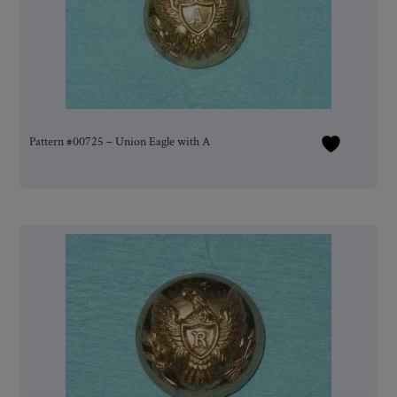
Pattern #00725 – Union Eagle with A