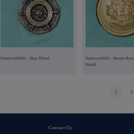
Pattern #80005 – Ship Wheel
Pattern #30135 – Brooks Bros
Shield
1
2
Contact Us: