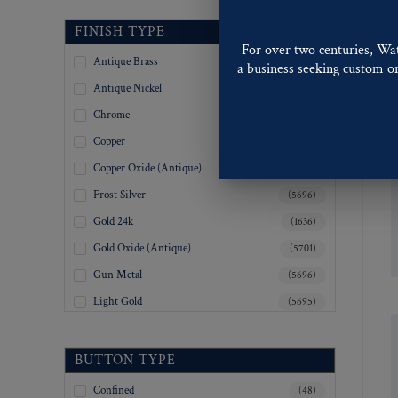
Railroad
34
(12)
FINISH TYPE
Shapes
For over two centuries, Wa
35
(11)
Sports
Antique Brass
(5694)
a business seeking custom or 
36
Stampings
(839)
Antique Nickel
(5694)
Stars
37
(4)
Chrome
(5695)
State Seals
38
(10)
Steamship Lines
Copper
(5694)
39
(2)
Transportation
Copper Oxide (Antique)
(5696)
Uniform
40
(215)
Frost Silver
(5696)
Yacht Clubs
42
(1)
Gold 24k
(1636)
45
(33)
Gold Oxide (Antique)
(5701)
50
(2)
Gun Metal
(5696)
55
(4)
Light Gold
(5695)
Inquiry For Sizes
(4068)
Lustre-Brite Gold
(5696)
Tooling Not Available
(2)
Matte Black
(5694)
BUTTON TYPE
Matte Brass
(5695)
Confined
(48)