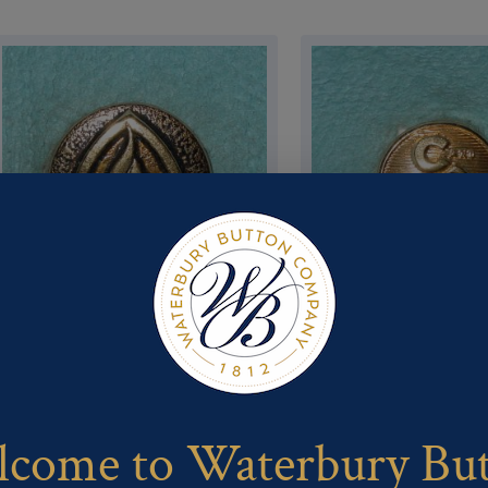
Pattern #80895 – Girl Scouts –
Pattern #80773 – C and O
Camp fire girl
come to Waterbury Bu