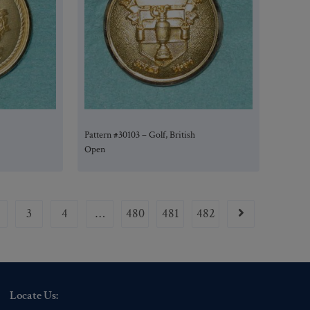
Pattern #30103 – Golf, British
Open
3
4
…
480
481
482
Locate Us: