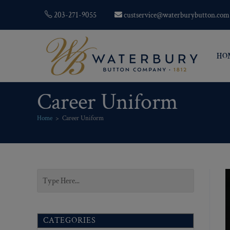
203-271-9055
custservice@waterburybutton.com
HO
Career Uniform
Home
>
Career Uniform
CATEGORIES