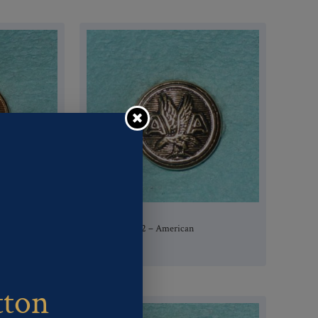
Pattern #80762 – American
Airlines
tton