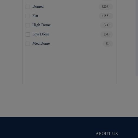
Matte Nickel
(5695)
Domed
(239)
Military Spec. Gold
(5682)
Flat
(188)
Military Spec. Hamilton Gold
(5682)
High Dome
(24)
Military Spec. Silver Oxide (Antique)
(5684)
Low Dome
(34)
Mirra-Brite Gold
(5696)
Med Dome
(1)
Nickel
(5751)
Pre-Polished Brass
(5694)
Pre-Polished Nickel
(5693)
Premium Gold
(5780)
Shiny Black Enamel
(5694)
Shiny Brass
(5694)
Silver Oxide (Antique)
(5726)
Two-Tone Gold/Silver
(5695)
ABOUT US