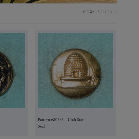
VIEW:
12
24
ALL
Pattern #80963 – Utah State
Seal