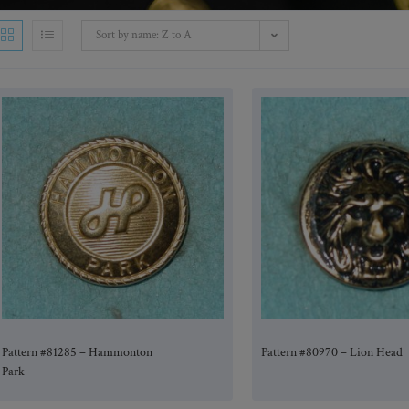
Sort by name: Z to A
Pattern #81285 – Hammonton
Pattern #80970 – Lion Head
Park