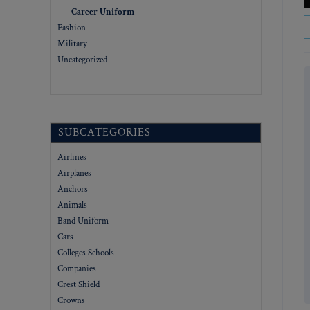
Career Uniform
Fashion
Military
Uncategorized
SUBCATEGORIES
Airlines
Airplanes
Anchors
Animals
Band Uniform
Cars
Colleges Schools
Companies
Crest Shield
Crowns