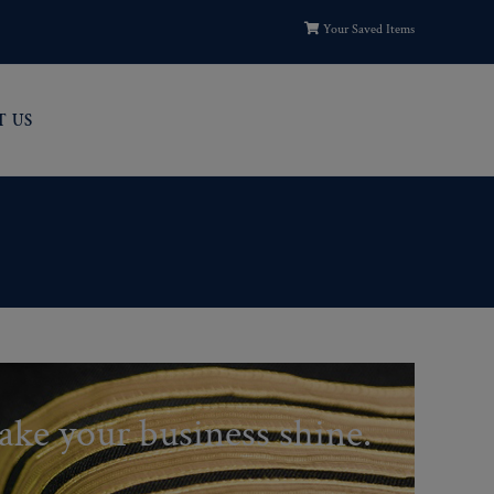
Your Saved Items
T US
ake your business shine.