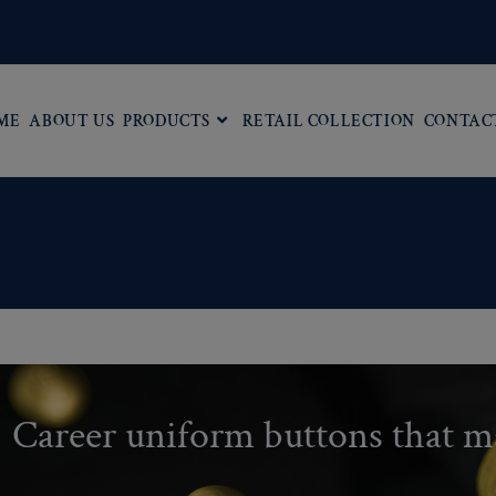
ME
ABOUT US
PRODUCTS
RETAIL COLLECTION
CONTAC
Career uniform buttons that m