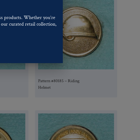
ss products. Whether you’re
our curated retail collection,
.
Pattern #80185 – Riding
Helmet