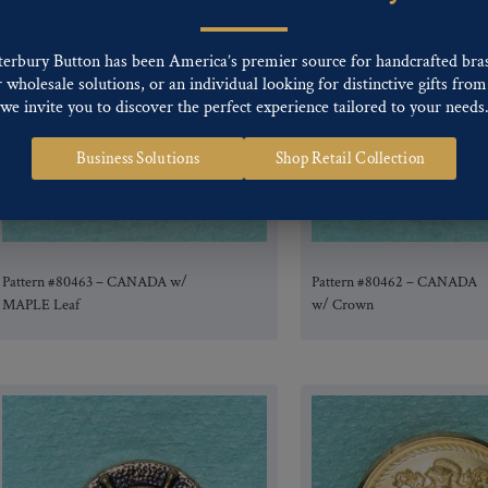
terbury Button has been America’s premier source for handcrafted bra
wholesale solutions, or an individual looking for distinctive gifts from 
we invite you to discover the perfect experience tailored to your needs
Business Solutions
Shop Retail Collection
Pattern #80463 – CANADA w/
Pattern #80462 – CANADA
MAPLE Leaf
w/ Crown