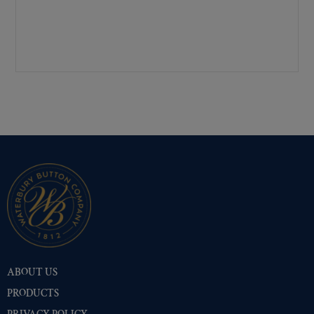
Pre-Polished Brass
(26)
Pre-Polished Nickel
(26)
Premium Gold
(38)
Shiny Black Enamel
(26)
Shiny Brass
(26)
Silver Oxide (Antique)
(37)
Two-Tone Gold/Silver
(26)
ABOUT US
PRODUCTS