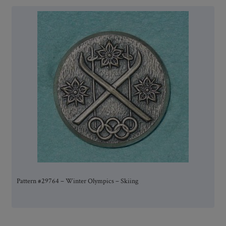
Pattern #29764 – Winter Olympics – Skiing