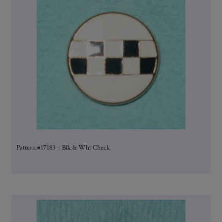
Pattern #17183 – Blk & Wht Check