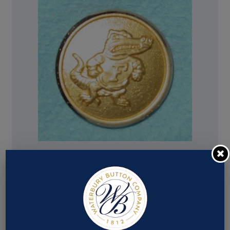
Pattern #17198 – Florida Gators (Alligator w/
letter F)