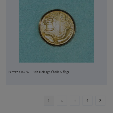
Pattern #16976 – 19th Hole (golf balls & flag)
1
2
3
4