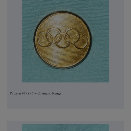
Pattern #17276 – Olympic Rings