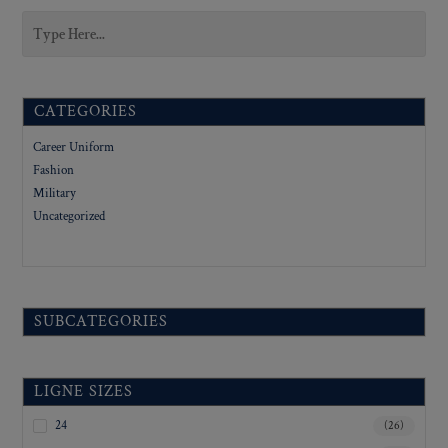
CATEGORIES
Career Uniform
Fashion
Military
Uncategorized
SUBCATEGORIES
LIGNE SIZES
24
(26)