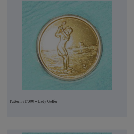
Pattern #17300 – Lady Golfer