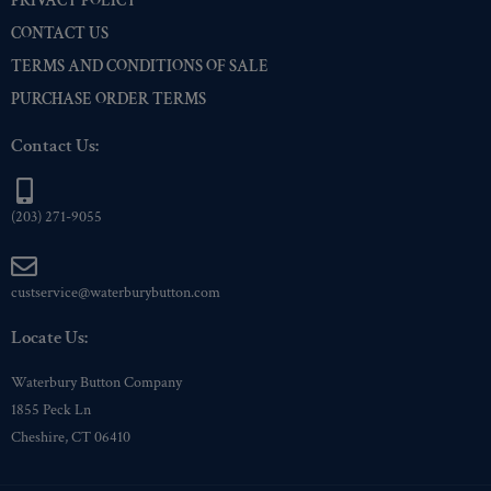
PRIVACY POLICY
CONTACT US
TERMS AND CONDITIONS OF SALE
PURCHASE ORDER TERMS
Contact Us:
(203) 271-9055
custservice@waterburybutton.com
Locate Us:
Waterbury Button Company
1855 Peck Ln
Cheshire, CT 06410