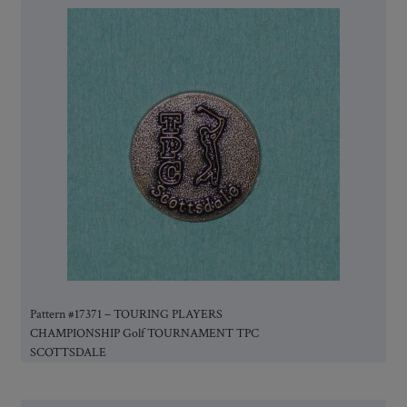
Pattern #17371 – TOURING PLAYERS
CHAMPIONSHIP Golf TOURNAMENT TPC
SCOTTSDALE