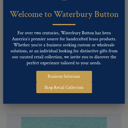
Welcome to Waterbury Button
For over two centuries, Waterbury Button has been
America’s premier source for handcrafted brass products.
Whether you’re a business seeking custom or wholesale
solutions, or an individual looking for distinctive gifts from
our curated retail collection, we invite you to discover the
perfect experience tailored to your needs.
Business Solutions
Pattern #17188 – Referee
Shop Retail Collection