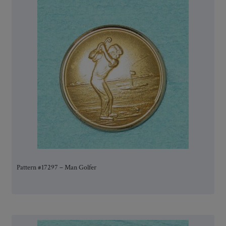
Pattern #17297 – Man Golfer