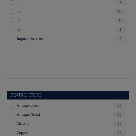
30
(4)
32
(21)
34
(1)
36
(2)
Inquiry For Sizes
(9)
FINISH TYPE
Antique Brass
(26)
Antique Nickel
(26)
Chrome
(26)
Copper
(26)