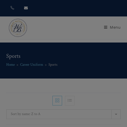
Menu
Sports
Home
>
Career Uniform
>
Sports
Sort by name: Z to A