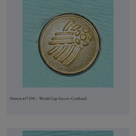
Pattern #17290 – World Cup Soccer-Confined