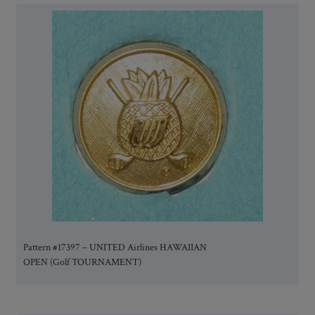
Pattern #17397 – UNITED Airlines HAWAIIAN
OPEN (Golf TOURNAMENT)