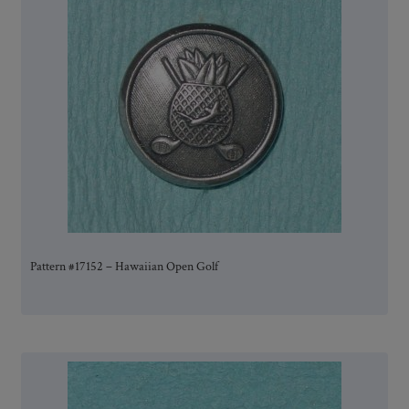
Pattern #17152 – Hawaiian Open Golf