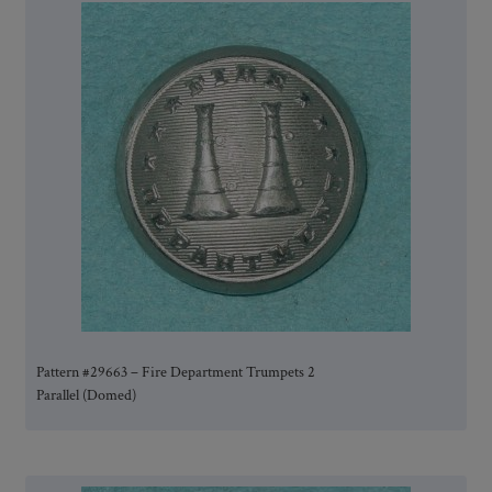
Pattern #29663 – Fire Department Trumpets 2
Parallel (Domed)