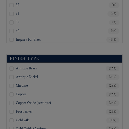
32
(11)
36
(79)
38
(2)
40
(43)
Inquiry For Sizes
(144)
FINISH TYPE
Antique Brass
(255)
Antique Nickel
(255)
Chrome
(255)
Copper
(255)
Copper Oxide (Antique)
(255)
Frost Silver
(255)
Gold 24k
(109)
Gold Oxide (Antique)
(255)