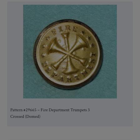
Pattern #29665 – Fire Department Trumpets 3
Crossed (Domed)