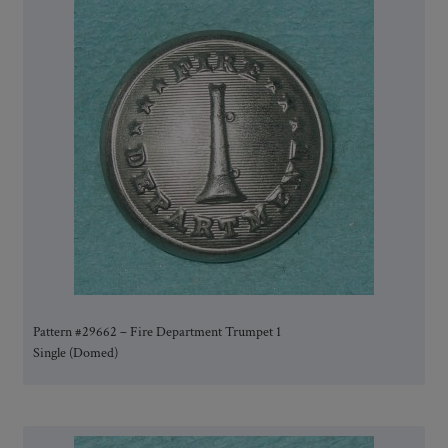
Pattern #29662 – Fire Department Trumpet 1
Single (Domed)