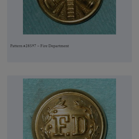
Pattern #28597 – Fire Department