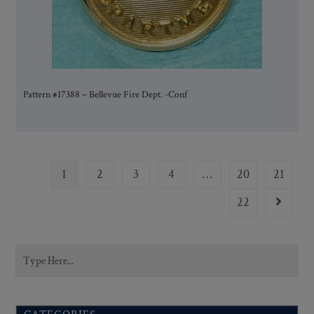
Pattern #17388 – Bellevue Fire Dept. -Conf
1
2
3
4
…
20
21
22