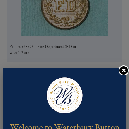
Pattern #28628 – Fire Department (F.D in
wreath Flat)
Welcome to Waterbury Button