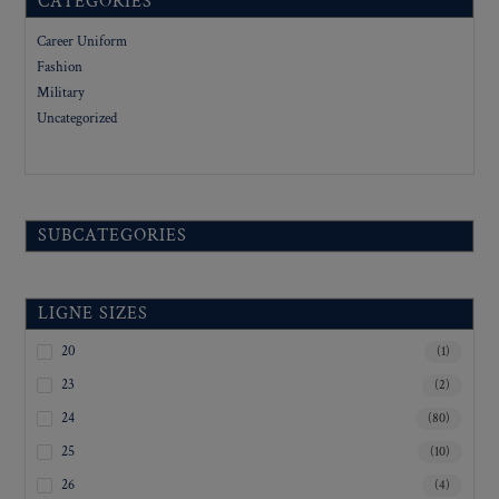
CATEGORIES
Career Uniform
Fashion
Military
Uncategorized
SUBCATEGORIES
LIGNE SIZES
20
(1)
23
(2)
24
(80)
25
(10)
26
(4)