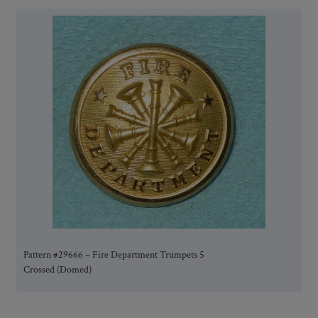
Pattern #29666 – Fire Department Trumpets 5
Crossed (Domed)