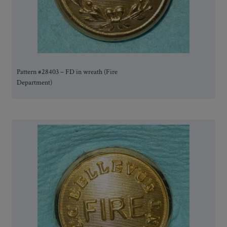
Pattern #28403 – FD in wreath (Fire
Department)