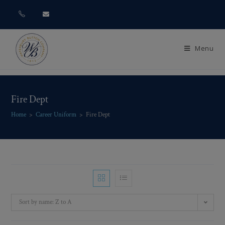
Menu
Fire Dept
Home
>
Career Uniform
>
Fire Dept
Sort by name: Z to A