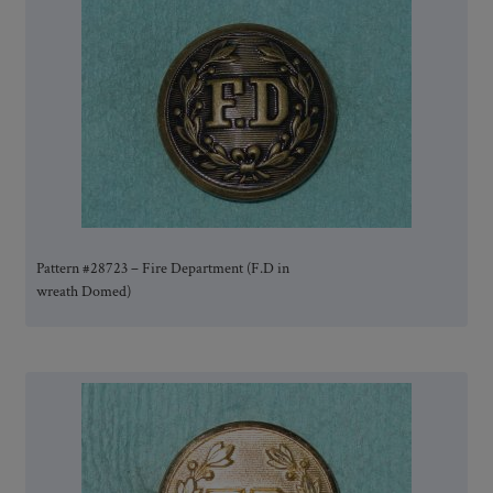
Pattern #28723 – Fire Department (F.D in
wreath Domed)