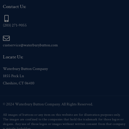
Contact Us:
(203) 271-9055
custservice@waterburybutton.com
Locate Us:
Waterbury Button Company
1855 Peck Ln
Cheshire, CT 06410
© 2024 Waterbury Button Company. All Rights Reserved.
All images of buttons or any item on this website are for illustration purposes only.
The images are confined to the companies that hold the trademark for those logos or
slogans. Any use of those logos or images without written consent from that company
is strictly forbidden.