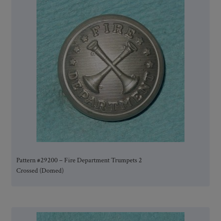
Pattern #29200 – Fire Department Trumpets 2
Crossed (Domed)