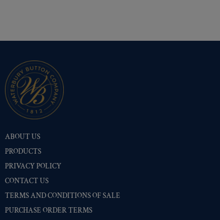
Shiny Black Enamel
(255)
Shiny Brass
(255)
Silver Oxide (Antique)
(255)
Two-Tone Gold/Silver
(255)
ABOUT US
PRODUCTS
PRIVACY POLICY
CONTACT US
TERMS AND CONDITIONS OF SALE
PURCHASE ORDER TERMS