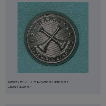
Pattern #29664 – Fire Department Trumpets 2
Crossed (Domed)