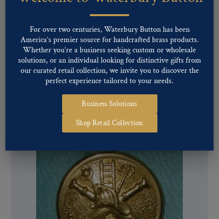
For over two centuries, Waterbury Button has been
America’s premier source for handcrafted brass products.
Whether you’re a business seeking custom or wholesale
solutions, or an individual looking for distinctive gifts from
our curated retail collection, we invite you to discover the
Pattern #28599 – Fire Department Trumpets 2
perfect experience tailored to your needs.
Parallel (Domed)
Business Solutions
Shop Retail Collection