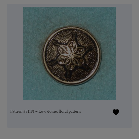
Pattern #81181 – Low dome, floral pattern