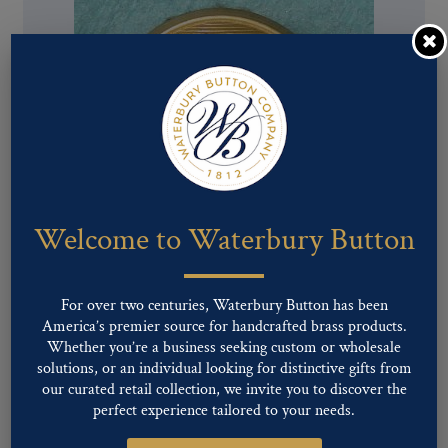
Welcome to Waterbury Button
For over two centuries, Waterbury Button has been
Pattern #81168 – Crossed Cannons
America’s premier source for handcrafted brass products.
Whether you’re a business seeking custom or wholesale
solutions, or an individual looking for distinctive gifts from
our curated retail collection, we invite you to discover the
perfect experience tailored to your needs.