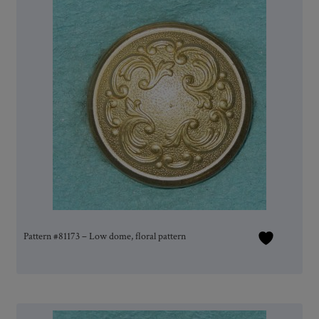
Pattern #81173 – Low dome, floral pattern