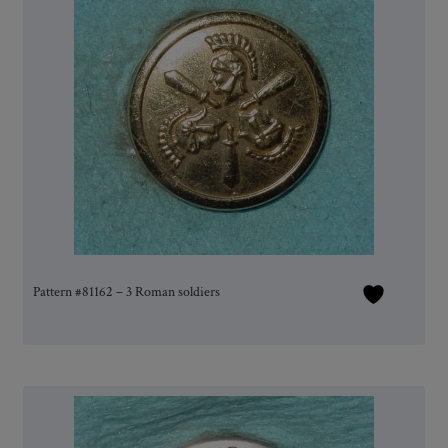
Pattern #81162 – 3 Roman soldiers