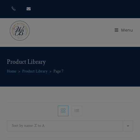
Menu
Product Library
Home
>
Product Library
>
Page 7
Sort by name: Z to A