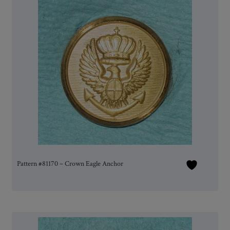
Pattern #81170 – Crown Eagle Anchor