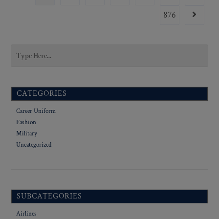
876
CATEGORIES
Career Uniform
Fashion
Military
Uncategorized
SUBCATEGORIES
Airlines