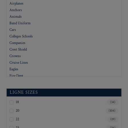
Airplanes
Anchors
Animals
Band Uniform
Cars
Colleges Schools
Companies
Crest Shield
Crowns
Cruise Lines
Eagles
Fire Dept
Flags
Floral
LIGNE SIZES
Foreign
Government
18
(34)
Hotels
20
(104)
Letters
22
(19)
Logo
23
(35)