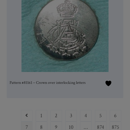
Pattern #81161 – Crown over interlocking letters
1
2
3
4
5
6
7
8
9
10
…
874
875