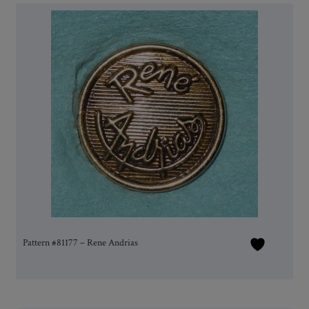
Pattern #81177 – Rene Andrias