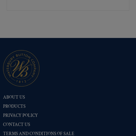
Premium Gold
(10504)
Shiny Black Enamel
(10402)
Shiny Brass
(10402)
Silver Oxide (Antique)
(10449)
Two-Tone Gold/Silver
(10401)
ABOUT US
PRODUCTS
PRIVACY POLICY
CONTACT US
TERMS AND CONDITIONS OF SALE