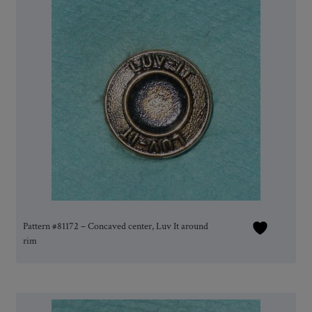
Pattern #81172 – Concaved center, Luv It around
rim