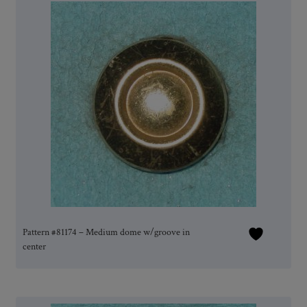
Pattern #81174 – Medium dome w/groove in
center