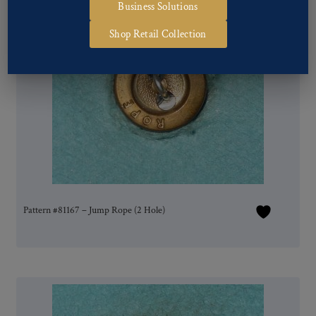
Business Solutions
Shop Retail Collection
Pattern #81167 – Jump Rope (2 Hole)