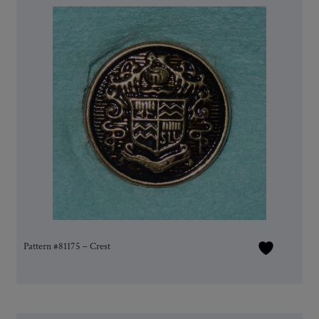
Pattern #81175 – Crest