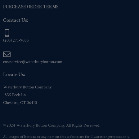
PURCHASE ORDER TERMS
Contact Us:
(203) 271-9055
custservice@waterburybutton.com
Locate Us:
Waterbury Button Company
1855 Peck Ln
Cheshire, CT 06410
© 2024 Waterbury Button Company. All Rights Reserved.
All images of buttons or any item on this website are for illustration purposes only.