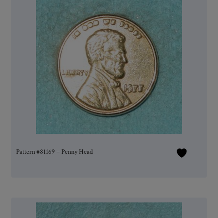
Pattern #81169 – Penny Head