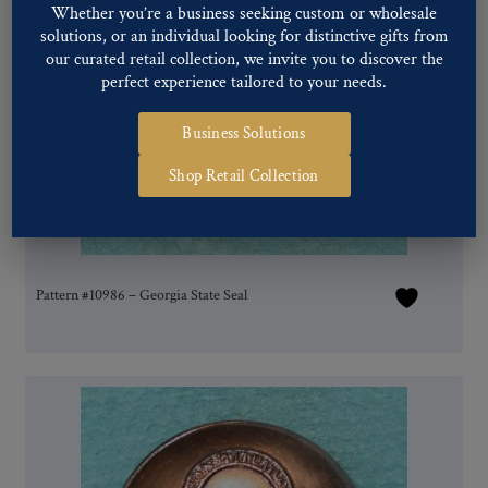
Whether you’re a business seeking custom or wholesale
solutions, or an individual looking for distinctive gifts from
our curated retail collection, we invite you to discover the
perfect experience tailored to your needs.
Business Solutions
Shop Retail Collection
Pattern #10986 – Georgia State Seal