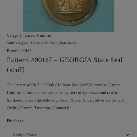
Category : Career Uniform
SubCategory : Career Uniform,
State Seals
Pattern : 00167
Pattern #00167 – GEORGIA State Seal
(staff)
The Pattern #00167 – GEORGIA State Seal (staff) button is a Career
Uniform button that can come in a variety of ligne sizes and can be
finished in one of the following: Gold, Nickel, Silver, Silver Oxide, Gilt
Oxide, Chrome, Two-tone, Gunmetal
Finishes :