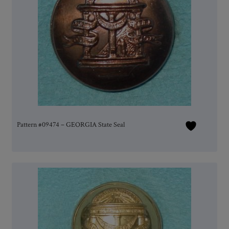
Pattern #09474 – GEORGIA State Seal