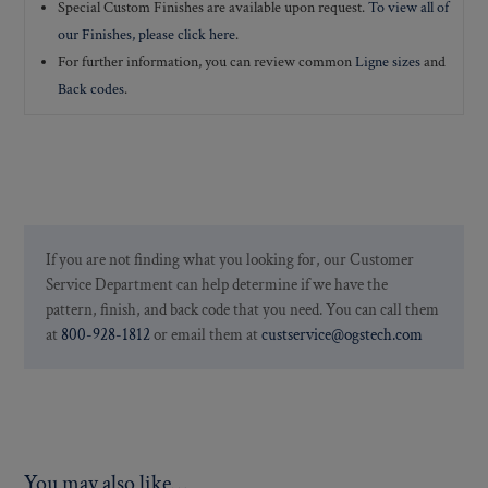
Special Custom Finishes are available upon request.
To view all of
our Finishes, please click here
.
For further information, you can review common
Ligne sizes
and
Back codes
.
If you are not finding what you looking for, our Customer
Service Department can help determine if we have the
pattern, finish, and back code that you need. You can call them
at
800-928-1812
or email them at
custservice@ogstech.com
You may also like…