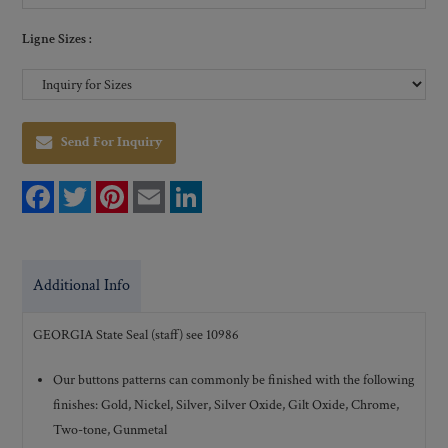
Ligne Sizes :
Send For Inquiry
F
T
P
E
L
a
w
i
m
i
c
i
n
a
n
e
t
t
i
k
b
t
e
l
e
o
e
r
d
Additional Info
o
r
e
I
k
s
n
t
GEORGIA State Seal (staff) see 10986
Our buttons patterns can commonly be finished with the following
finishes: Gold, Nickel, Silver, Silver Oxide, Gilt Oxide, Chrome,
Two-tone, Gunmetal