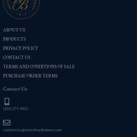
ABOUT US
PRODUCTS
PRIVACY POLICY
CONTACT US
TERMS AND CONDITIONS OF SALE
PURCHASE ORDER TERMS
Contact Us:
(203) 271-9055
custservice@waterburybutton.com