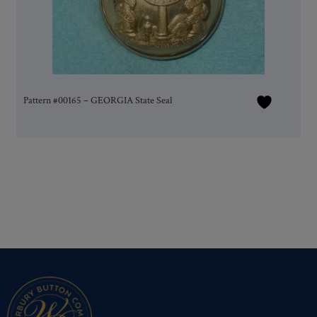
Pattern #00165 – GEORGIA State Seal