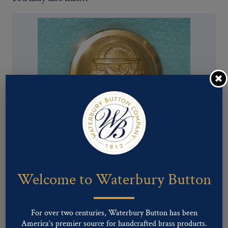
Pattern #00167 – GEORGIA State Seal (staff)
Welcome to Waterbury Button
For over two centuries, Waterbury Button has been
America’s premier source for handcrafted brass products.