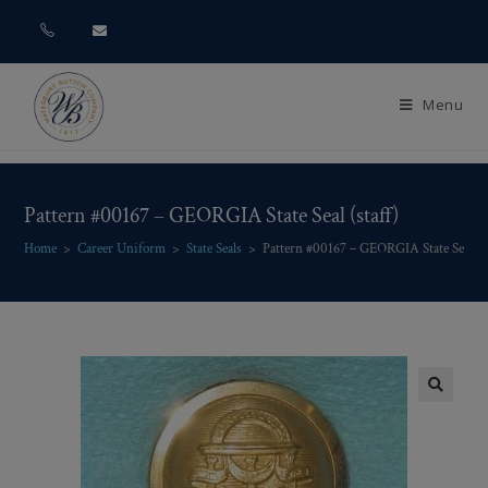
Menu
Pattern #00167 – GEORGIA State Seal (staff)
Home
>
Career Uniform
>
State Seals
>
Pattern #00167 – GEORGIA State Seal (st