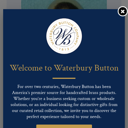
Pattern #00660 – Ball Button
Welcome to Waterbury Button
For over two centuries, Waterbury Button has been
America’s premier source for handcrafted brass products.
Whether you’re a business seeking custom or wholesale
solutions, or an individual looking for distinctive gifts from
our curated retail collection, we invite you to discover the
perfect experience tailored to your needs.