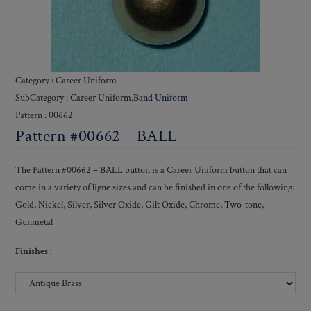
Category : Career Uniform
SubCategory : Career Uniform,
Band Uniform
Pattern : 00662
Pattern #00662 – BALL
The Pattern #00662 – BALL button is a Career Uniform button that can
come in a variety of ligne sizes and can be finished in one of the following:
Gold, Nickel, Silver, Silver Oxide, Gilt Oxide, Chrome, Two-tone,
Gunmetal
Finishes :