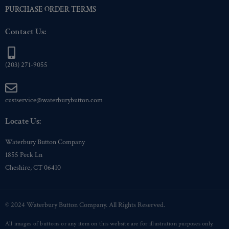
PURCHASE ORDER TERMS
Contact Us:
(203) 271-9055
custservice@waterburybutton.com
Locate Us:
Waterbury Button Company
1855 Peck Ln
Cheshire, CT 06410
© 2024 Waterbury Button Company. All Rights Reserved.
All images of buttons or any item on this website are for illustration purposes only.