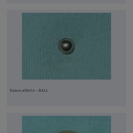
Pattern #00654 – BALL