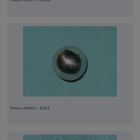
Pattern #00575 – BALL
Pattern #00661 – BALL