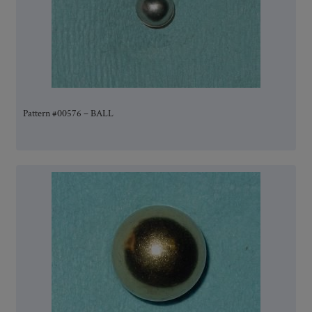
Pattern #00576 – BALL