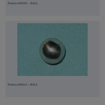
Pattern #00585 – BALL
Pattern #00663 – BALL