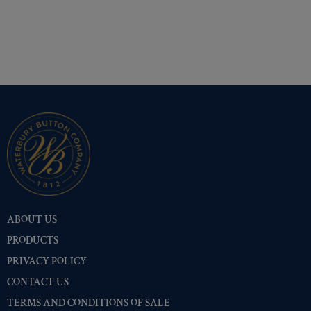
ABOUT US
PRODUCTS
PRIVACY POLICY
CONTACT US
TERMS AND CONDITIONS OF SALE