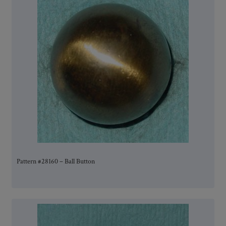
Pattern #28160 – Ball Button