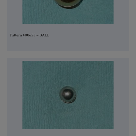
Pattern #00658 – BALL