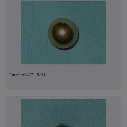
Pattern #00657 – BALL