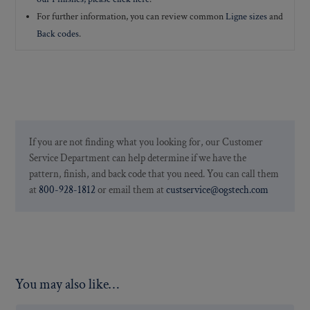
For further information, you can review common
Ligne sizes
and
Back codes
.
If you are not finding what you looking for, our Customer
Service Department can help determine if we have the
pattern, finish, and back code that you need. You can call them
at
800-928-1812
or email them at
custservice@ogstech.com
You may also like…