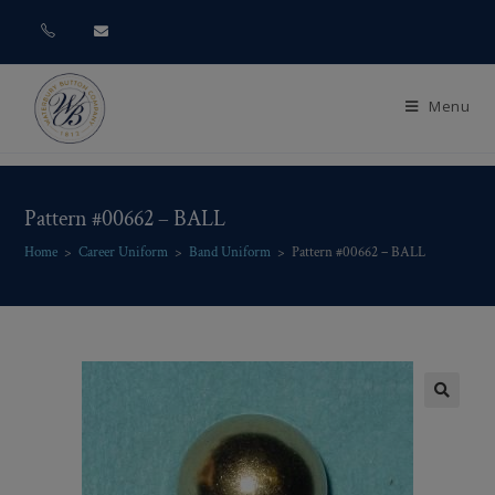
Menu
Pattern #00662 – BALL
Home
>
Career Uniform
>
Band Uniform
>
Pattern #00662 – BALL