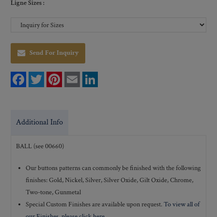
Ligne Sizes :
Send For Inquiry
F
T
P
E
L
a
w
i
m
i
c
i
n
a
n
e
t
t
i
k
b
t
e
l
e
o
e
r
d
Additional Info
o
r
e
I
k
s
n
t
BALL (see 00660)
Our buttons patterns can commonly be finished with the following
finishes: Gold, Nickel, Silver, Silver Oxide, Gilt Oxide, Chrome,
Two-tone, Gunmetal
Special Custom Finishes are available upon request.
To view all of
our Finishes, please click here
.