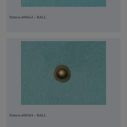
Pattern #00662 – BALL
Pattern #00584 – BALL