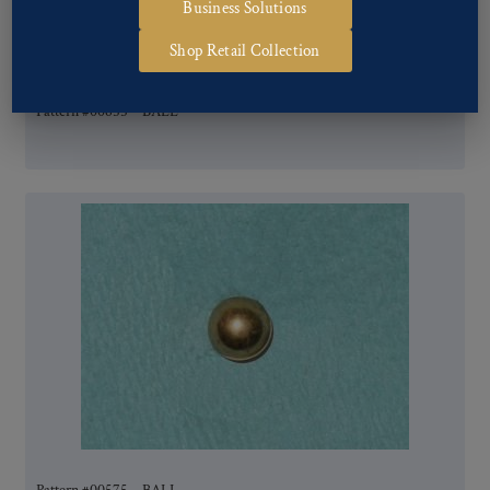
Business Solutions
Shop Retail Collection
Pattern #00655 – BALL