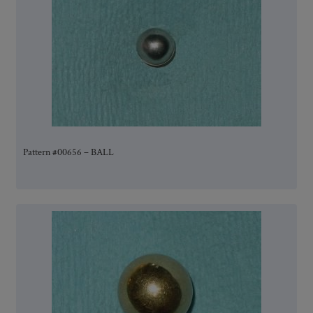
Pattern #00656 – BALL