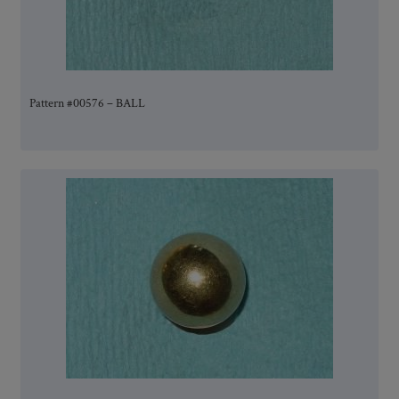
Pattern #00576 – BALL