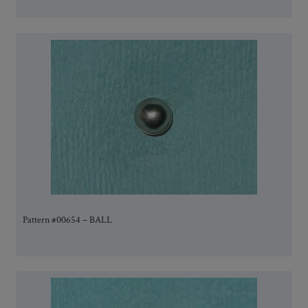
Pattern #00654 – BALL