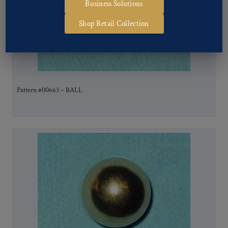
Business Solutions
Shop Retail Collection
Pattern #00663 – BALL