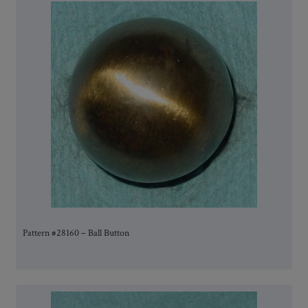
Pattern #28160 – Ball Button