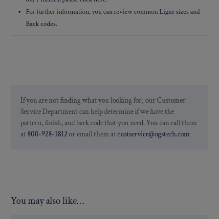
For further information, you can review common
Ligne sizes
and
Back codes
.
If you are not finding what you looking for, our Customer
Service Department can help determine if we have the
pattern, finish, and back code that you need. You can call them
at
800-928-1812
or email them at
custservice@ogstech.com
You may also like…