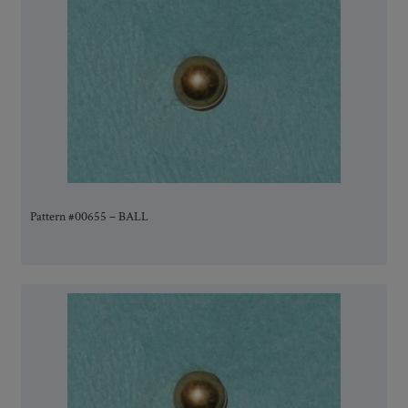
Pattern #00655 – BALL