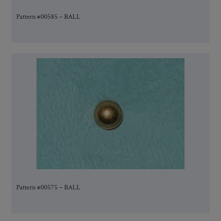
Pattern #00585 – BALL
Pattern #00575 – BALL