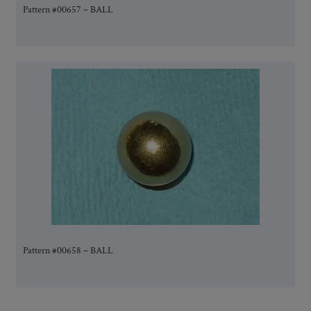
Pattern #00657 – BALL
Pattern #00658 – BALL