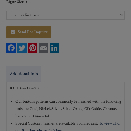
Ligne Sizes :
Send For Inquiry
F
T
P
E
L
a
w
i
m
i
c
i
n
a
n
e
t
t
i
k
b
t
e
l
e
o
e
r
d
Additional Info
o
r
e
I
k
s
n
t
BALL (see 00660)
Our buttons patterns can commonly be finished with the following
finishes: Gold, Nickel, Silver, Silver Oxide, Gilt Oxide, Chrome,
Two-tone, Gunmetal
Special Custom Finishes are available upon request.
To view all of
our Finishes, please click here
.