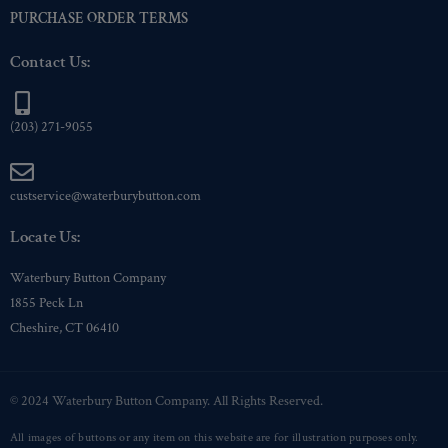
PURCHASE ORDER TERMS
Contact Us:
(203) 271-9055
custservice@waterburybutton.com
Locate Us:
Waterbury Button Company
1855 Peck Ln
Cheshire, CT 06410
© 2024 Waterbury Button Company. All Rights Reserved.
All images of buttons or any item on this website are for illustration purposes only.