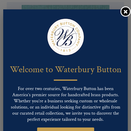
Welcome to Waterbury Button
Pattern #00656 – BALL
For over two centuries, Waterbury Button has been
America’s premier source for handcrafted brass products.
Whether you’re a business seeking custom or wholesale
solutions, or an individual looking for distinctive gifts from
our curated retail collection, we invite you to discover the
perfect experience tailored to your needs.