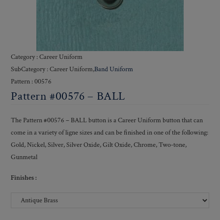
Category : Career Uniform
SubCategory : Career Uniform,
Band Uniform
Pattern : 00576
Pattern #00576 – BALL
The Pattern #00576 – BALL button is a Career Uniform button that can
come in a variety of ligne sizes and can be finished in one of the following:
Gold, Nickel, Silver, Silver Oxide, Gilt Oxide, Chrome, Two-tone,
Gunmetal
Finishes :