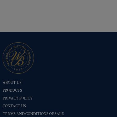
ABOUT US
PRODUCTS
PRIVACY POLICY
CONTACT US
TERMS AND CONDITIONS OF SALE