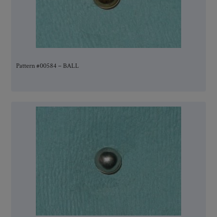
Pattern #00584 – BALL