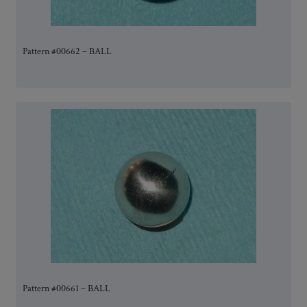
Pattern #00662 – BALL
Pattern #00661 – BALL