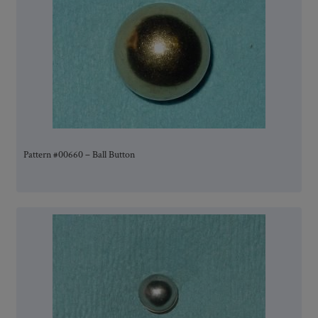
Pattern #00660 – Ball Button