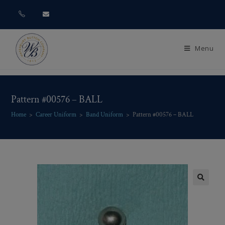
Menu
Pattern #00576 – BALL
Home
>
Career Uniform
>
Band Uniform
>
Pattern #00576 – BALL