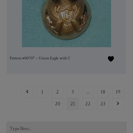
Pattern #00707 – Union Eagle with C
1
2
3
…
18
19
20
21
22
23