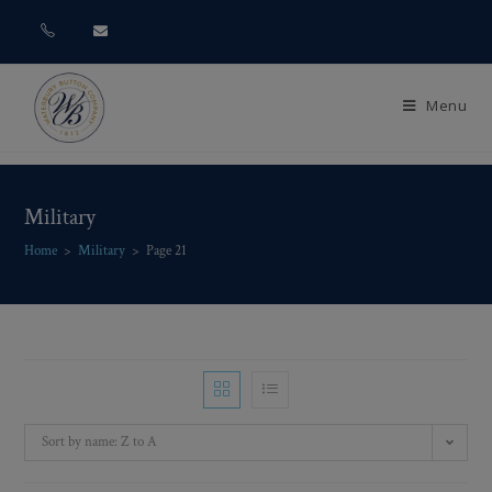
Menu
Military
Home
>
Military
>
Page 21
Sort by name: Z to A