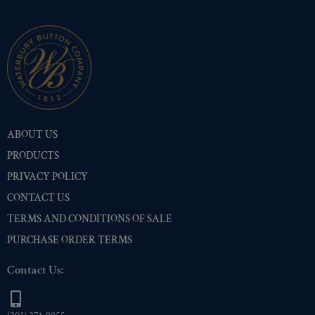
Two-Tone Gold/Silver
(516)
ABOUT US
PRODUCTS
PRIVACY POLICY
CONTACT US
TERMS AND CONDITIONS OF SALE
PURCHASE ORDER TERMS
Contact Us: