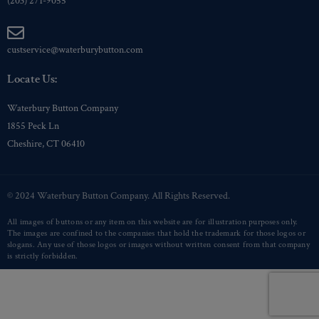
(203) 271-9055
custservice@waterburybutton.com
Locate Us:
Waterbury Button Company
1855 Peck Ln
Cheshire, CT 06410
© 2024 Waterbury Button Company. All Rights Reserved.
All images of buttons or any item on this website are for illustration purposes only.
The images are confined to the companies that hold the trademark for those logos or
slogans. Any use of those logos or images without written consent from that company
is strictly forbidden.