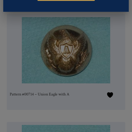
Pattern #00714 – Union Eagle with A