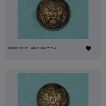
Pattern #00729 – Union Eagle with A