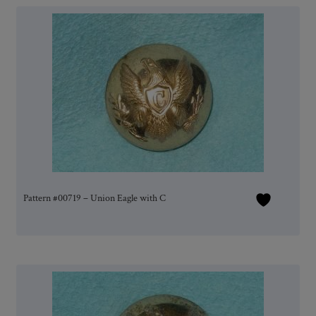
Pattern #00719 – Union Eagle with C