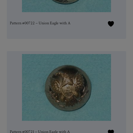
Pattern #00722 – Union Eagle with A
Pattern #00721 – Union Eagle with A