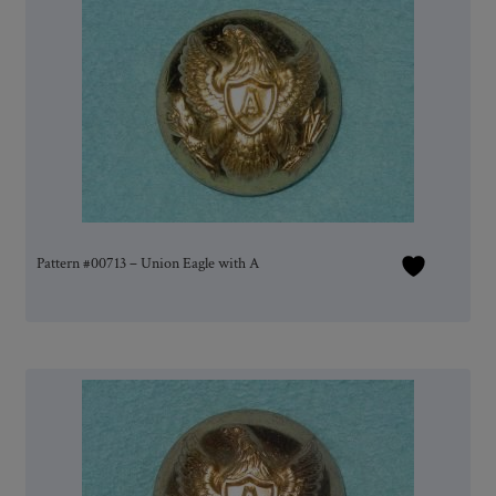
Pattern #00713 – Union Eagle with A