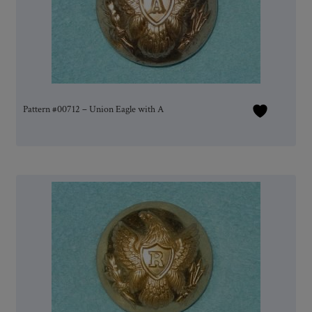
Pattern #00712 – Union Eagle with A