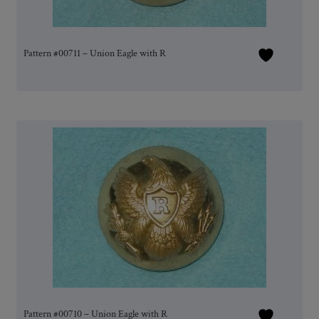
Pattern #00711 – Union Eagle with R
Pattern #00710 – Union Eagle with R