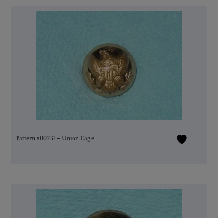
Pattern #00731 – Union Eagle