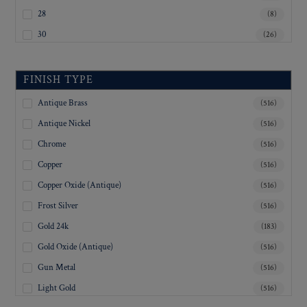
28
(8)
30
(26)
32
(21)
33
(4)
FINISH TYPE
34
(2)
Antique Brass
(516)
35
(8)
Antique Nickel
(516)
36
(108)
Chrome
(516)
37
(3)
Copper
(516)
38
(8)
Copper Oxide (Antique)
(516)
40
(23)
Frost Silver
(516)
41
(1)
Gold 24k
(183)
45
(7)
Gold Oxide (Antique)
(516)
Inquiry For Sizes
(346)
Gun Metal
(516)
Light Gold
(516)