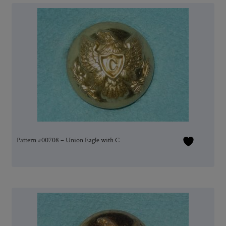
Pattern #00708 – Union Eagle with C