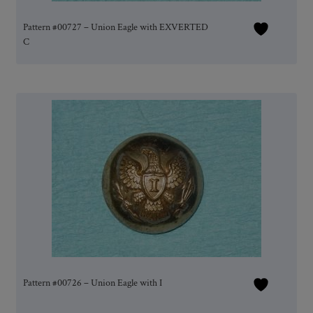
Pattern #00727 – Union Eagle with EXVERTED
C
Pattern #00726 – Union Eagle with I