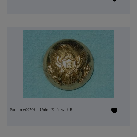
Pattern #00709 – Union Eagle with R