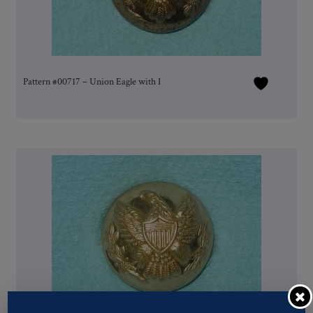
Pattern #00717 – Union Eagle with I