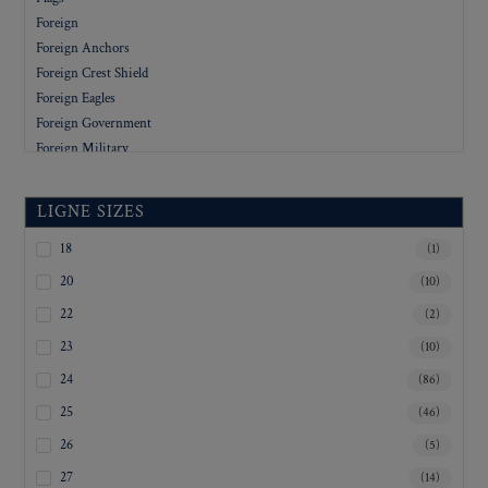
Foreign
Foreign Anchors
Foreign Crest Shield
Foreign Eagles
Foreign Government
Foreign Military
Foreign People
Foreign Stars
LIGNE SIZES
Government
Letters
18
(1)
Military
20
(10)
Military Academy
22
(2)
Organizations
23
(10)
People
Rev. War
24
(86)
Revolutionary War
25
(46)
Sports
26
(5)
Stars
Uniform
27
(14)