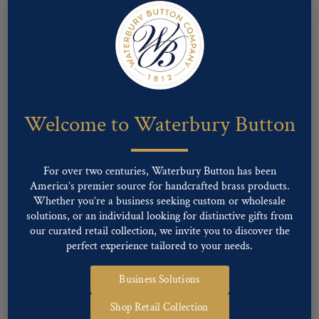
Pattern #00716 – Union Eagle
Welcome to Waterbury Button
For over two centuries, Waterbury Button has been
America’s premier source for handcrafted brass products.
Whether you’re a business seeking custom or wholesale
solutions, or an individual looking for distinctive gifts from
our curated retail collection, we invite you to discover the
perfect experience tailored to your needs.
Business Solutions
Pattern #00715 – Union Eagle
Shop Retail Collection