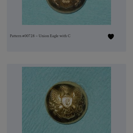
Pattern #00728 – Union Eagle with C