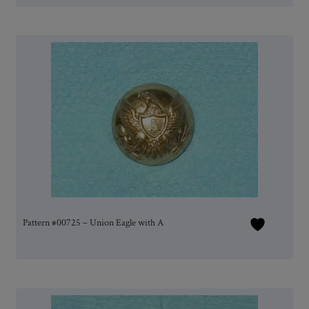
Pattern #00725 – Union Eagle with A