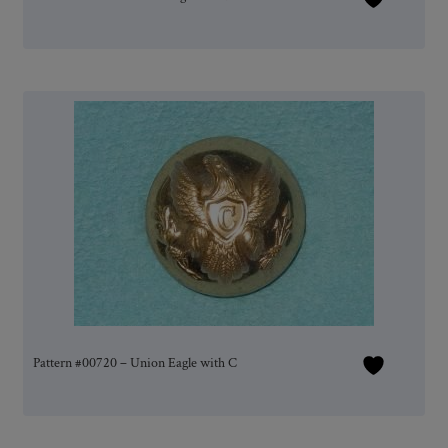
Pattern #00720 – Union Eagle with C