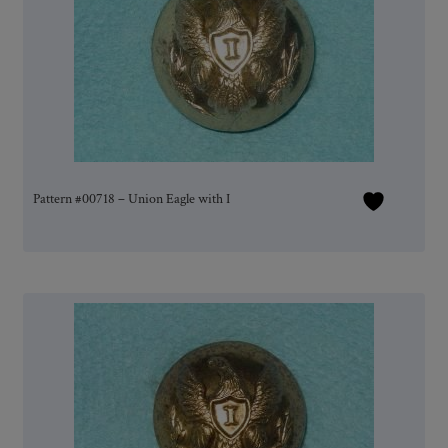
Pattern #00718 – Union Eagle with I