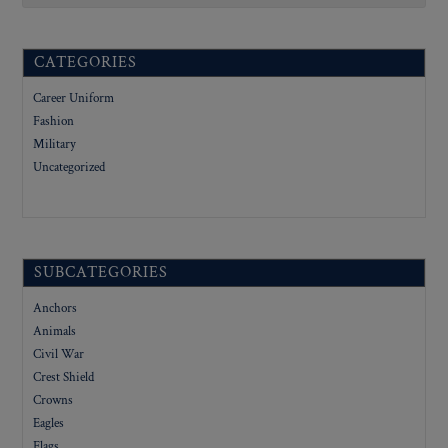
CATEGORIES
Career Uniform
Fashion
Military
Uncategorized
SUBCATEGORIES
Anchors
Animals
Civil War
Crest Shield
Crowns
Eagles
Flags