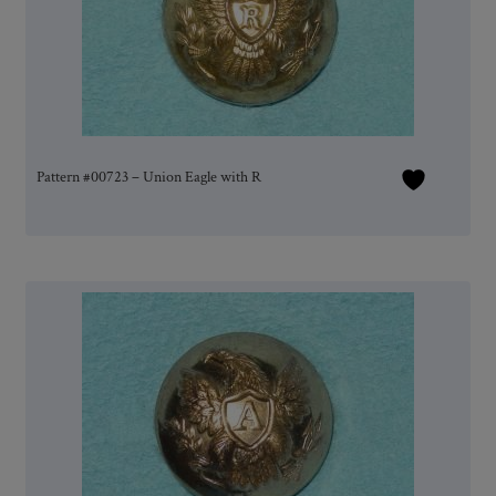
Pattern #00723 – Union Eagle with R