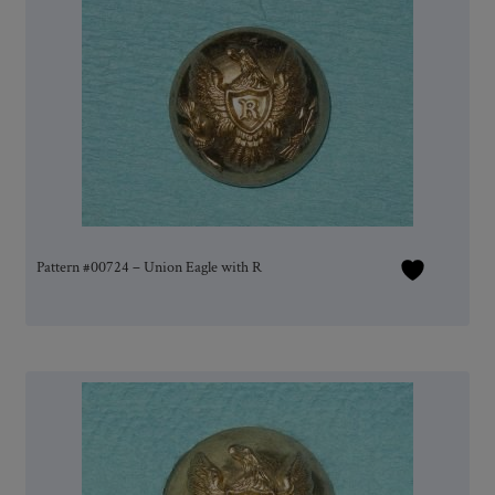
Pattern #00724 – Union Eagle with R