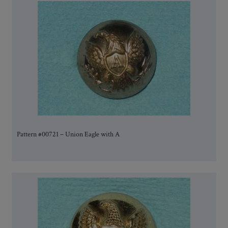
Pattern #00721 – Union Eagle with A