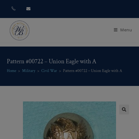
Menu
Pattern #00722 – Union Eagle with A
Home
>
Military
>
Civil War
>
Pattern #00722 – Union Eagle with A