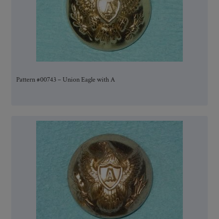
Pattern #00743 – Union Eagle with A