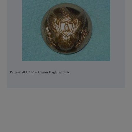
Pattern #00712 – Union Eagle with A