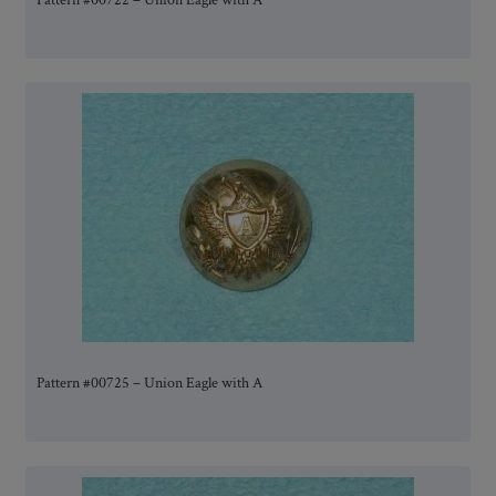
Pattern #00722 – Union Eagle with A
Pattern #00725 – Union Eagle with A