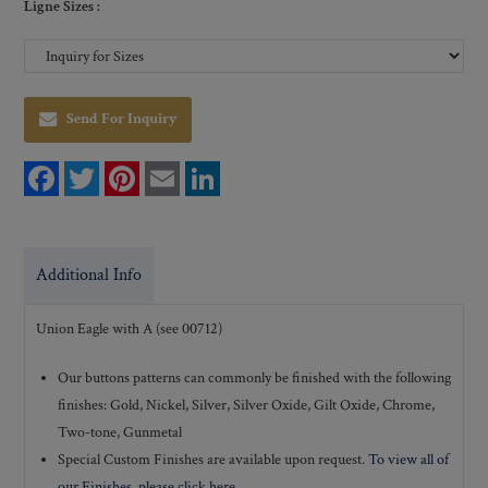
Ligne Sizes :
Send For Inquiry
F
T
P
E
L
a
w
i
m
i
c
i
n
a
n
e
t
t
i
k
b
t
e
l
e
o
e
r
d
Additional Info
o
r
e
I
k
s
n
t
Union Eagle with A (see 00712)
Our buttons patterns can commonly be finished with the following
finishes: Gold, Nickel, Silver, Silver Oxide, Gilt Oxide, Chrome,
Two-tone, Gunmetal
Special Custom Finishes are available upon request.
To view all of
our Finishes, please click here
.