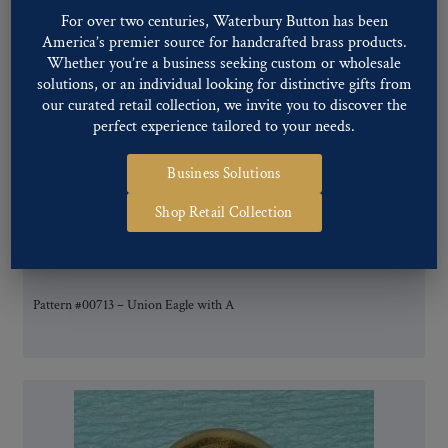
For over two centuries, Waterbury Button has been
America’s premier source for handcrafted brass products.
Whether you’re a business seeking custom or wholesale
solutions, or an individual looking for distinctive gifts from
our curated retail collection, we invite you to discover the
perfect experience tailored to your needs.
Business Solutions
Shop Retail Collection
Pattern #00713 – Union Eagle with A