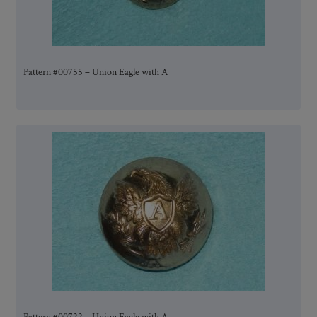
Pattern #00755 – Union Eagle with A