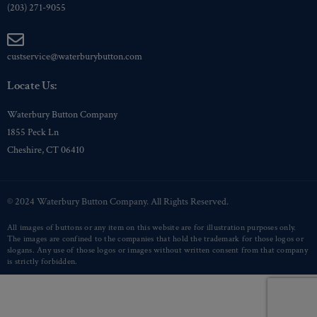
(203) 271-9055
custservice@waterburybutton.com
Locate Us:
Waterbury Button Company
1855 Peck Ln
Cheshire, CT 06410
© 2024 Waterbury Button Company. All Rights Reserved.
All images of buttons or any item on this website are for illustration purposes only.
The images are confined to the companies that hold the trademark for those logos or
slogans. Any use of those logos or images without written consent from that company
is strictly forbidden.