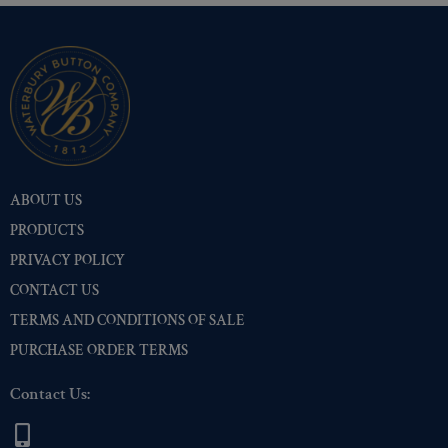
ABOUT US
PRODUCTS
PRIVACY POLICY
CONTACT US
TERMS AND CONDITIONS OF SALE
PURCHASE ORDER TERMS
Contact Us: