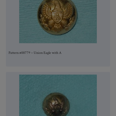
Pattern #00779 – Union Eagle with A