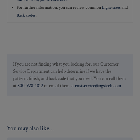
For further information, you can review common
Ligne sizes
and
Back codes
.
If you are not finding what you looking for, our Customer
Service Department can help determine if we have the
pattern, finish, and back code that you need. You can call them
at
800-928-1812
or email them at
custservice@ogstech.com
You may also like…