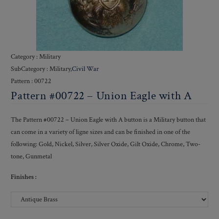
Category : Military
SubCategory : Military,
Civil War
Pattern : 00722
Pattern #00722 – Union Eagle with A
The Pattern #00722 – Union Eagle with A button is a Military button that
can come in a variety of ligne sizes and can be finished in one of the
following: Gold, Nickel, Silver, Silver Oxide, Gilt Oxide, Chrome, Two-
tone, Gunmetal
Finishes :