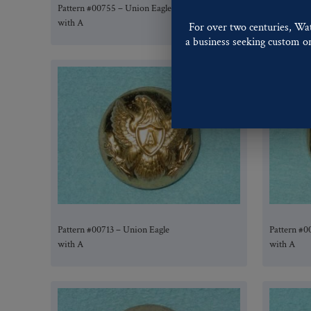
Pattern #00755 – Union Eagle
Pattern #0
with A
with A
For over two centuries, Wa
a business seeking custom or 
Pattern #00713 – Union Eagle
Pattern #0
with A
with A