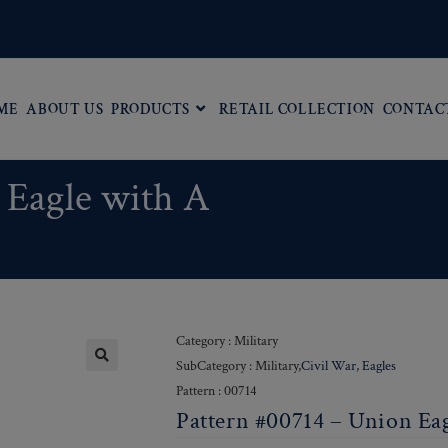
ME
ABOUT US
PRODUCTS
RETAIL COLLECTION
CONTAC
 Eagle with A
Category : Military
SubCategory : Military,
Civil War
,
Eagles
Pattern : 00714
Pattern #00714 – Union Ea