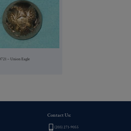
0721 – Union Eagle
Contact Us:
(203) 271-9055