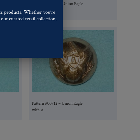
Pattern #00722 – Union Eagle
with A
ss products. Whether you’re
our curated retail collection,
.
Pattern #00712 – Union Eagle
with A