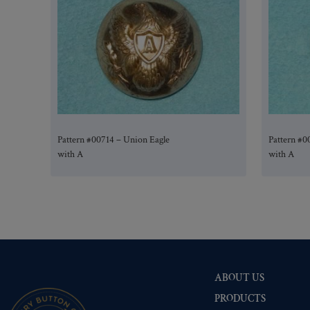
Pattern #00714 – Union Eagle
Pattern #0
with A
with A
ABOUT US
PRODUCTS