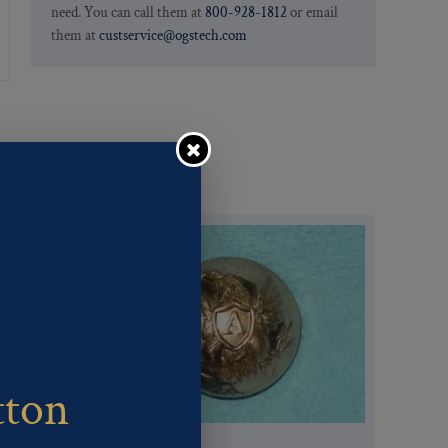
need. You can call them at
800-928-1812
or email
them at
custservice@ogstech.com
tton