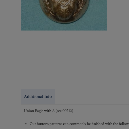
Additional Info
Union Eagle with A (see 00712)
Our buttons patterns can commonly be finished with the followi