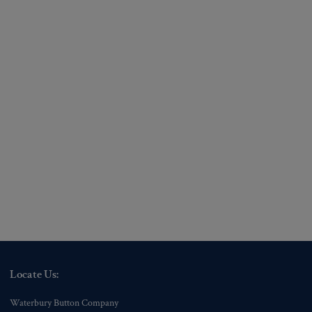
Locate Us:
Waterbury Button Company