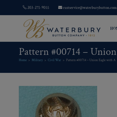
203-271-9055
custservice@waterburybutton.com
HO
Pattern #00714 – Union
Home
>
Military
>
Civil War
>
Pattern #00714 – Union Eagle with A