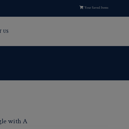
Your Saved Items
T US
gle with A