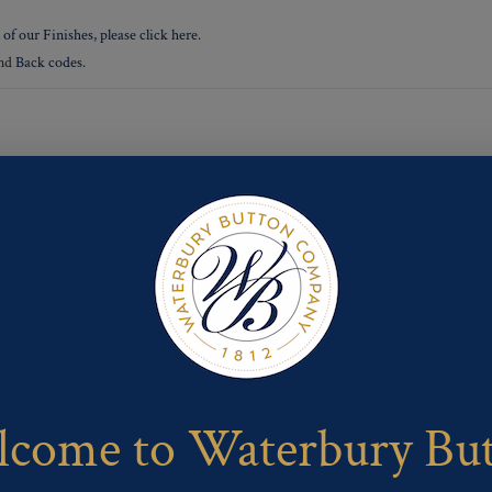
 of our Finishes, please click here
.
nd
Back codes
.
come to Waterbury Bu