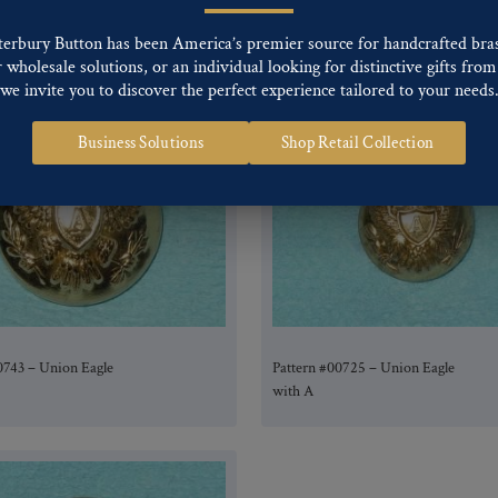
0779 – Union Eagle
Pattern #00729 – Union Eagle
with A
terbury Button has been America’s premier source for handcrafted bra
wholesale solutions, or an individual looking for distinctive gifts from 
we invite you to discover the perfect experience tailored to your needs
Business Solutions
Shop Retail Collection
0743 – Union Eagle
Pattern #00725 – Union Eagle
with A