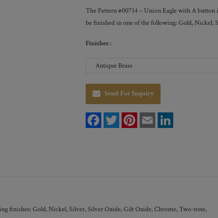
The Pattern #00714 – Union Eagle with A button is 
be finished in one of the following: Gold, Nickel
Finishes :
Send For Inquiry
F
T
P
E
L
a
w
i
m
i
c
i
n
a
n
e
t
t
i
k
b
t
e
l
e
o
e
r
d
o
r
e
I
k
s
n
t
ng finishes: Gold, Nickel, Silver, Silver Oxide, Gilt Oxide, Chrome, Two-tone,