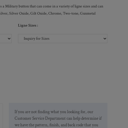
a Military button that can come in a variety of ligne sizes and can
, Silver, Silver Oxide, Gilt Oxide, Chrome, Two-tone, Gunmetal
Ligne Sizes :
If you are not finding what you looking for, our
Customer Service Department can help determine if
we have the pattern, finish, and back code that you