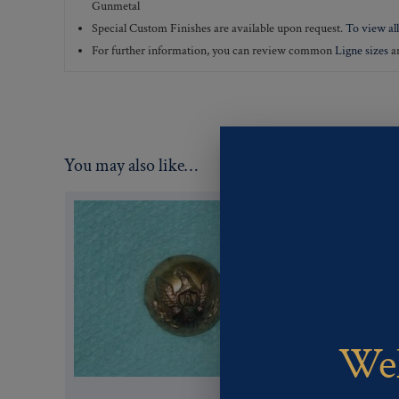
Gunmetal
Special Custom Finishes are available upon request.
To view all
For further information, you can review common
Ligne sizes
a
You may also like…
Wel