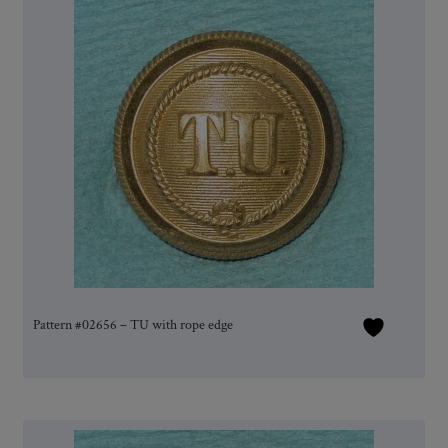
Pattern #02656 – TU with rope edge