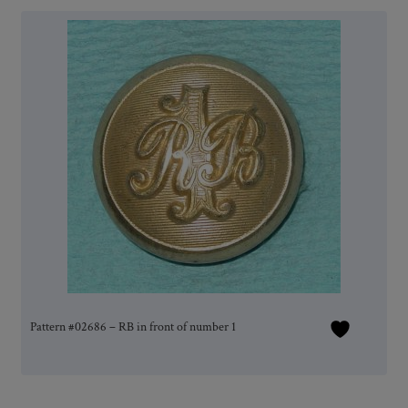
Pattern #02686 – RB in front of number 1