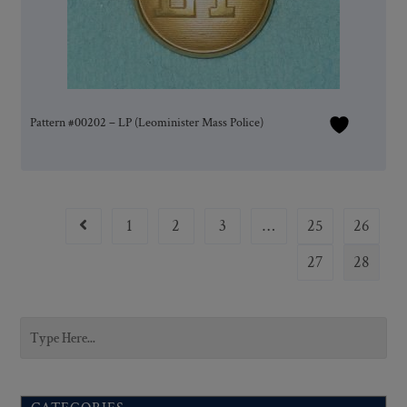
Pattern #00202 – LP (Leominister Mass Police)
1
2
3
…
25
26
27
28