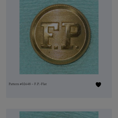
Pattern #02648 – F.P.-Flat