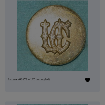
Pattern #02672 – UC (entangled)