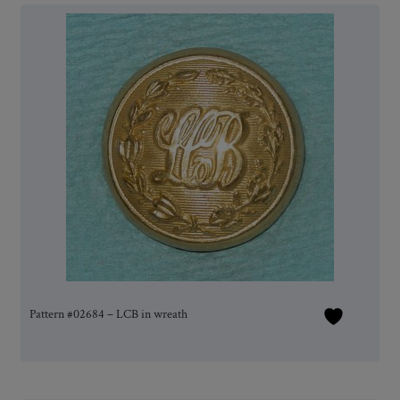
Pattern #02684 – LCB in wreath