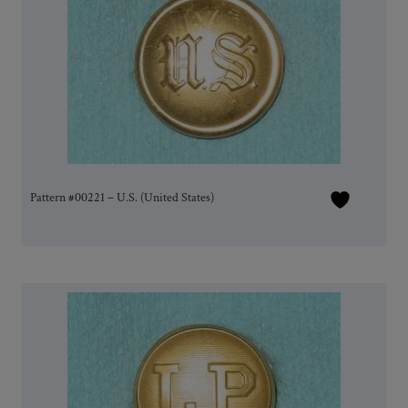
Pattern #00221 – U.S. (United States)