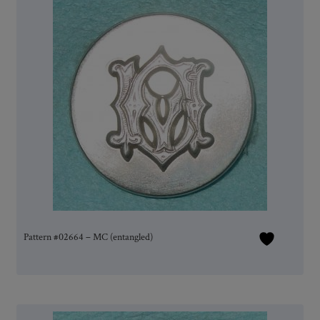
Pattern #02664 – MC (entangled)