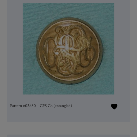
Pattern #02680 – CPS Co (entangled)