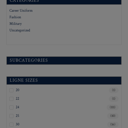
CATEGORIES
Career Uniform
Fashion
Military
Uncategorized
SUBCATEGORIES
LIGNE SIZES
20
(1)
22
(1)
24
(111)
25
(10)
30
(16)