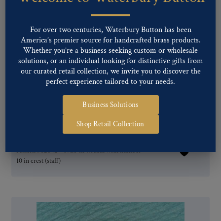
For over two centuries, Waterbury Button has been
America’s premier source for handcrafted brass products.
Whether you’re a business seeking custom or wholesale
solutions, or an individual looking for distinctive gifts from
our curated retail collection, we invite you to discover the
perfect experience tailored to your needs.
Business Solutions
Shop Retail Collection
Pattern #02642 – NGP in wreath with number
10 in crest (staff)