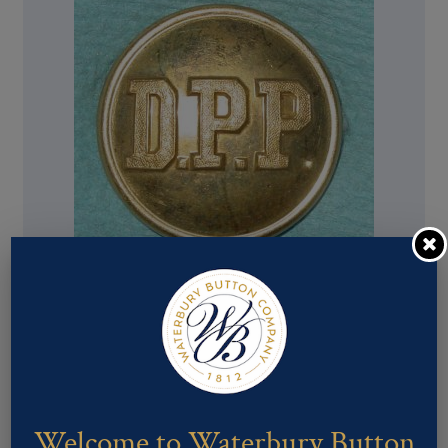
Pattern #02644 – DPP
Welcome to Waterbury Button