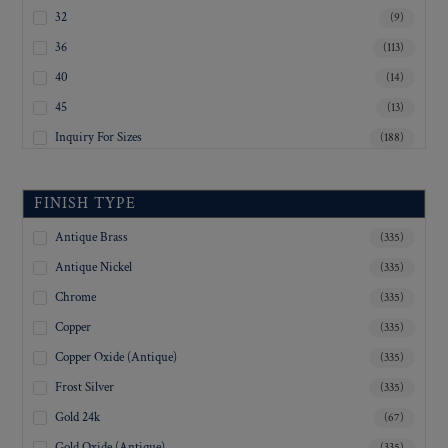
32
(9)
36
(113)
40
(14)
45
(13)
Inquiry For Sizes
(188)
FINISH TYPE
Antique Brass
(335)
Antique Nickel
(335)
Chrome
(335)
Copper
(335)
Copper Oxide (Antique)
(335)
Frost Silver
(335)
Gold 24k
(67)
Gold Oxide (Antique)
(335)