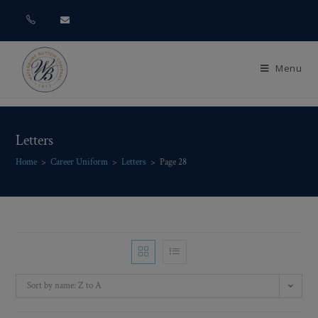
Menu
Letters
Home
>
Career Uniform
>
Letters
>
Page 28
Sort by name: Z to A