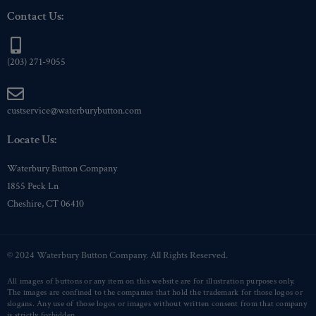
Contact Us:
(203) 271-9055
custservice@waterburybutton.com
Locate Us:
Waterbury Button Company
1855 Peck Ln
Cheshire, CT 06410
© 2024 Waterbury Button Company. All Rights Reserved.
All images of buttons or any item on this website are for illustration purposes only.
The images are confined to the companies that hold the trademark for those logos or
slogans. Any use of those logos or images without written consent from that company
is strictly forbidden.