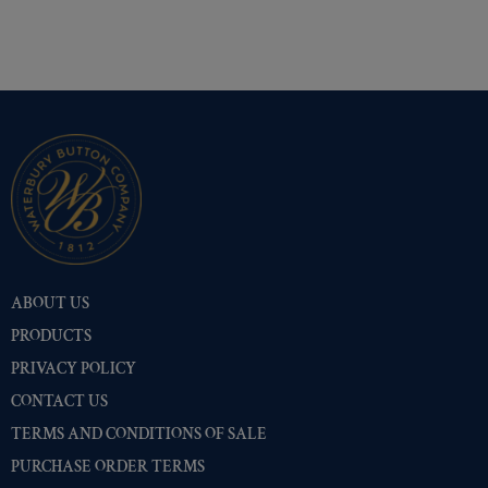
Shiny Black Enamel
(335)
Shiny Brass
(335)
Silver Oxide (Antique)
(335)
Two-Tone Gold/Silver
(335)
ABOUT US
PRODUCTS
PRIVACY POLICY
CONTACT US
TERMS AND CONDITIONS OF SALE
PURCHASE ORDER TERMS