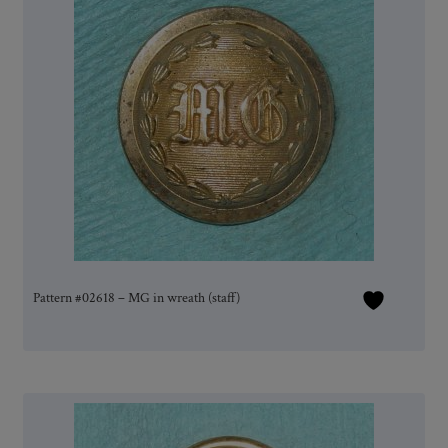
Pattern #02618 – MG in wreath (staff)