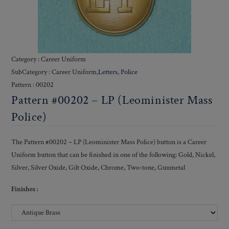
Category : Career Uniform
SubCategory : Career Uniform,
Letters
,
Police
Pattern : 00202
Pattern #00202 – LP (Leominister Mass
Police)
The Pattern #00202 – LP (Leominister Mass Police) button is a Career
Uniform button that can be finished in one of the following: Gold, Nickel,
Silver, Silver Oxide, Gilt Oxide, Chrome, Two-tone, Gunmetal
Finishes :