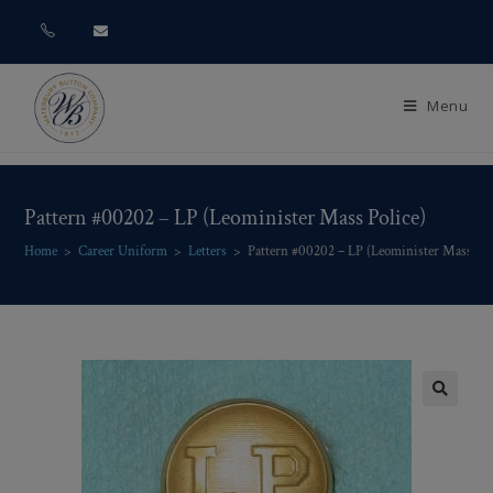
Menu
Pattern #00202 – LP (Leominister Mass Police)
Home
>
Career Uniform
>
Letters
>
Pattern #00202 – LP (Leominister Mass Pol