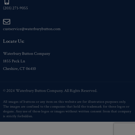
(203) 271-9055
custservice@waterburybutton.com
Locate Us:
Waterbury Button Company
1855 Peck Ln
Cheshire, CT 06410
© 2024 Waterbury Button Company. All Rights Reserved.
All images of buttons or any item on this website are for illustration purposes only.
The images are confined to the companies that hold the trademark for those logos or
slogans. Any use of those logos or images without written consent from that company
is strictly forbidden.