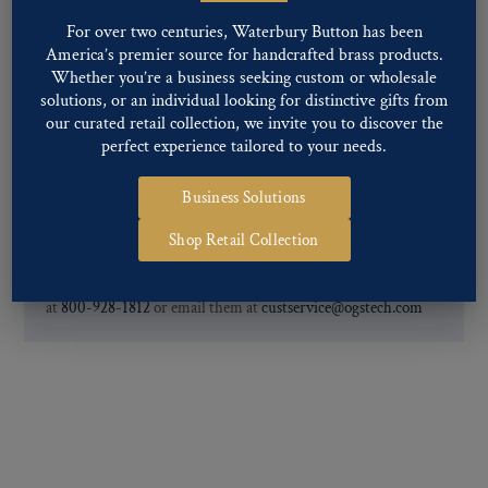
our Finishes, please click here
.
For over two centuries, Waterbury Button has been
For further information, you can review common
Ligne sizes
and
America’s premier source for handcrafted brass products.
Back codes
.
Whether you’re a business seeking custom or wholesale
solutions, or an individual looking for distinctive gifts from
our curated retail collection, we invite you to discover the
perfect experience tailored to your needs.
Business Solutions
If you are not finding what you looking for, our Customer
Shop Retail Collection
Service Department can help determine if we have the
pattern, finish, and back code that you need. You can call them
at
800-928-1812
or email them at
custservice@ogstech.com