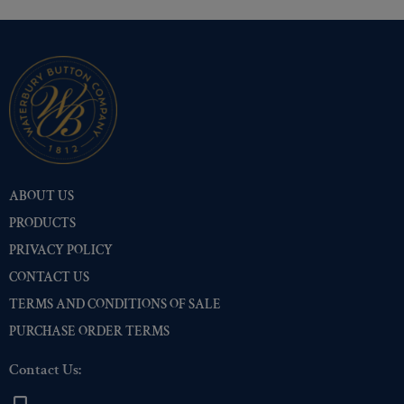
ABOUT US
PRODUCTS
PRIVACY POLICY
CONTACT US
TERMS AND CONDITIONS OF SALE
PURCHASE ORDER TERMS
Contact Us: