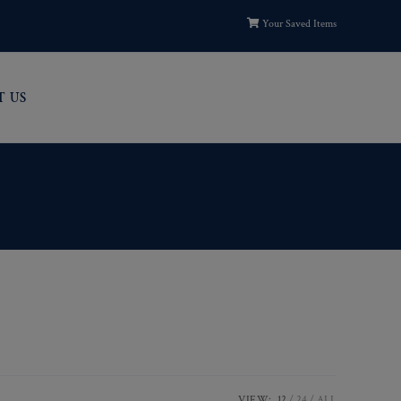
Your Saved Items
T US
VIEW:
12
24
ALL