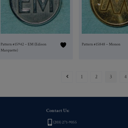
Pattern #15942 – EM (Edison
Pattern #15848 – Monon
Marquette)
1
2
3
4
Contact Us:
(203) 271-9055