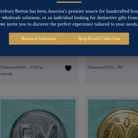
terbury Button has been America’s premier source for handcrafted bra
wholesale solutions, or an individual looking for distinctive gifts from 
we invite you to discover the perfect experience tailored to your needs
Business Solutions
Shop Retail Collection
Pattern #16044 – VFD in
Pattern #15976 – PN
wreath