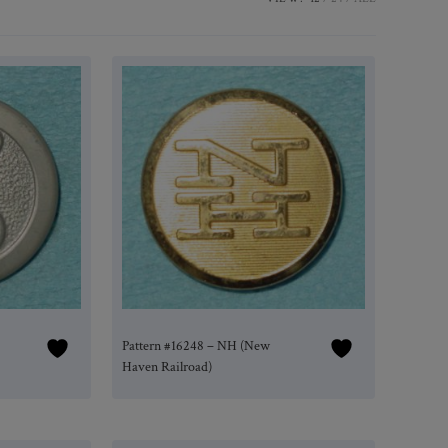
Pattern #16248 – NH (New
Haven Railroad)