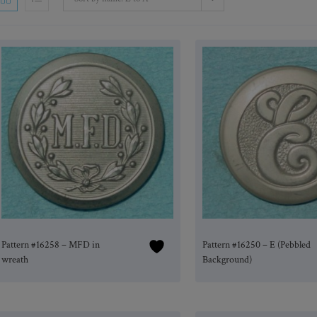
Pattern #16258 – MFD in
Pattern #16250 – E (Pebbled
wreath
Background)