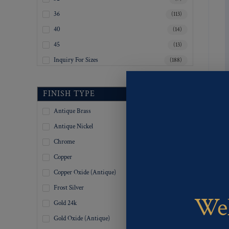
36
(113)
40
(14)
45
(13)
Inquiry For Sizes
(188)
FINISH TYPE
Antique Brass
(335)
Antique Nickel
(335)
Chrome
(335)
Copper
(335)
Copper Oxide (Antique)
(335)
Frost Silver
(335)
Wel
Gold 24k
(67)
Gold Oxide (Antique)
(335)