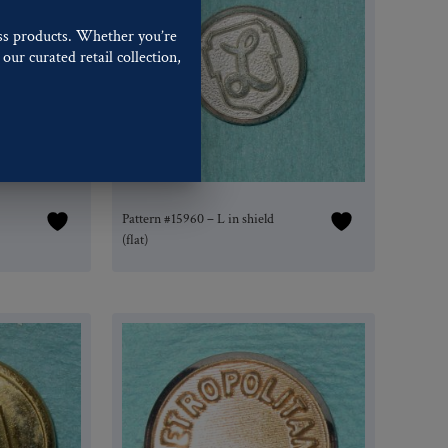
ss products. Whether you’re
our curated retail collection,
.
Pattern #15960 – L in shield
(flat)