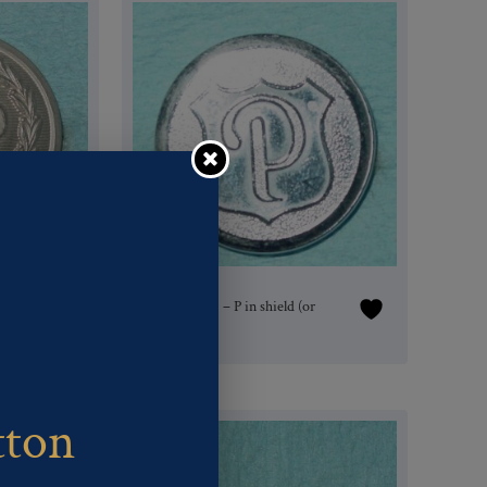
h-
Pattern #16216 – P in shield (or
badge)
tton