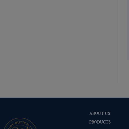
Shiny Brass
(335)
Silver Oxide (Antique)
(335)
Two-Tone Gold/Silver
(335)
ABOUT US
PRODUCTS