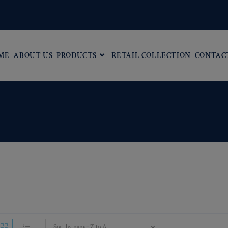
ME
ABOUT US
PRODUCTS
RETAIL COLLECTION
CONTAC
Sort by name: Z to A