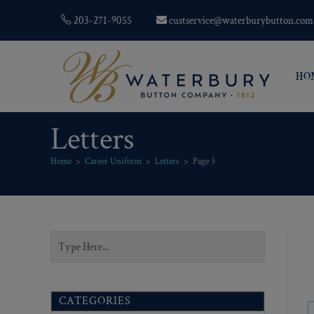
203-271-9055
custservice@waterburybutton.com
HO
Letters
Home
>
Career Uniform
>
Letters
>
Page 3
CATEGORIES