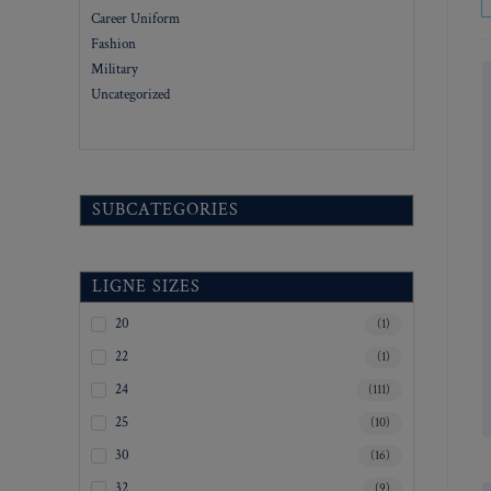
Career Uniform
Fashion
Military
Uncategorized
SUBCATEGORIES
LIGNE SIZES
20
(1)
22
(1)
24
(111)
25
(10)
30
(16)
32
(9)