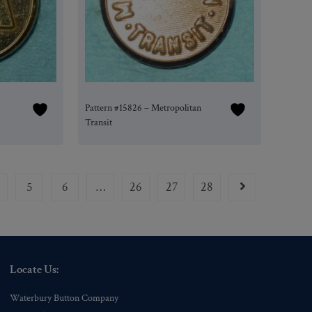
Pattern #15826 – Metropolitan
Transit
5
6
…
26
27
28
Locate Us:
Waterbury Button Company