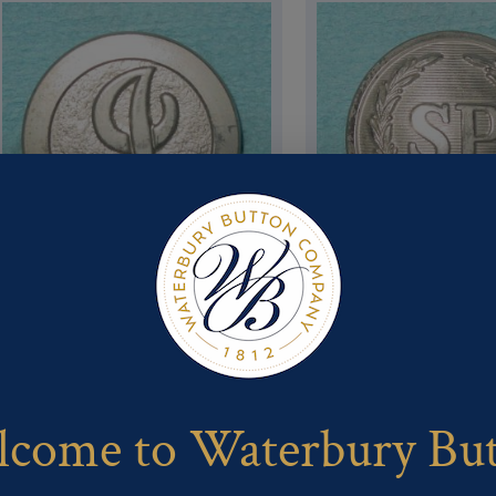
Pattern #16234 – I (or J) (flat
Pattern #16224 – SP in wreat
w/ Pebbled Background, wide
domed (State Police)
rim)
come to Waterbury Bu