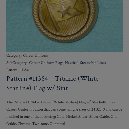
Category : Career Uniform
SubCategory : Career Uniform,
Flags
,
Nautical
,
Steamship Lines
Pattern : 11384
Pattern #11384 – Titanic (White
Starline) Flag w/ Star
The Pattern #11384 – Titanic (White Starline) Flag w/ Star button is a
Career Uniform button that can come in ligne sizes of 24,32,40 and can be
finished in one of the following: Gold, Nickel, Silver, Silver Oxide, Gilt
Oxide, Chrome, Two-tone, Gunmetal