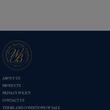
ABOUT US
PRODUCTS
PRIVACY POLICY
CONTACT US
TERMS AND CONDITIONS OF SALE