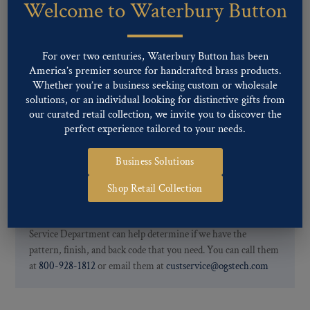
Welcome to Waterbury Button
Our buttons patterns can commonly be finished with the following
finishes: Gold, Nickel, Silver, Silver Oxide, Gilt Oxide, Chrome,
Two-tone, Gunmetal
For over two centuries, Waterbury Button has been
Special Custom Finishes are available upon request.
To view all of
America’s premier source for handcrafted brass products.
our Finishes, please click here
.
Whether you’re a business seeking custom or wholesale
For further information, you can review common
Ligne sizes
and
solutions, or an individual looking for distinctive gifts from
Back codes
.
our curated retail collection, we invite you to discover the
perfect experience tailored to your needs.
Business Solutions
Shop Retail Collection
If you are not finding what you looking for, our Customer
Service Department can help determine if we have the
pattern, finish, and back code that you need. You can call them
at
800-928-1812
or email them at
custservice@ogstech.com