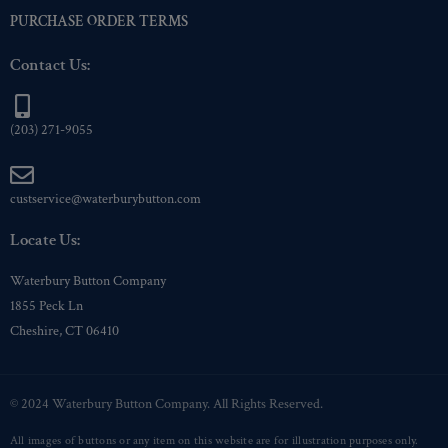
PURCHASE ORDER TERMS
Contact Us:
(203) 271-9055
custservice@waterburybutton.com
Locate Us:
Waterbury Button Company
1855 Peck Ln
Cheshire, CT 06410
© 2024 Waterbury Button Company. All Rights Reserved.
All images of buttons or any item on this website are for illustration purposes only.