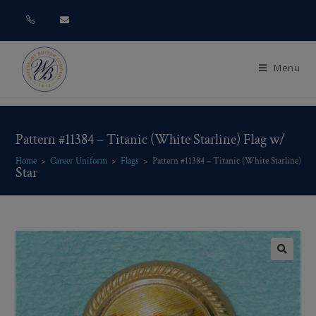
Menu
Pattern #11384 – Titanic (White Starline) Flag w/
Home
>
Career Uniform
>
Flags
>
Pattern #11384 – Titanic (White Starline) Fla
Star