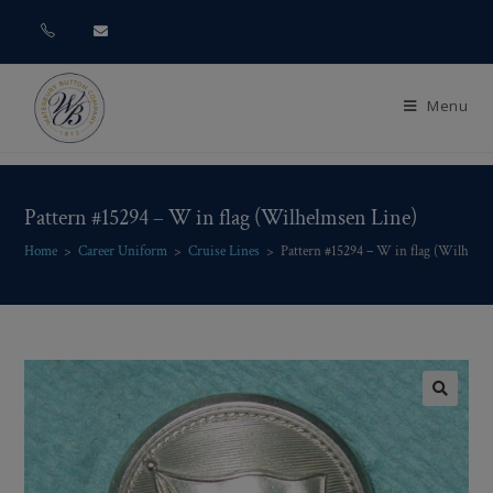
Menu
Pattern #15294 – W in flag (Wilhelmsen Line)
Home
>
Career Uniform
>
Cruise Lines
>
Pattern #15294 – W in flag (Wilhelm