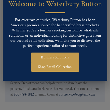
Welcome to Waterbury Button
Our buttons patterns can commonly be finished with the following
finishes: Gold, Nickel, Silver, Silver Oxide, Gilt Oxide, Chrome,
Two-tone, Gunmetal
For over two centuries, Waterbury Button has been
Special Custom Finishes are available upon request.
To view all of
America’s premier source for handcrafted brass products.
our Finishes, please click here
.
Whether you’re a business seeking custom or wholesale
For further information, you can review common
Ligne sizes
and
solutions, or an individual looking for distinctive gifts from
Back codes
.
our curated retail collection, we invite you to discover the
perfect experience tailored to your needs.
Business Solutions
Shop Retail Collection
If you are not finding what you looking for, our Customer
Service Department can help determine if we have the
pattern, finish, and back code that you need. You can call them
at
800-928-1812
or email them at
custservice@ogstech.com