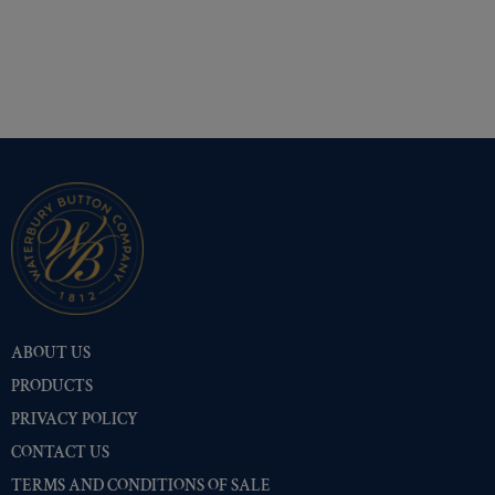
ABOUT US
PRODUCTS
PRIVACY POLICY
CONTACT US
TERMS AND CONDITIONS OF SALE