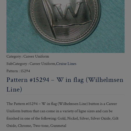
Category : Career Uniform
SubCategory : Career Uniform,
Cruise Lines
Pattern : 15294
Pattern #15294 – W in flag (Wilhelmsen
Line)
The Pattern #15294 – W in flag (Wilhelmsen Line) button is a Career
Uniform button that can come in a variety of ligne sizes and can be
finished in one of the following: Gold, Nickel, Silver, Silver Oxide, Gilt
Oxide, Chrome, Two-tone, Gunmetal