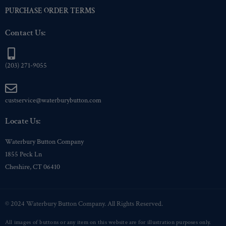
PURCHASE ORDER TERMS
Contact Us:
(203) 271-9055
custservice@waterburybutton.com
Locate Us:
Waterbury Button Company
1855 Peck Ln
Cheshire, CT 06410
© 2024 Waterbury Button Company. All Rights Reserved.
All images of buttons or any item on this website are for illustration purposes only.