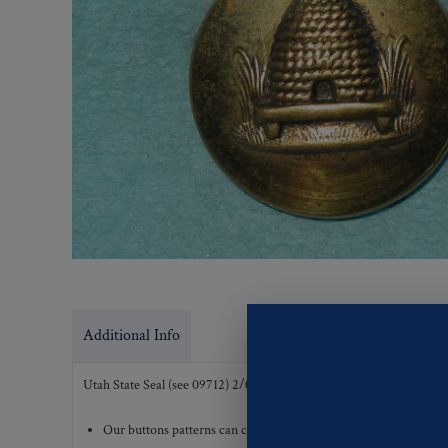
Additional Info
Utah State Seal (see 09712) 2/04
Our buttons patterns can commonly be finished with the followi