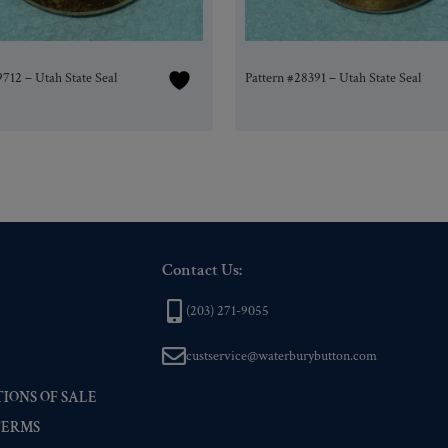
9712 – Utah State Seal
Pattern #28391 – Utah State Seal
Contact Us:
(203) 271-9055
custservice@waterburybutton.com
IONS OF SALE
TERMS