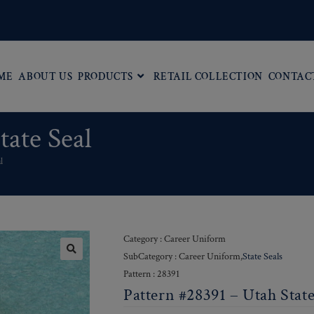
ME
ABOUT US
PRODUCTS
RETAIL COLLECTION
CONTAC
tate Seal
l
Category : Career Uniform
SubCategory : Career Uniform,
State Seals
Pattern : 28391
Pattern #28391 – Utah State