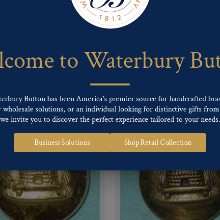
 of our Finishes, please click here
.
nd
Back codes
.
come to Waterbury Bu
terbury Button has been America’s premier source for handcrafted bra
wholesale solutions, or an individual looking for distinctive gifts from 
we invite you to discover the perfect experience tailored to your needs
Business Solutions
Shop Retail Collection