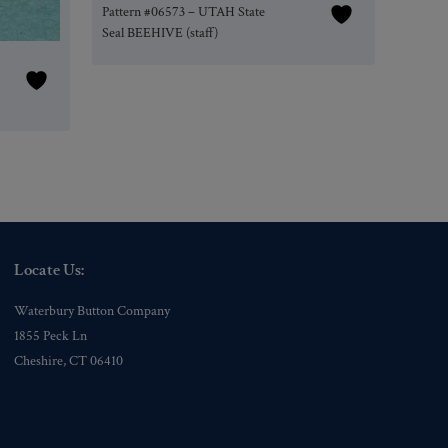
Pattern #06573 – UTAH State
Seal BEEHIVE (staff)
Locate Us:
Waterbury Button Company
1855 Peck Ln
Cheshire, CT 06410