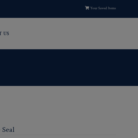
Your Saved Items
T US
 Seal