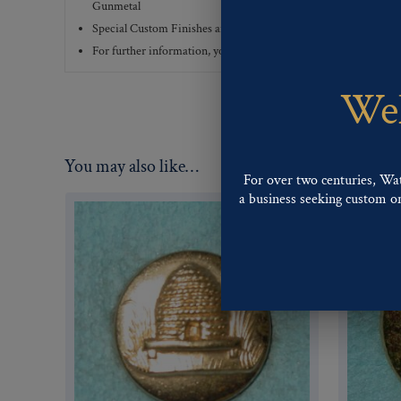
Gunmetal
Special Custom Finishes are available upon request.
To view all
For further information, you can review common
Ligne sizes
a
Wel
You may also like…
For over two centuries, Wa
a business seeking custom or 