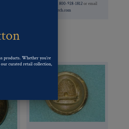
need. You can call them at
800-928-1812
or email
them at
custservice@ogstech.com
tton
ss products. Whether you’re
our curated retail collection,
.