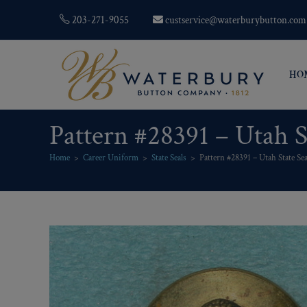
203-271-9055
custservice@waterburybutton.com
HO
Pattern #28391 – Utah S
Home
>
Career Uniform
>
State Seals
>
Pattern #28391 – Utah State Sea