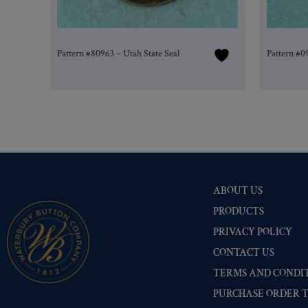
Pattern #80963 – Utah State Seal
Pattern #0
ABOUT US
PRODUCTS
PRIVACY POLICY
CONTACT US
TERMS AND CONDIT
PURCHASE ORDER 