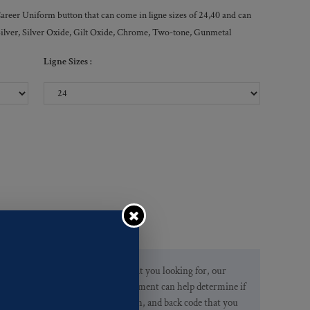
Career Uniform button that can come in ligne sizes of 24,40 and can
, Silver, Silver Oxide, Gilt Oxide, Chrome, Two-tone, Gunmetal
Ligne Sizes :
If you are not finding what you looking for, our
Customer Service Department can help determine if
we have the pattern, finish, and back code that you