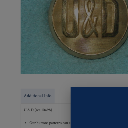
Additional Info
U & D (see 10498)
Our buttons patterns can commonly be finished with the followi