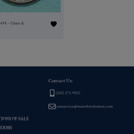
0498 – Ulster &
Contact Us:
(203) 271-9055
custservice@waterburybutton.com
IONS OF SALE
TERMS