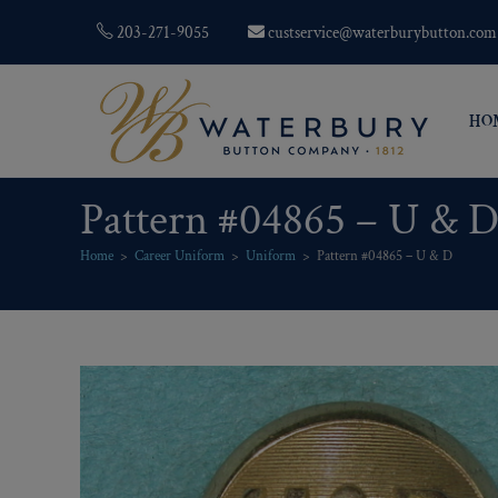
203-271-9055
custservice@waterburybutton.com
HO
Pattern #04865 – U & 
Home
>
Career Uniform
>
Uniform
>
Pattern #04865 – U & D