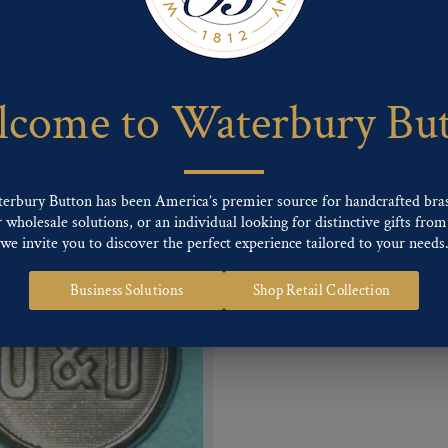
 of our Finishes, please click here
.
nd
Back codes
.
come to Waterbury Bu
terbury Button has been America’s premier source for handcrafted bra
wholesale solutions, or an individual looking for distinctive gifts from 
we invite you to discover the perfect experience tailored to your needs
Business Solutions
Shop Retail Collection