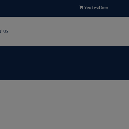
Your Saved Items
T US