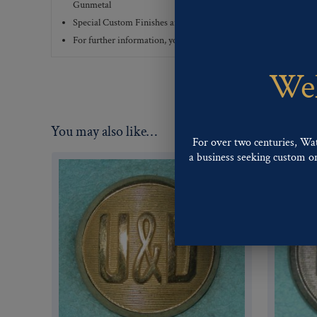
Gunmetal
Special Custom Finishes are available upon request.
To view all
For further information, you can review common
Ligne sizes
a
Wel
You may also like…
For over two centuries, Wa
a business seeking custom or 