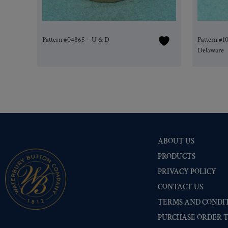
Pattern #04865 – U & D
Pattern #1
Delaware
ABOUT US
PRODUCTS
PRIVACY POLICY
CONTACT US
TERMS AND CONDIT
PURCHASE ORDER 