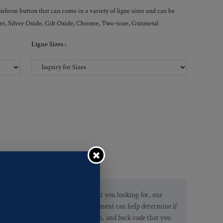
form button that can come in a variety of ligne sizes and can be
ilver, Silver Oxide, Gilt Oxide, Chrome, Two-tone, Gunmetal
Ligne Sizes :
If you are not finding what you looking for, our
Customer Service Department can help determine if
we have the pattern, finish, and back code that you