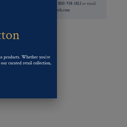
need. You can call them at
800-928-1812
or email
them at
custservice@ogstech.com
tton
ss products. Whether you’re
our curated retail collection,
.