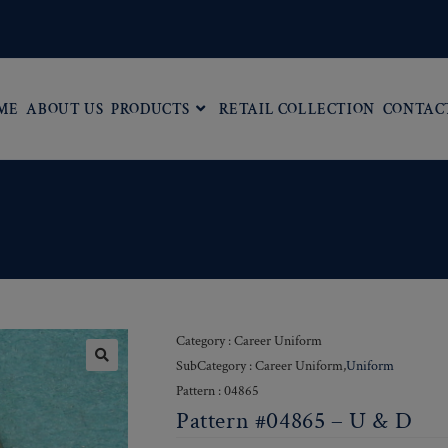
ME
ABOUT US
PRODUCTS
RETAIL COLLECTION
CONTAC
D
Category : Career Uniform
SubCategory : Career Uniform,
Uniform
Pattern : 04865
Pattern #04865 – U & D