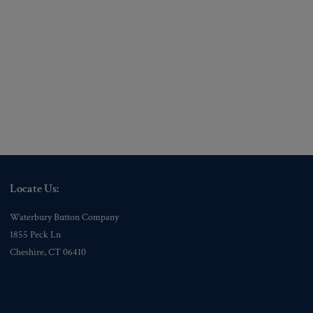
Locate Us:
Waterbury Button Company
1855 Peck Ln
Cheshire, CT 06410