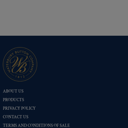
ABOUT US
PRODUCTS
PRIVACY POLICY
CONTACT US
TERMS AND CONDITIONS OF SALE