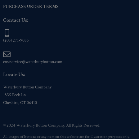
PURCHASE ORDER TERMS
Contact Us:
(203) 271-9055
custservice@waterburybutton.com
Locate Us:
Waterbury Button Company
1855 Peck Ln
Cheshire, CT 06410
© 2024 Waterbury Button Company. All Rights Reserved.
All images of buttons or any item on this website are for illustration purposes only.