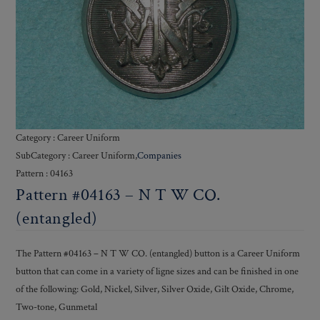
Category : Career Uniform
SubCategory : Career Uniform,
Companies
Pattern : 04163
Pattern #04163 – N T W CO.
(entangled)
The Pattern #04163 – N T W CO. (entangled) button is a Career Uniform
button that can come in a variety of ligne sizes and can be finished in one
of the following: Gold, Nickel, Silver, Silver Oxide, Gilt Oxide, Chrome,
Two-tone, Gunmetal