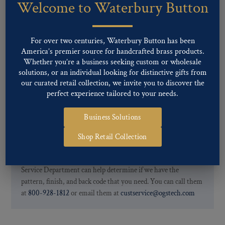
Welcome to Waterbury Button
Our buttons patterns can commonly be finished with the following
finishes: Gold, Nickel, Silver, Silver Oxide, Gilt Oxide, Chrome,
Two-tone, Gunmetal
For over two centuries, Waterbury Button has been
Special Custom Finishes are available upon request.
To view all of
America’s premier source for handcrafted brass products.
our Finishes, please click here
.
Whether you’re a business seeking custom or wholesale
For further information, you can review common
Ligne sizes
and
solutions, or an individual looking for distinctive gifts from
Back codes
.
our curated retail collection, we invite you to discover the
perfect experience tailored to your needs.
Business Solutions
Shop Retail Collection
If you are not finding what you looking for, our Customer
Service Department can help determine if we have the
pattern, finish, and back code that you need. You can call them
at
800-928-1812
or email them at
custservice@ogstech.com