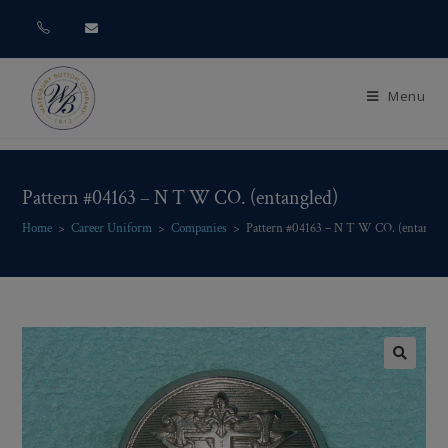
Menu
Pattern #04163 – N T W CO. (entangled)
Home
>
Career Uniform
>
Companies
>
Pattern #04163 – N T W CO. (entangle