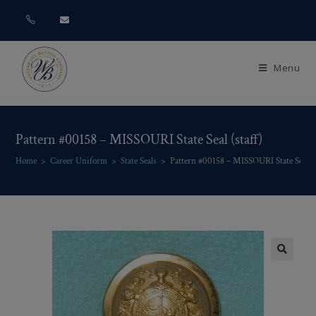
Menu
Pattern #00158 – MISSOURI State Seal (staff)
Home
>
Career Uniform
>
State Seals
>
Pattern #00158 – MISSOURI State Seal (s