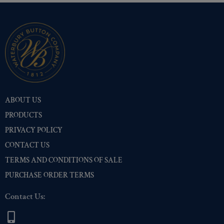
ABOUT US
PRODUCTS
PRIVACY POLICY
CONTACT US
TERMS AND CONDITIONS OF SALE
PURCHASE ORDER TERMS
Contact Us: