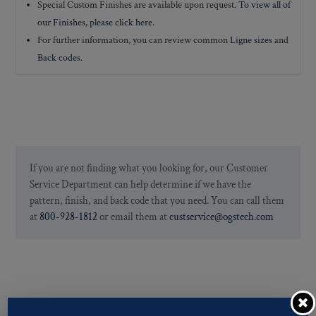
Special Custom Finishes are available upon request.
To view all of
our Finishes, please click here
.
For further information, you can review common
Ligne sizes
and
Back codes
.
If you are not finding what you looking for, our Customer
Service Department can help determine if we have the
pattern, finish, and back code that you need. You can call them
at
800-928-1812
or email them at
custservice@ogstech.com
You may also like…