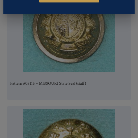
Pattern #05116 – MISSOURI State Seal (staff)