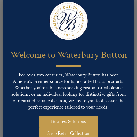
Welcome to Waterbury Button
For over two centuries, Waterbury Button has been
America’s premier source for handcrafted brass products.
Whether you’re a business seeking custom or wholesale
Pattern #00158 – MISSOURI State Seal (staff)
solutions, or an individual looking for distinctive gifts from
our curated retail collection, we invite you to discover the
perfect experience tailored to your needs.
Business Solutions
Shop Retail Collection