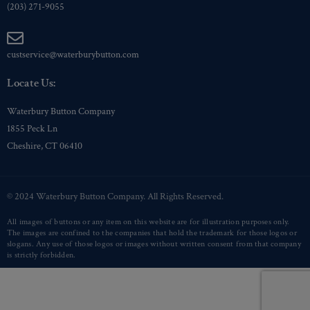
(203) 271-9055
custservice@waterburybutton.com
Locate Us:
Waterbury Button Company
1855 Peck Ln
Cheshire, CT 06410
© 2024 Waterbury Button Company. All Rights Reserved.
All images of buttons or any item on this website are for illustration purposes only.
The images are confined to the companies that hold the trademark for those logos or
slogans. Any use of those logos or images without written consent from that company
is strictly forbidden.