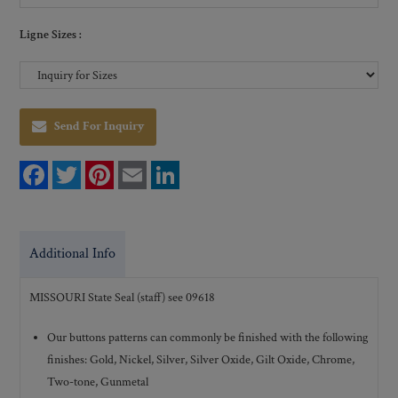
Ligne Sizes :
Send For Inquiry
F
T
P
E
L
a
w
i
m
i
c
i
n
a
n
e
t
t
i
k
b
t
e
l
e
o
e
r
d
Additional Info
o
r
e
I
k
s
n
t
MISSOURI State Seal (staff) see 09618
Our buttons patterns can commonly be finished with the following
finishes: Gold, Nickel, Silver, Silver Oxide, Gilt Oxide, Chrome,
Two-tone, Gunmetal