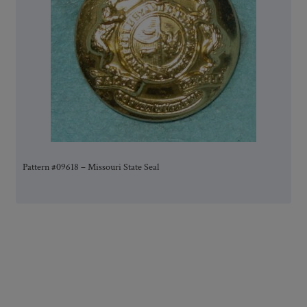
Pattern #09618 – Missouri State Seal