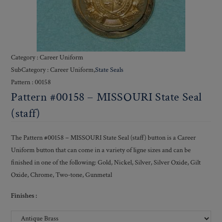
Category : Career Uniform
SubCategory : Career Uniform,
State Seals
Pattern : 00158
Pattern #00158 – MISSOURI State Seal
(staff)
The Pattern #00158 – MISSOURI State Seal (staff) button is a Career
Uniform button that can come in a variety of ligne sizes and can be
finished in one of the following: Gold, Nickel, Silver, Silver Oxide, Gilt
Oxide, Chrome, Two-tone, Gunmetal
Finishes :