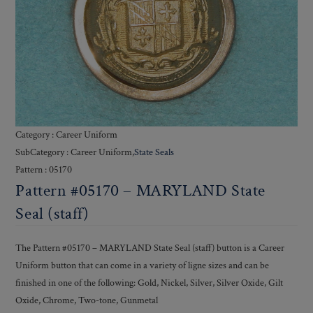
Category : Career Uniform
SubCategory : Career Uniform,
State Seals
Pattern : 05170
Pattern #05170 – MARYLAND State
Seal (staff)
The Pattern #05170 – MARYLAND State Seal (staff) button is a Career
Uniform button that can come in a variety of ligne sizes and can be
finished in one of the following: Gold, Nickel, Silver, Silver Oxide, Gilt
Oxide, Chrome, Two-tone, Gunmetal