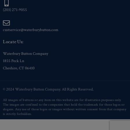
(203) 271-9055
custservice@waterburybutton.com
Locate Us:
Waterbury Button Company
1855 Peck Ln
Cheshire, CT 06410
© 2024 Waterbury Button Company. All Rights Reserved.
All images of buttons or any item on this website are for illustration purposes only.
The images are confined to the companies that hold the trademark for those logos or
slogans. Any use of those logos or images without written consent from that company
is strictly forbidden.