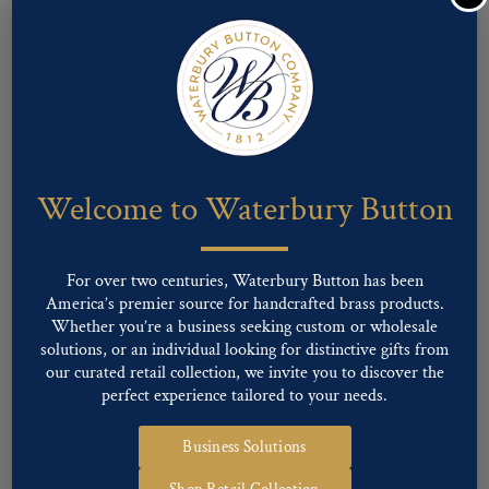
Pattern #08497 – Maryland State Seal
Welcome to Waterbury Button
For over two centuries, Waterbury Button has been
America’s premier source for handcrafted brass products.
Whether you’re a business seeking custom or wholesale
solutions, or an individual looking for distinctive gifts from
our curated retail collection, we invite you to discover the
perfect experience tailored to your needs.
Business Solutions
Pattern #15234 – Maryland State Seal