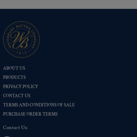
ABOUT US
PRODUCTS
PRIVACY POLICY
CONTACT US
TERMS AND CONDITIONS OF SALE
PURCHASE ORDER TERMS
Contact Us: