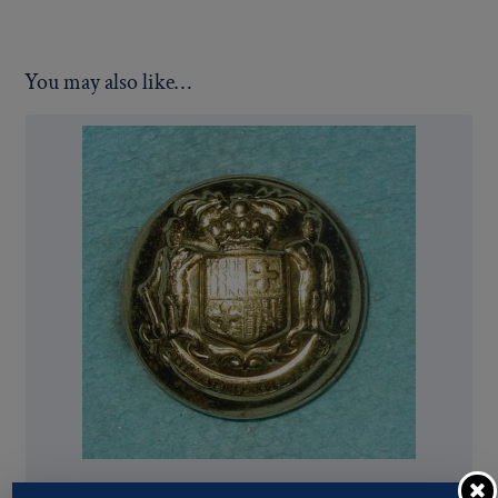
You may also like…