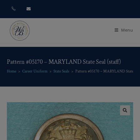
Menu
Pattern #05170 – MARYLAND State Seal (staff)
Home
>
Career Uniform
>
State Seals
>
Pattern #05170 – MARYLAND State Seal 