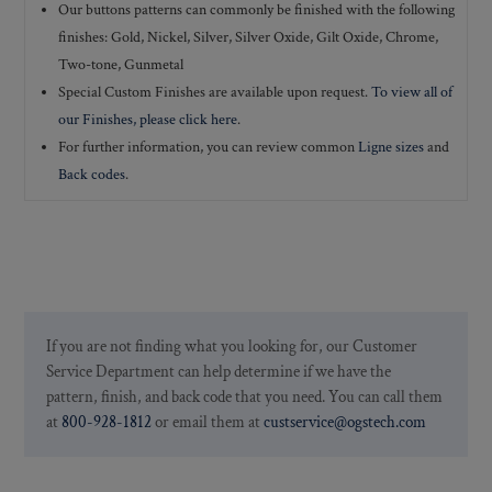
Our buttons patterns can commonly be finished with the following
finishes: Gold, Nickel, Silver, Silver Oxide, Gilt Oxide, Chrome,
Two-tone, Gunmetal
Special Custom Finishes are available upon request.
To view all of
our Finishes, please click here
.
For further information, you can review common
Ligne sizes
and
Back codes
.
If you are not finding what you looking for, our Customer
Service Department can help determine if we have the
pattern, finish, and back code that you need. You can call them
at
800-928-1812
or email them at
custservice@ogstech.com