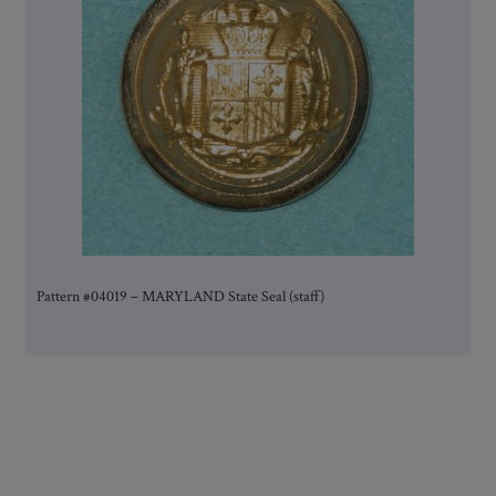
Pattern #04019 – MARYLAND State Seal (staff)