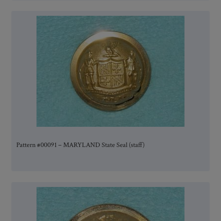
Pattern #00091 – MARYLAND State Seal (staff)