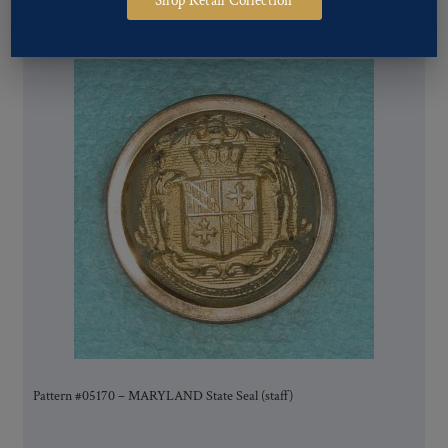
Shop Retail Collection
Pattern #05170 – MARYLAND State Seal (staff)