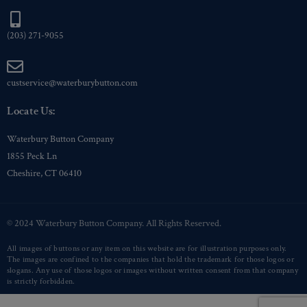
(203) 271-9055
custservice@waterburybutton.com
Locate Us:
Waterbury Button Company
1855 Peck Ln
Cheshire, CT 06410
© 2024 Waterbury Button Company. All Rights Reserved.
All images of buttons or any item on this website are for illustration purposes only.
The images are confined to the companies that hold the trademark for those logos or
slogans. Any use of those logos or images without written consent from that company
is strictly forbidden.