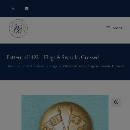
Menu
Pattern #11492 – Flags & Swords, Crossed
Home
>
Career Uniform
>
Flags
>
Pattern #11492 – Flags & Swords, Crossed