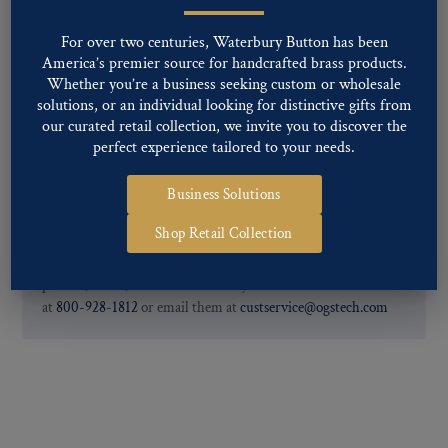
Special Custom Finishes are available upon request.
To view all of
our Finishes, please click here
.
For over two centuries, Waterbury Button has been
For further information, you can review common
Ligne sizes
and
America’s premier source for handcrafted brass products.
Back codes
.
Whether you’re a business seeking custom or wholesale
solutions, or an individual looking for distinctive gifts from
our curated retail collection, we invite you to discover the
perfect experience tailored to your needs.
Business Solutions
Shop Retail Collection
If you are not finding what you looking for, our Customer
Service Department can help determine if we have the
pattern, finish, and back code that you need. You can call them
at
800-928-1812
or email them at
custservice@ogstech.com