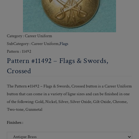
Category : Career Uniform
SubCategory : Career Uniform,
Flags
Pattern : 11492
Pattern #11492 – Flags & Swords,
Crossed
The Pattern #11492 – Flags & Swords, Crossed button is a Career Uniform
button that can come in a variety of ligne sizes and can be finished in one
of the following: Gold, Nickel, Silver, Silver Oxide, Gilt Oxide, Chrome,
Two-tone, Gunmetal
Finishes :