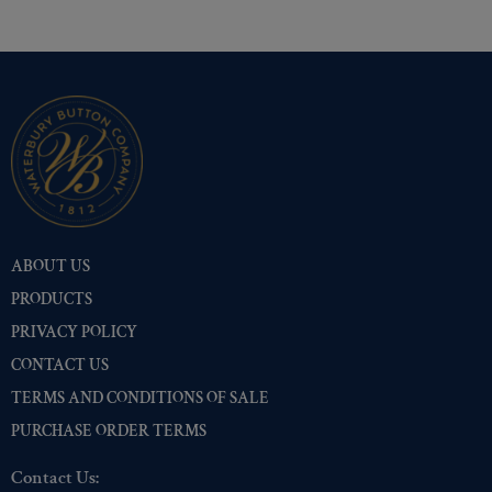
ABOUT US
PRODUCTS
PRIVACY POLICY
CONTACT US
TERMS AND CONDITIONS OF SALE
PURCHASE ORDER TERMS
Contact Us: