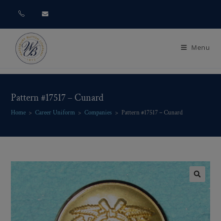
Menu
Pattern #17517 – Cunard
Home
>
Career Uniform
>
Companies
>
Pattern #17517 – Cunard