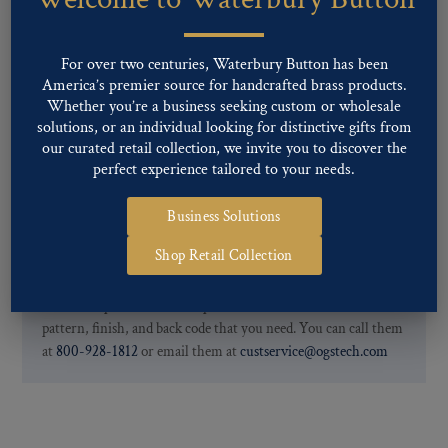
finishes: Gold, Nickel, Silver, Silver Oxide, Gilt Oxide, Chrome,
Two-tone, Gunmetal
Special Custom Finishes are available upon request.
To view all of
For over two centuries, Waterbury Button has been
our Finishes, please click here
.
America’s premier source for handcrafted brass products.
For further information, you can review common
Ligne sizes
and
Whether you’re a business seeking custom or wholesale
solutions, or an individual looking for distinctive gifts from
Back codes
.
our curated retail collection, we invite you to discover the
perfect experience tailored to your needs.
Business Solutions
Shop Retail Collection
If you are not finding what you looking for, our Customer
Service Department can help determine if we have the
pattern, finish, and back code that you need. You can call them
at
800-928-1812
or email them at
custservice@ogstech.com