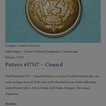
Category : Career Uniform
SubCategory : Career Uniform,
Companies
,
Cruise Lines
Pattern : 17517
Pattern #17517 – Cunard
The Pattern #17517 – Cunard button is a Career Uniform button that can
come in ligne sizes of 30,36 and can be finished in one of the following:
Gold, Nickel, Silver, Silver Oxide, Gilt Oxide, Chrome, Two-tone,
Gunmetal
Finishes :