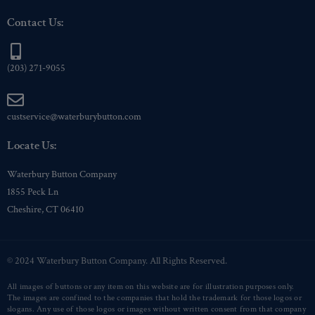
Contact Us:
(203) 271-9055
custservice@waterburybutton.com
Locate Us:
Waterbury Button Company
1855 Peck Ln
Cheshire, CT 06410
© 2024 Waterbury Button Company. All Rights Reserved.
All images of buttons or any item on this website are for illustration purposes only.
The images are confined to the companies that hold the trademark for those logos or
slogans. Any use of those logos or images without written consent from that company