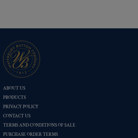
ABOUT US
PRODUCTS
PRIVACY POLICY
CONTACT US
TERMS AND CONDITIONS OF SALE
PURCHASE ORDER TERMS