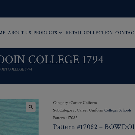
ME
ABOUT US
PRODUCTS
RETAIL COLLECTION
CONTAC
WDOIN COLLEGE 1794
DOIN COLLEGE 1794
Category : Career Uniform
SubCategory : Career Uniform,
Colleges Schools
Pattern : 17082
Pattern #17082 – BOWDO