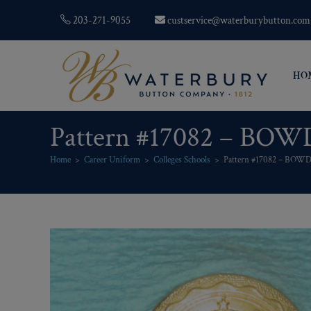
203-271-9055
custservice@waterburybutton.com
HO
Pattern #17082 – BO
Home
>
Career Uniform
>
Colleges Schools
>
Pattern #17082 – BOW