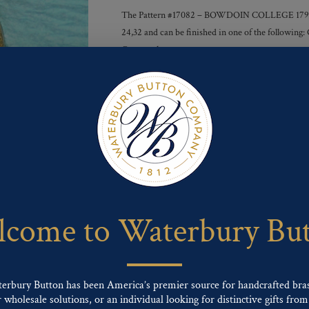
The Pattern #17082 – BOWDOIN COLLEGE 1794 but
24,32 and can be finished in one of the following:
Gunmetal
Finishes :
Send For Inquiry
F
T
P
E
L
a
w
i
m
i
c
i
n
a
n
e
t
t
i
k
come to Waterbury Bu
b
t
e
l
e
o
e
r
d
o
r
e
I
k
s
n
t
terbury Button has been America’s premier source for handcrafted bra
wholesale solutions, or an individual looking for distinctive gifts from 