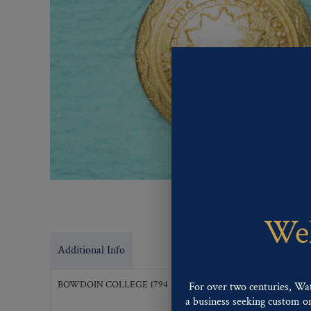
Wel
Additional Info
BOWDOIN COLLEGE 1794
For over two centuries, Wa
a business seeking custom or 