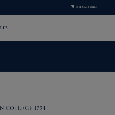
Your Saved Items
T US
IN COLLEGE 1794