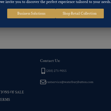
we invite you to discover the perfect experience tailored to your needs
ng finishes: Gold, Nickel, Silver, Silver Oxide, Gilt Oxide, Chrome, Two-tone,
Business Solutions
Shop Retail Collection
 of our Finishes, please click here
.
nd
Back codes
.
Contact Us:
(203) 271-9055
custservice@waterburybutton.com
IONS OF SALE
TERMS