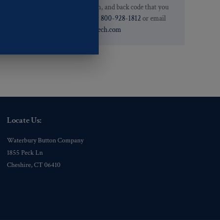
.
we have the pattern, finish, and back code that you
need. You can call them at
800-928-1812
or email
them at
custservice@ogstech.com
Locate Us:
Waterbury Button Company
1855 Peck Ln
Cheshire, CT 06410