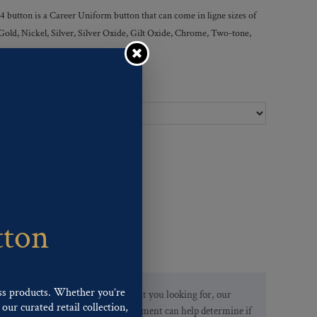
ton is a Career Uniform button that can come in ligne sizes of
 Gold, Nickel, Silver, Silver Oxide, Gilt Oxide, Chrome, Two-tone,
Ligne Sizes :
tton
ss products. Whether you’re
If you are not finding what you looking for, our
our curated retail collection,
Customer Service Department can help determine if