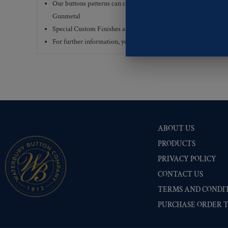
Our buttons patterns can commonly be finished with the followi
Gunmetal
Special Custom Finishes are available upon request.
To view all
For further information, you can review common
Ligne sizes
a
ABOUT US
PRODUCTS
PRIVACY POLICY
CONTACT US
TERMS AND CONDIT
PURCHASE ORDER 