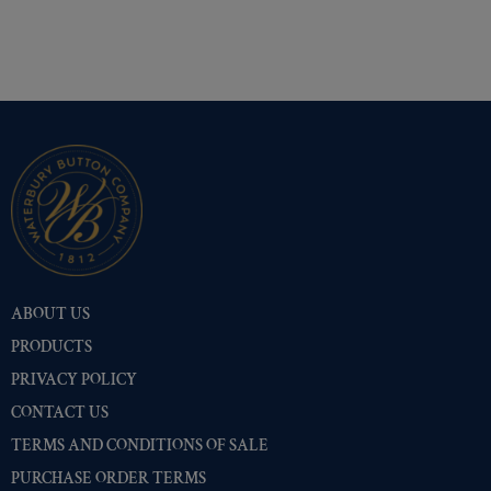
ABOUT US
PRODUCTS
PRIVACY POLICY
CONTACT US
TERMS AND CONDITIONS OF SALE
PURCHASE ORDER TERMS