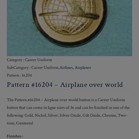
Category : Career Uniform
SubCategory : Career Uniform,
Airlines
,
Airplanes
Pattern : 16204
Pattern #16204 – Airplane over world
The Pattern #16204 – Airplane over world button is a Career Uniform
button that can come in ligne sizes of 36 and can be finished in one of the
following: Gold, Nickel, Silver, Silver Oxide, Gilt Oxide, Chrome, Two-
tone, Gunmetal
Finishes :