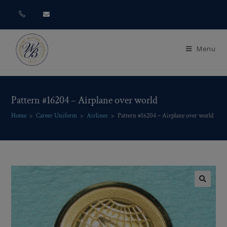
Menu
Pattern #16204 – Airplane over world
Home
>
Career Uniform
>
Airlines
>
Pattern #16204 – Airplane over world