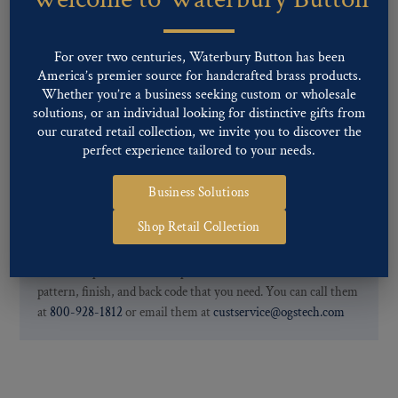
finishes: Gold, Nickel, Silver, Silver Oxide, Gilt Oxide, Chrome,
Two-tone, Gunmetal
Special Custom Finishes are available upon request.
To view all of
For over two centuries, Waterbury Button has been
our Finishes, please click here
.
America’s premier source for handcrafted brass products.
For further information, you can review common
Ligne sizes
and
Whether you’re a business seeking custom or wholesale
solutions, or an individual looking for distinctive gifts from
Back codes
.
our curated retail collection, we invite you to discover the
perfect experience tailored to your needs.
Business Solutions
Shop Retail Collection
If you are not finding what you looking for, our Customer
Service Department can help determine if we have the
pattern, finish, and back code that you need. You can call them
at
800-928-1812
or email them at
custservice@ogstech.com