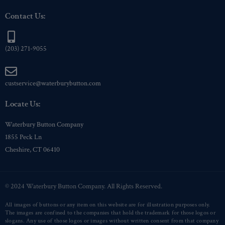
Contact Us:
(203) 271-9055
custservice@waterburybutton.com
Locate Us:
Waterbury Button Company
1855 Peck Ln
Cheshire, CT 06410
© 2024 Waterbury Button Company. All Rights Reserved.
All images of buttons or any item on this website are for illustration purposes only.
The images are confined to the companies that hold the trademark for those logos or
slogans. Any use of those logos or images without written consent from that company