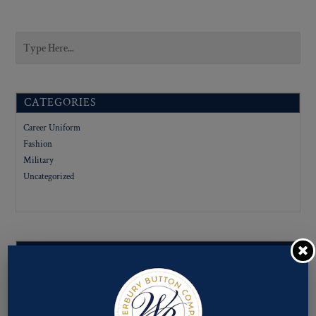
CATEGORIES
Career Uniform
Fashion
Military
Uncategorized
SUBCATEGORIES
LIGNE SIZES