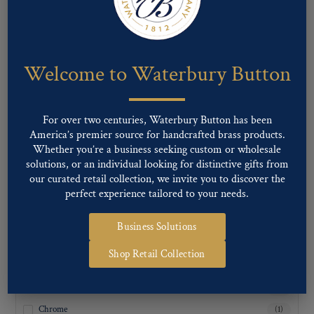
Inquiry For Sizes
(1)
Welcome to Waterbury Button
For over two centuries, Waterbury Button has been
America’s premier source for handcrafted brass products.
Whether you’re a business seeking custom or wholesale
solutions, or an individual looking for distinctive gifts from
our curated retail collection, we invite you to discover the
perfect experience tailored to your needs.
Business Solutions
FINISH TYPE
Shop Retail Collection
Antique Brass
(1)
Antique Nickel
(1)
Chrome
(1)