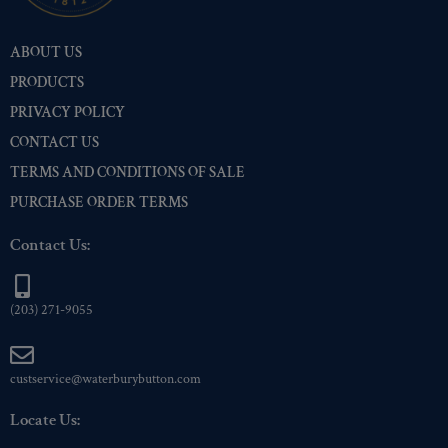
Pre-Polished Brass
(1)
ABOUT US
Pre-Polished Nickel
(1)
PRODUCTS
Premium Gold
(1)
PRIVACY POLICY
Shiny Black Enamel
(1)
CONTACT US
Shiny Brass
(1)
TERMS AND CONDITIONS OF SALE
Silver Oxide (Antique)
(1)
PURCHASE ORDER TERMS
Two-Tone Gold/Silver
(1)
Contact Us:
(203) 271-9055
custservice@waterburybutton.com
Locate Us: