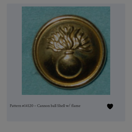
Pattern #14120 – Cannon ball Shell w/ flame