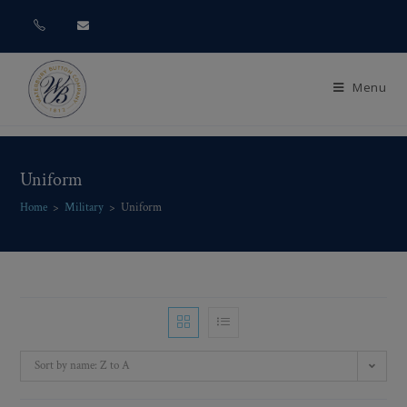
Menu
Uniform
Home
>
Military
>
Uniform
Sort by name: Z to A