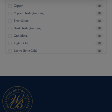
Copper
(1)
Copper Oxide (Antique)
(1)
Frost Silver
(1)
Gold Oxide (Antique)
(1)
Gun Metal
(1)
Light Gold
(1)
Lustre-Brite Gold
(1)
Matte Black
(1)
Matte Brass
(1)
Matte Nickel
(1)
Military Spec. Gold
(1)
Military Spec. Hamilton Gold
(1)
Military Spec. Silver Oxide (Antique)
(1)
Mirra-Brite Gold
(1)
Nickel
(1)