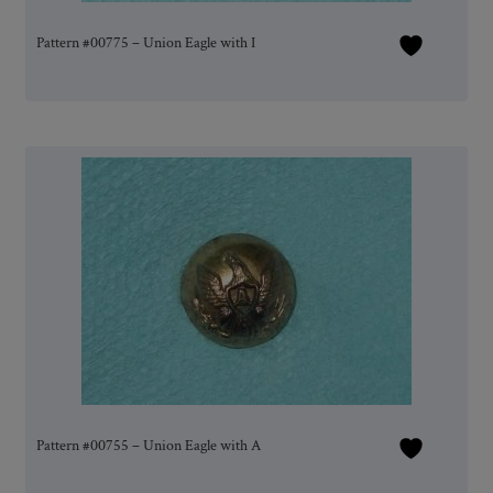
Pattern #00775 – Union Eagle with I
Pattern #00755 – Union Eagle with A