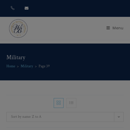
Menu
Military
Home
>
Military
>
Page 39
Sort by name: Z to A