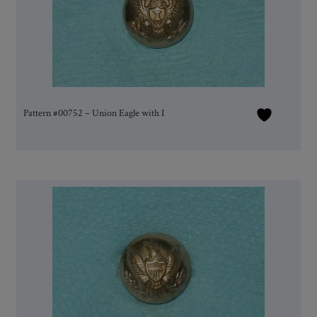
Pattern #00752 – Union Eagle with I