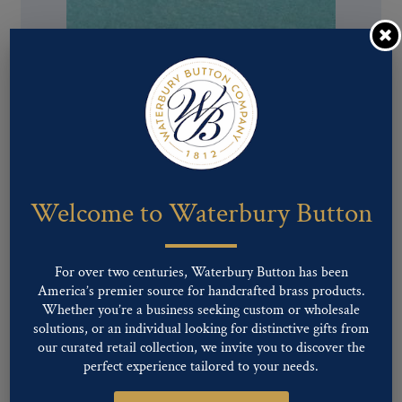
Pattern #00751 – Union Eagle
Welcome to Waterbury Button
For over two centuries, Waterbury Button has been
America’s premier source for handcrafted brass products.
Whether you’re a business seeking custom or wholesale
solutions, or an individual looking for distinctive gifts from
our curated retail collection, we invite you to discover the
perfect experience tailored to your needs.
Pattern #00747 – Union Eagle w/ I