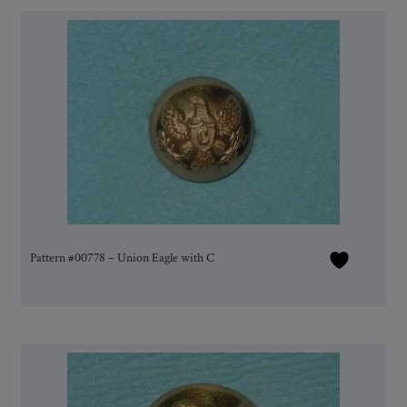
Pattern #00778 – Union Eagle with C