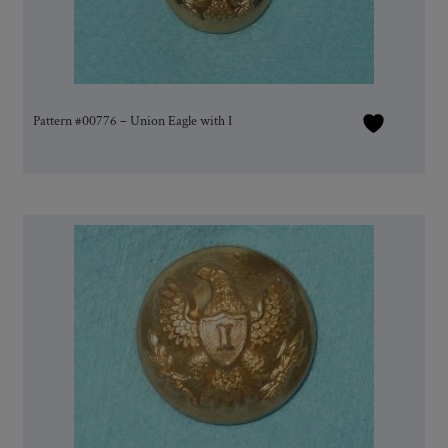
Pattern #00776 – Union Eagle with I