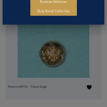
Business Solutions
Shop Retail Collection
Pattern #00746 – Union Eagle