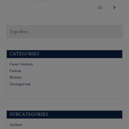
45
CATEGORIES
Career Uniform
Fashion
Military
Uncategorized
SUBCATEGORIES
Anchors