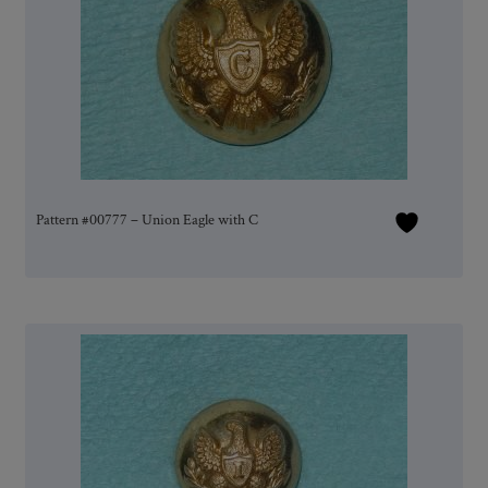
Pattern #00777 – Union Eagle with C