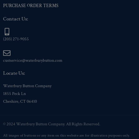
PURCHASE ORDER TERMS
Contact Us:
(203) 271-9055
custservice@waterburybutton.com
Locate Us:
Waterbury Button Company
1855 Peck Ln
Cheshire, CT 06410
© 2024 Waterbury Button Company. All Rights Reserved.
All images of buttons or any item on this website are for illustration purposes only.