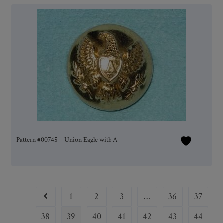
Pattern #00745 – Union Eagle with A
1
2
3
…
36
37
38
39
40
41
42
43
44