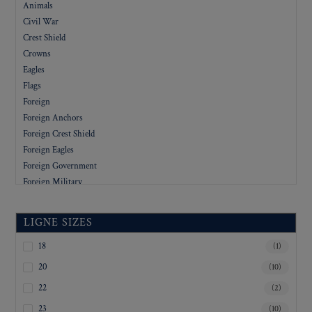
Animals
Civil War
Crest Shield
Crowns
Eagles
Flags
Foreign
Foreign Anchors
Foreign Crest Shield
Foreign Eagles
Foreign Government
Foreign Military
Foreign People
Foreign Stars
LIGNE SIZES
Government
Letters
18
(1)
Military
20
(10)
Military Academy
22
(2)
Organizations
23
(10)
People