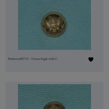
Pattern #00753 – Union Eagle with C