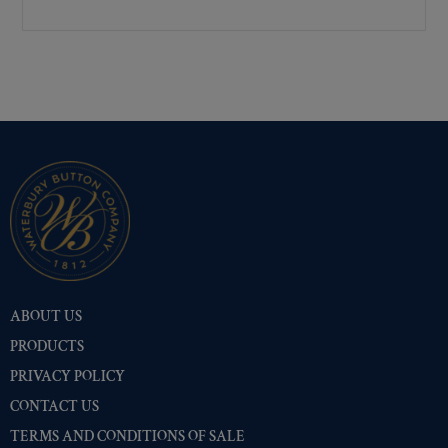
Premium Gold
(530)
Shiny Black Enamel
(516)
Shiny Brass
(516)
Silver Oxide (Antique)
(528)
Two-Tone Gold/Silver
(516)
ABOUT US
PRODUCTS
PRIVACY POLICY
CONTACT US
TERMS AND CONDITIONS OF SALE