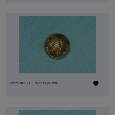
Pattern #00754 – Union Eagle with R