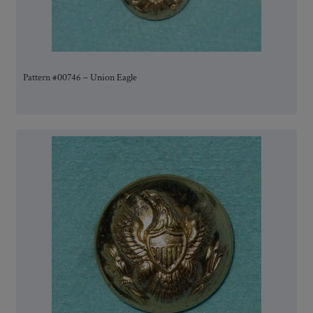
Pattern #00746 – Union Eagle