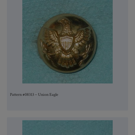
Pattern #08313 – Union Eagle