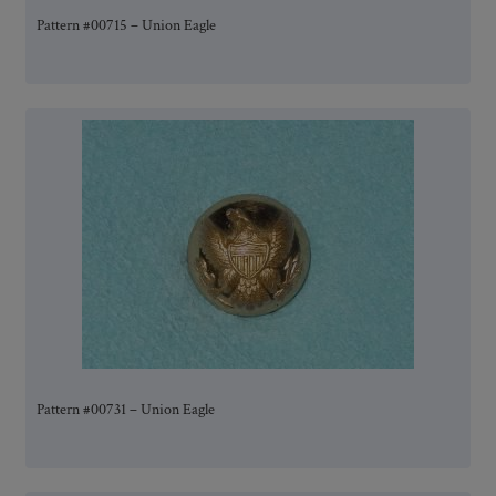
Pattern #00715 – Union Eagle
Pattern #00731 – Union Eagle