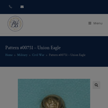
Menu
Pattern #00751 – Union Eagle
Home
>
Military
>
Civil War
>
Pattern #00751 – Union Eagle