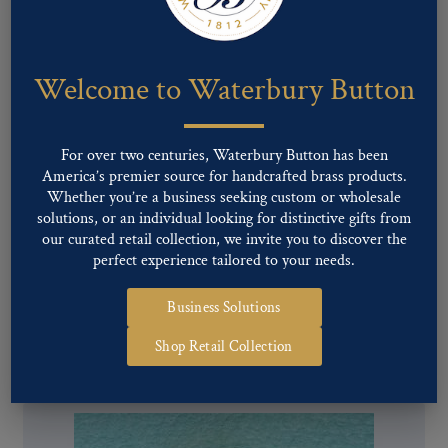
Welcome to Waterbury Button
For over two centuries, Waterbury Button has been
America’s premier source for handcrafted brass products.
Whether you’re a business seeking custom or wholesale
solutions, or an individual looking for distinctive gifts from
our curated retail collection, we invite you to discover the
perfect experience tailored to your needs.
Business Solutions
Pattern #00782 – Union Eagle (staff)
Shop Retail Collection