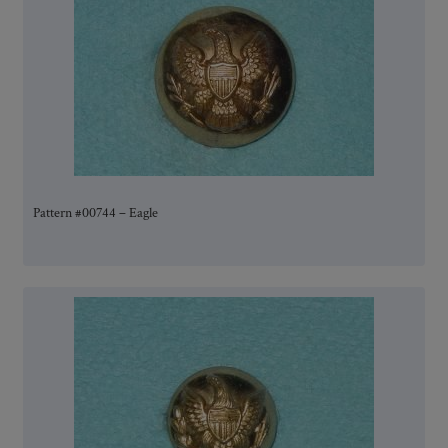
Pattern #00744 – Eagle