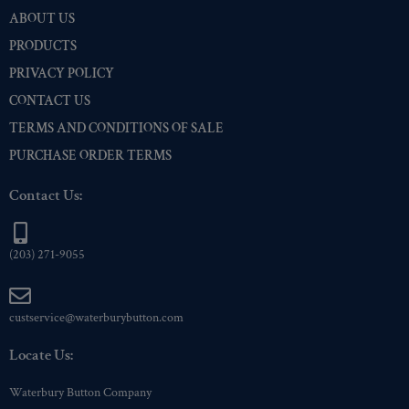
ABOUT US
PRODUCTS
PRIVACY POLICY
CONTACT US
TERMS AND CONDITIONS OF SALE
PURCHASE ORDER TERMS
Contact Us:
(203) 271-9055
custservice@waterburybutton.com
Locate Us:
Waterbury Button Company