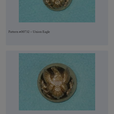
Pattern #00732 – Union Eagle