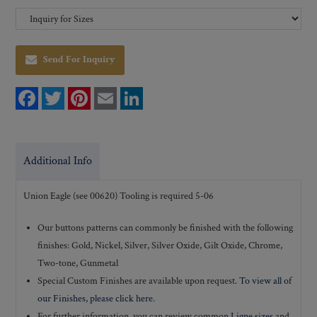
Send For Inquiry
F
T
P
E
L
a
w
i
m
i
c
i
n
a
n
e
t
t
i
k
b
t
e
l
e
o
e
r
d
Additional Info
o
r
e
I
k
s
n
t
Union Eagle (see 00620) Tooling is required 5-06
Our buttons patterns can commonly be finished with the following
finishes: Gold, Nickel, Silver, Silver Oxide, Gilt Oxide, Chrome,
Two-tone, Gunmetal
Special Custom Finishes are available upon request.
To view all of
our Finishes, please click here
.
For further information, you can review common
Ligne sizes
and