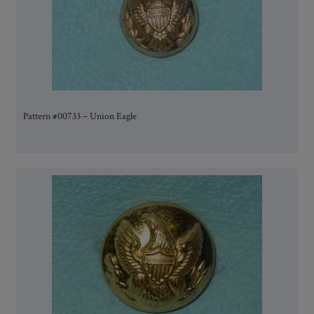
Pattern #00733 – Union Eagle