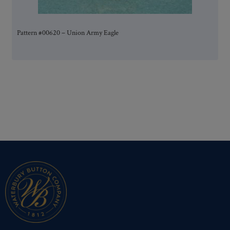
Pattern #00620 – Union Army Eagle