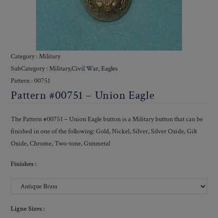
Category : Military
SubCategory : Military,
Civil War
,
Eagles
Pattern : 00751
Pattern #00751 – Union Eagle
The Pattern #00751 – Union Eagle button is a Military button that can be
finished in one of the following: Gold, Nickel, Silver, Silver Oxide, Gilt
Oxide, Chrome, Two-tone, Gunmetal
Finishes :
Ligne Sizes :