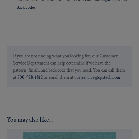
Back codes
.
If you are not finding what you looking for, our Customer
Service Department can help determine if we have the
pattern, finish, and back code that you need. You can call them
at
800-928-1812
or email them at
custservice@ogstech.com
You may also like…