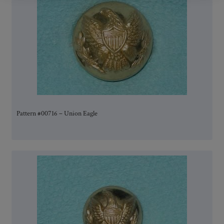
Pattern #00716 – Union Eagle