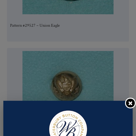
Pattern #29527 – Union Eagle
Pattern #00751 – Union Eagle