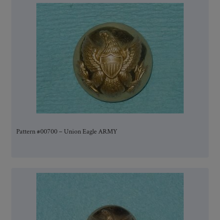
Pattern #00700 – Union Eagle ARMY