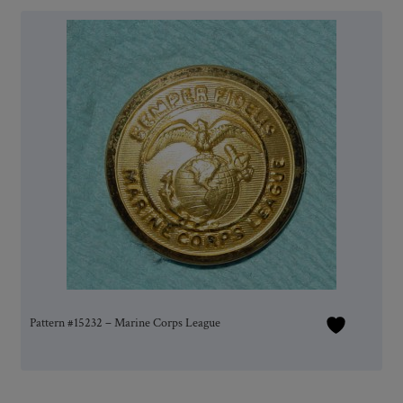
Pattern #15232 – Marine Corps League