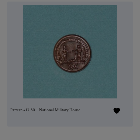
Pattern #13180 – National Military House