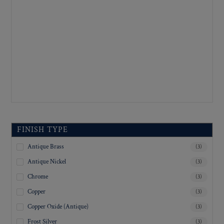
FINISH TYPE
Antique Brass
(3)
Antique Nickel
(3)
Chrome
(3)
Copper
(3)
Copper Oxide (Antique)
(3)
Frost Silver
(3)