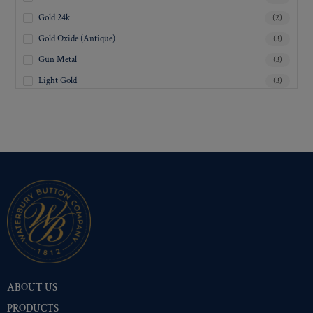
Gold 24k
(2)
Gold Oxide (Antique)
(3)
Gun Metal
(3)
Light Gold
(3)
Lustre-Brite Gold
(3)
Matte Black
(3)
Matte Brass
(3)
Matte Nickel
(3)
Military Spec. Gold
(3)
Military Spec. Hamilton Gold
(3)
Military Spec. Silver Oxide (Antique)
(3)
Mirra-Brite Gold
(3)
Nickel
(3)
ABOUT US
Pre-Polished Brass
(3)
PRODUCTS
Pre-Polished Nickel
(3)