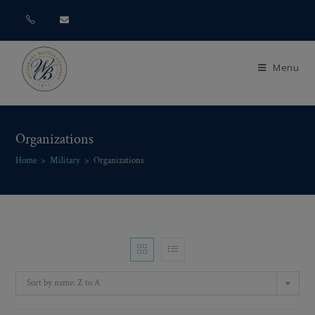
Menu
Organizations
Home
>
Military
>
Organizations
Sort by name: Z to A