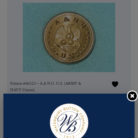
Pattern #06523 – A.& N.U. U.S. (ARMY &
NAVY Union)