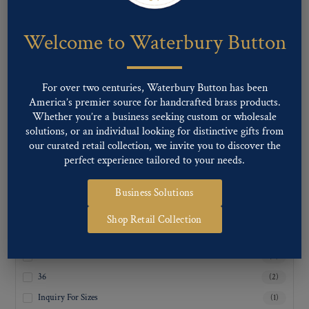
Welcome to Waterbury Button
CATEGORIES
Career Uniform
Fashion
For over two centuries, Waterbury Button has been
Military
America’s premier source for handcrafted brass products.
Uncategorized
Whether you’re a business seeking custom or wholesale
solutions, or an individual looking for distinctive gifts from
our curated retail collection, we invite you to discover the
perfect experience tailored to your needs.
SUBCATEGORIES
Business Solutions
Shop Retail Collection
LIGNE SIZES
24
(2)
36
(2)
Inquiry For Sizes
(1)