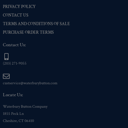
PRIVACY POLICY
Premium Gold
(3)
CONTACT US
Shiny Black Enamel
(3)
TERMS AND CONDITIONS OF SALE
Shiny Brass
(3)
PURCHASE ORDER TERMS
Silver Oxide (Antique)
(3)
Two-Tone Gold/Silver
(3)
Contact Us:
(203) 271-9055
custservice@waterburybutton.com
Locate Us:
Waterbury Button Company
1855 Peck Ln
Cheshire, CT 06410