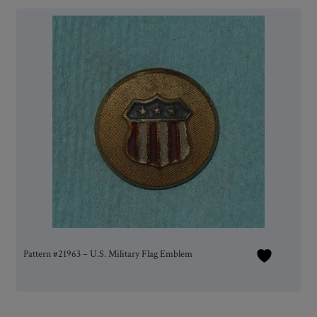
Pattern #21963 – U.S. Military Flag Emblem