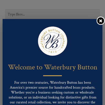
CATEGORIES
Career Uniform
Fashion
Military
Uncategorized
Welcome to Waterbury Button
SUBCATEGORIES
For over two centuries, Waterbury Button has been
America’s premier source for handcrafted brass products.
Whether you’re a business seeking custom or wholesale
solutions, or an individual looking for distinctive gifts from
LIGNE SIZES
our curated retail collection, we invite you to discover the