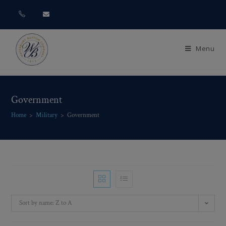
Menu
Government
Home
>
Military
>
Government
Sort by name: Z to A