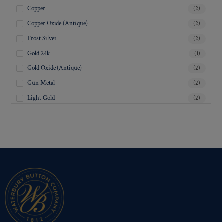
Copper
(2)
Copper Oxide (Antique)
(2)
Frost Silver
(2)
Gold 24k
(1)
Gold Oxide (Antique)
(2)
Gun Metal
(2)
Light Gold
(2)
Lustre-Brite Gold
(2)
Matte Black
(2)
Matte Brass
(2)
Matte Nickel
(2)
Military Spec. Gold
(2)
Military Spec. Hamilton Gold
(2)
Military Spec. Silver Oxide (Antique)
(2)
Mirra-Brite Gold
(2)