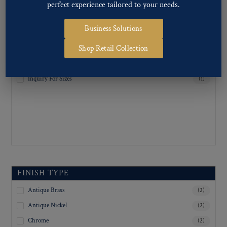
25
(1)
perfect experience tailored to your needs.
30
(1)
Business Solutions
34
(1)
Shop Retail Collection
36
(1)
38
(1)
Inquiry For Sizes
(1)
FINISH TYPE
Antique Brass
(2)
Antique Nickel
(2)
Chrome
(2)