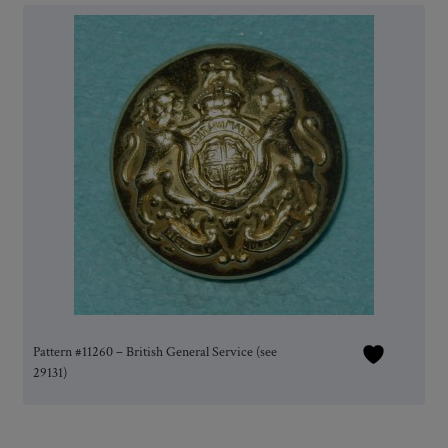
Pattern #11260 – British General Service (see
29131)