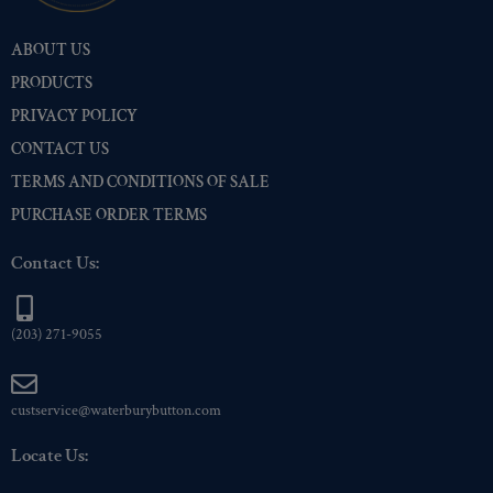
Nickel
(2)
ABOUT US
Pre-Polished Brass
(2)
PRODUCTS
Pre-Polished Nickel
(2)
PRIVACY POLICY
Premium Gold
(2)
CONTACT US
Shiny Black Enamel
(2)
TERMS AND CONDITIONS OF SALE
Shiny Brass
(2)
PURCHASE ORDER TERMS
Silver Oxide (Antique)
(2)
Two-Tone Gold/Silver
(2)
Contact Us:
(203) 271-9055
custservice@waterburybutton.com
Locate Us: