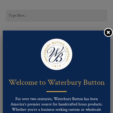
CATEGORIES
Career Uniform
Fashion
Military
Uncategorized
Welcome to Waterbury Button
SUBCATEGORIES
For over two centuries, Waterbury Button has been
America’s premier source for handcrafted brass products.
LIGNE SIZES
Whether you’re a business seeking custom or wholesale