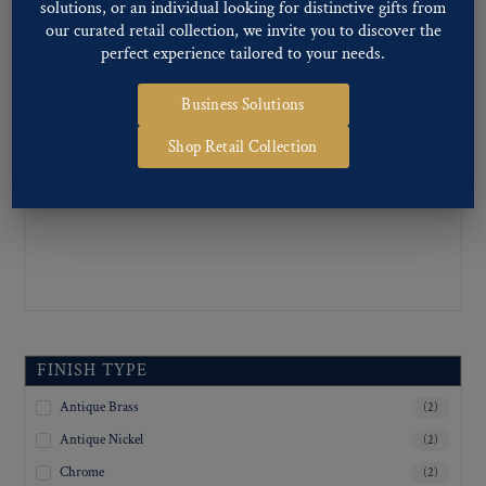
solutions, or an individual looking for distinctive gifts from
Inquiry For Sizes
(2)
our curated retail collection, we invite you to discover the
perfect experience tailored to your needs.
Business Solutions
Shop Retail Collection
FINISH TYPE
Antique Brass
(2)
Antique Nickel
(2)
Chrome
(2)