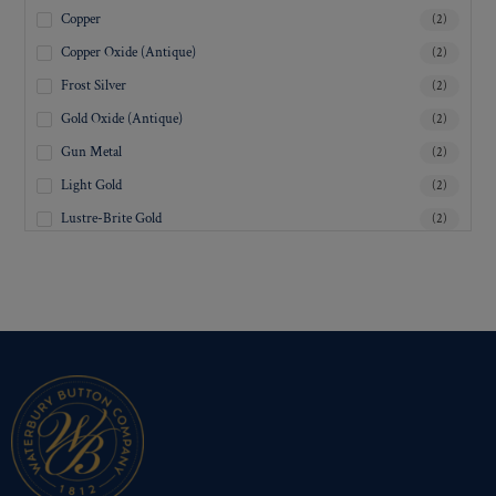
Copper
(2)
Copper Oxide (Antique)
(2)
Frost Silver
(2)
Gold Oxide (Antique)
(2)
Gun Metal
(2)
Light Gold
(2)
Lustre-Brite Gold
(2)
Matte Black
(2)
Matte Brass
(2)
Matte Nickel
(2)
Military Spec. Gold
(2)
Military Spec. Hamilton Gold
(2)
Military Spec. Silver Oxide (Antique)
(2)
Mirra-Brite Gold
(2)
Nickel
(2)