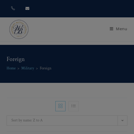
Menu
Foreign
Home
>
Military
>
Foreign
Sort by name: Z to A