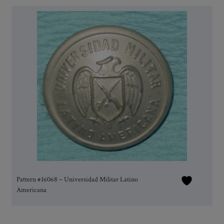
Pattern #16068 – Universidad Militar Latino
Americana