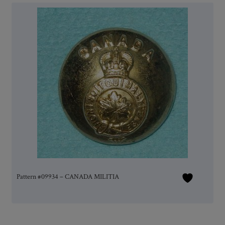
Pattern #09934 – CANADA MILITIA