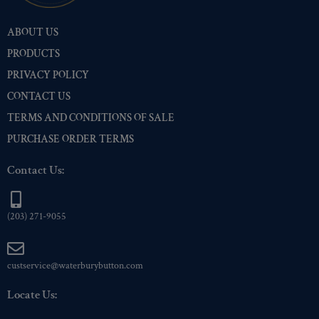
Pre-Polished Brass
(2)
ABOUT US
Pre-Polished Nickel
(2)
PRODUCTS
Premium Gold
(2)
PRIVACY POLICY
Shiny Black Enamel
(2)
CONTACT US
Shiny Brass
(2)
TERMS AND CONDITIONS OF SALE
Silver Oxide (Antique)
(2)
PURCHASE ORDER TERMS
Two-Tone Gold/Silver
(2)
Contact Us:
(203) 271-9055
custservice@waterburybutton.com
Locate Us: