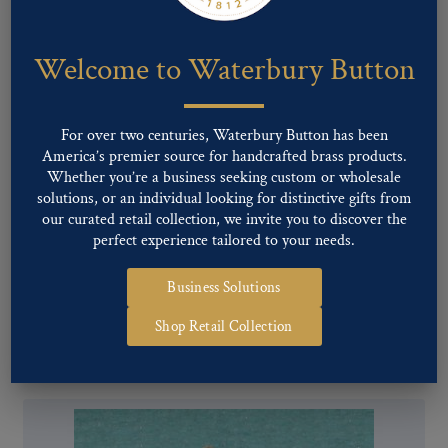
Welcome to Waterbury Button
For over two centuries, Waterbury Button has been
America’s premier source for handcrafted brass products.
Whether you’re a business seeking custom or wholesale
solutions, or an individual looking for distinctive gifts from
our curated retail collection, we invite you to discover the
perfect experience tailored to your needs.
Business Solutions
Pattern #29370 – Lion & Shield
Shop Retail Collection