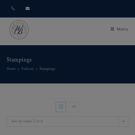
Menu
Stampings
Home
>
Fashion
>
Stampings
Sort by name: Z to A