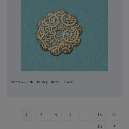
Pattern #29330 – Paisley Pattern, Flower
1
2
3
4
…
13
14
15