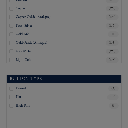
Copper
(173)
Copper Oxide (Antique)
(173)
Frost Silver
(173)
Gold 24k
(11)
Gold Oxide (Antique)
(173)
Gun Metal
(173)
Light Gold
(173)
Lustre-Brite Gold
(173)
Matte Black
(173)
BUTTON TYPE
Matte Brass
(173)
Domed
(5)
Matte Nickel
(173)
Flat
(17)
Military Spec. Gold
(173)
High Rim
(1)
Military Spec. Hamilton Gold
(173)
Military Spec. Silver Oxide (Antique)
(173)