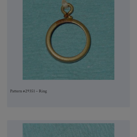
Pattern #29351 – Ring