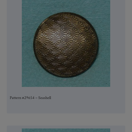
Pattern #29654 – Seashell