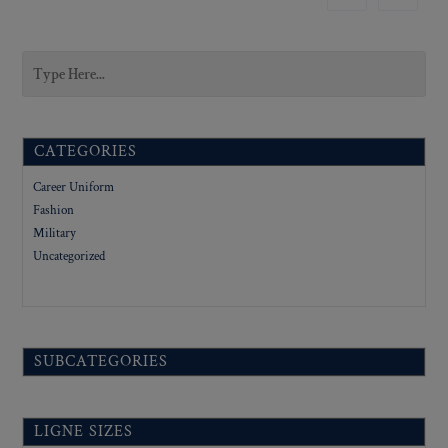
CATEGORIES
Career Uniform
Fashion
Military
Uncategorized
SUBCATEGORIES
LIGNE SIZES