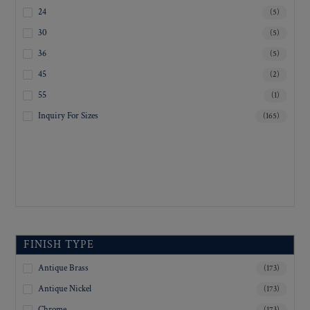
24
(5)
30
(5)
36
(5)
45
(2)
55
(1)
Inquiry For Sizes
(165)
FINISH TYPE
Antique Brass
(173)
Antique Nickel
(173)
Chrome
(173)