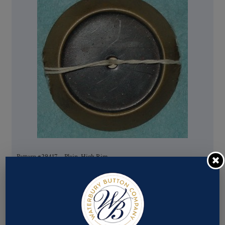
Pattern #29417 – Plain, High Rim