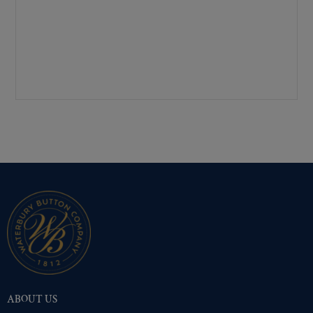
Mirra-Brite Gold
(173)
Nickel
(173)
Pre-Polished Brass
(173)
Pre-Polished Nickel
(173)
Premium Gold
(173)
Shiny Black Enamel
(173)
Shiny Brass
(173)
Silver Oxide (Antique)
(173)
Two-Tone Gold/Silver
(173)
ABOUT US