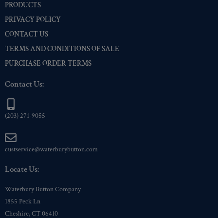
PRODUCTS
PRIVACY POLICY
CONTACT US
TERMS AND CONDITIONS OF SALE
PURCHASE ORDER TERMS
Contact Us:
(203) 271-9055
custservice@waterburybutton.com
Locate Us:
Waterbury Button Company
1855 Peck Ln
Cheshire, CT 06410