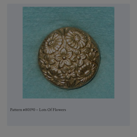
Pattern #80190 – Lots Of Flowers