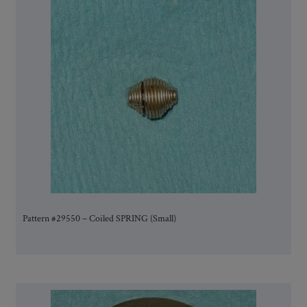
Pattern #29550 – Coiled SPRING (Small)