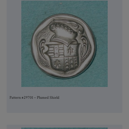
Pattern #29701 – Plumed Shield