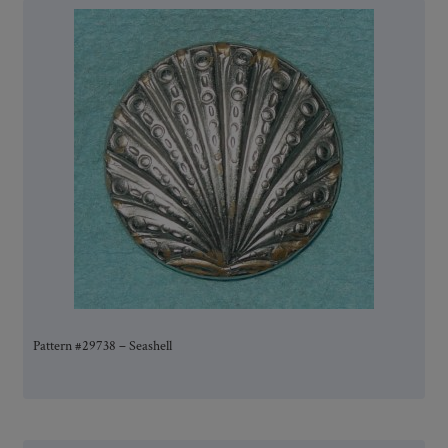
Pattern #29738 – Seashell