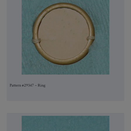
Pattern #29347 – Ring