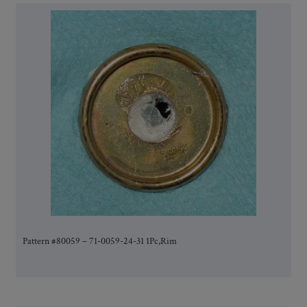
Pattern #80059 – 71-0059-24-31 1Pc,Rim