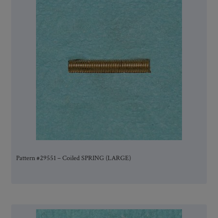
Pattern #29551 – Coiled SPRING (LARGE)