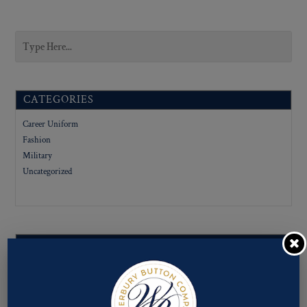
CATEGORIES
Career Uniform
Fashion
Military
Uncategorized
SUBCATEGORIES
LIGNE SIZES