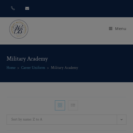
Menu
Military Academy
Home
>
Career Uniform
>
Military Academy
Sort by name: Z to A