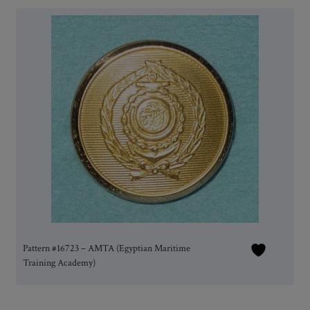
Pattern #16723 – AMTA (Egyptian Maritime
Training Academy)