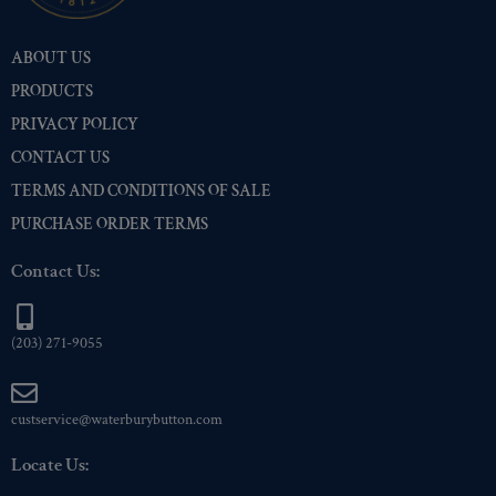
Nickel
(1)
ABOUT US
Pre-Polished Brass
(1)
PRODUCTS
Pre-Polished Nickel
(1)
PRIVACY POLICY
Premium Gold
(1)
CONTACT US
Shiny Black Enamel
(1)
TERMS AND CONDITIONS OF SALE
Shiny Brass
(1)
PURCHASE ORDER TERMS
Silver Oxide (Antique)
(1)
Two-Tone Gold/Silver
(1)
Contact Us:
(203) 271-9055
custservice@waterburybutton.com
Locate Us: