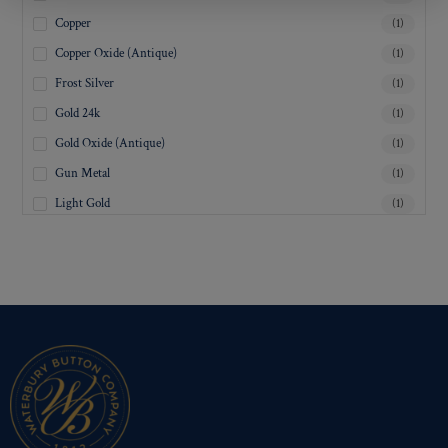
Copper
(1)
Copper Oxide (Antique)
(1)
Frost Silver
(1)
Gold 24k
(1)
Gold Oxide (Antique)
(1)
Gun Metal
(1)
Light Gold
(1)
Lustre-Brite Gold
(1)
Matte Black
(1)
Matte Brass
(1)
Matte Nickel
(1)
Military Spec. Gold
(1)
Military Spec. Hamilton Gold
(1)
Military Spec. Silver Oxide (Antique)
(1)
Mirra-Brite Gold
(1)