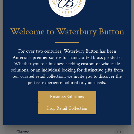
24
(1)
36
(1)
Welcome to Waterbury Button
For over two centuries, Waterbury Button has been
America’s premier source for handcrafted brass products.
Whether you’re a business seeking custom or wholesale
solutions, or an individual looking for distinctive gifts from
our curated retail collection, we invite you to discover the
perfect experience tailored to your needs.
Business Solutions
FINISH TYPE
Shop Retail Collection
Antique Brass
(1)
Antique Nickel
(1)
Chrome
(1)