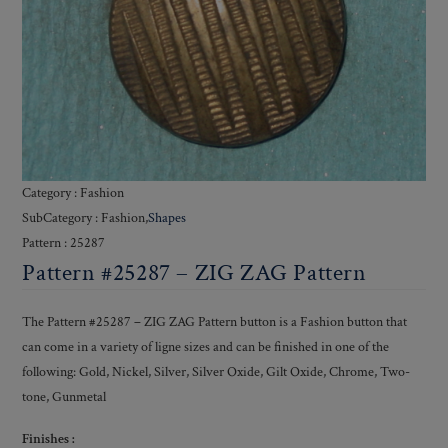
Category : Fashion
SubCategory : Fashion,
Shapes
Pattern : 25287
Pattern #25287 – ZIG ZAG Pattern
The Pattern #25287 – ZIG ZAG Pattern button is a Fashion button that
can come in a variety of ligne sizes and can be finished in one of the
following: Gold, Nickel, Silver, Silver Oxide, Gilt Oxide, Chrome, Two-
tone, Gunmetal
Finishes :