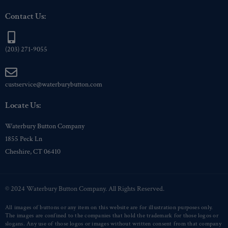
Contact Us:
(203) 271-9055
custservice@waterburybutton.com
Locate Us:
Waterbury Button Company
1855 Peck Ln
Cheshire, CT 06410
© 2024 Waterbury Button Company. All Rights Reserved.
All images of buttons or any item on this website are for illustration purposes only.
The images are confined to the companies that hold the trademark for those logos or
slogans. Any use of those logos or images without written consent from that company