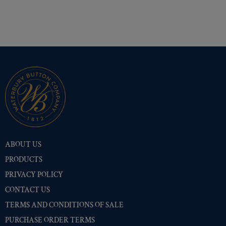
ABOUT US
PRODUCTS
PRIVACY POLICY
CONTACT US
TERMS AND CONDITIONS OF SALE
PURCHASE ORDER TERMS