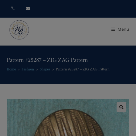
Menu
Pattern #25287 – ZIG ZAG Pattern
Home
>
Fashion
>
Shapes
>
Pattern #25287 – ZIG ZAG Pattern