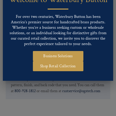
finishes: Gold, Nickel, Silver, Silver Oxide, Gilt Oxide, Chrome,
Two-tone, Gunmetal
Special Custom Finishes are available upon request.
To view all of
For over two centuries, Waterbury Button has been
our Finishes, please click here
.
America’s premier source for handcrafted brass products.
For further information, you can review common
Ligne sizes
and
Whether you’re a business seeking custom or wholesale
solutions, or an individual looking for distinctive gifts from
Back codes
.
our curated retail collection, we invite you to discover the
perfect experience tailored to your needs.
Business Solutions
Shop Retail Collection
If you are not finding what you looking for, our Customer
Service Department can help determine if we have the
pattern, finish, and back code that you need. You can call them
at
800-928-1812
or email them at
custservice@ogstech.com