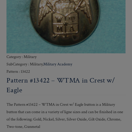
Category : Military
SubCategory : Military,
Military Academy
Pattern : 13422
Pattern #13422 – WTMA in Crest w/
Eagle
The Pattern #13422 – WTMA in Crest w/ Eagle button is a Military
button that can come in a variety of ligne sizes and can be finished in one
of the following: Gold, Nickel, Silver, Silver Oxide, Gilt Oxide, Chrome,
Two-tone, Gunmetal