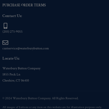
PURCHASE ORDER TERMS
Contact Us:
(203) 271-9055
custservice@waterburybutton.com
Locate Us:
Waterbury Button Company
1855 Peck Ln
Cheshire, CT 06410
© 2024 Waterbury Button Company. All Rights Reserved.
All images of buttons or any item on this website are for illustration purposes only.