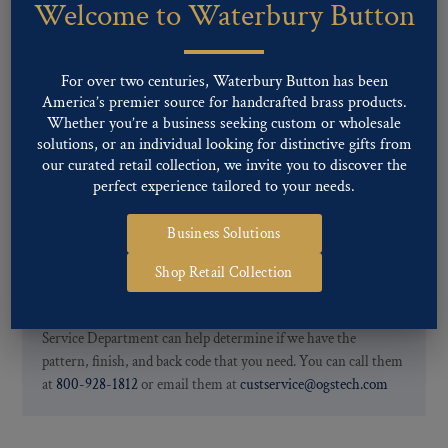
Welcome to Waterbury Button
Our buttons patterns can commonly be finished with the following
finishes: Gold, Nickel, Silver, Silver Oxide, Gilt Oxide, Chrome,
Two-tone, Gunmetal
For over two centuries, Waterbury Button has been
Special Custom Finishes are available upon request.
To view all of
America’s premier source for handcrafted brass products.
our Finishes, please click here
.
Whether you’re a business seeking custom or wholesale
For further information, you can review common
Ligne sizes
and
solutions, or an individual looking for distinctive gifts from
Back codes
.
our curated retail collection, we invite you to discover the
perfect experience tailored to your needs.
Business Solutions
Shop Retail Collection
If you are not finding what you looking for, our Customer
Service Department can help determine if we have the
pattern, finish, and back code that you need. You can call them
at
800-928-1812
or email them at
custservice@ogstech.com