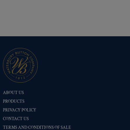
ABOUT US
PRODUCTS
PRIVACY POLICY
CONTACT US
TERMS AND CONDITIONS OF SALE