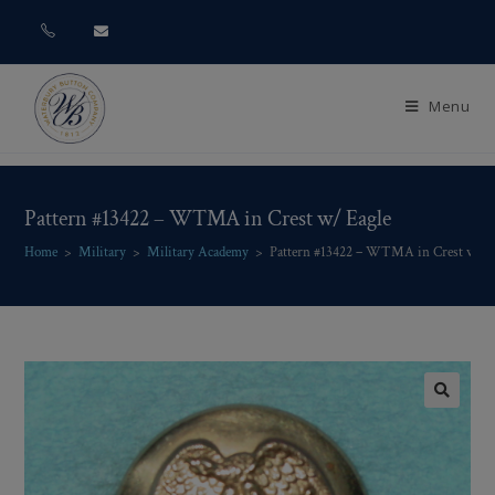
Menu
Pattern #13422 – WTMA in Crest w/ Eagle
Home
>
Military
>
Military Academy
>
Pattern #13422 – WTMA in Crest w/ E