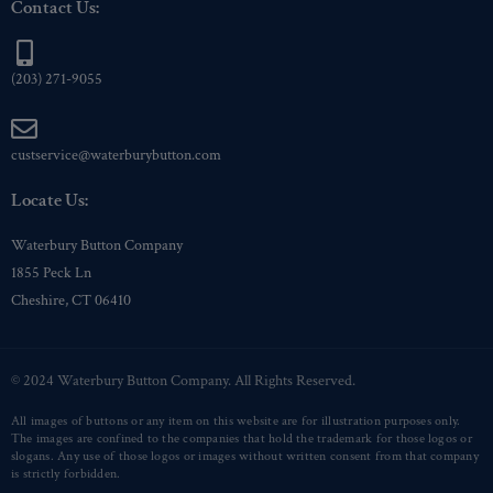
Contact Us:
(203) 271-9055
custservice@waterburybutton.com
Locate Us:
Waterbury Button Company
1855 Peck Ln
Cheshire, CT 06410
© 2024 Waterbury Button Company. All Rights Reserved.
All images of buttons or any item on this website are for illustration purposes only.
The images are confined to the companies that hold the trademark for those logos or
slogans. Any use of those logos or images without written consent from that company
is strictly forbidden.