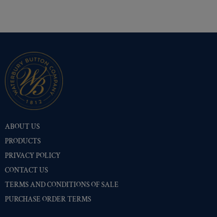
ABOUT US
PRODUCTS
PRIVACY POLICY
CONTACT US
TERMS AND CONDITIONS OF SALE
PURCHASE ORDER TERMS