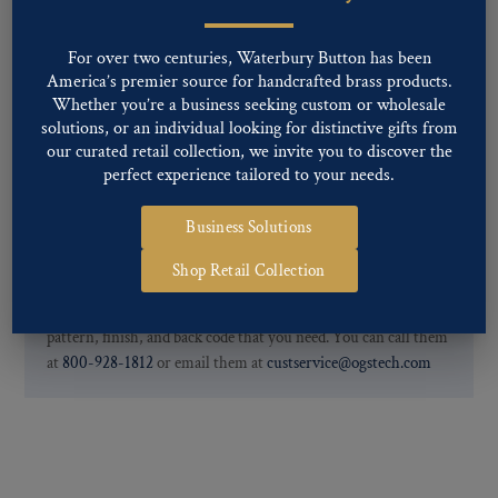
Two-tone, Gunmetal
Special Custom Finishes are available upon request.
To view all of
For over two centuries, Waterbury Button has been
our Finishes, please click here
.
America’s premier source for handcrafted brass products.
For further information, you can review common
Ligne sizes
and
Whether you’re a business seeking custom or wholesale
Back codes
.
solutions, or an individual looking for distinctive gifts from
our curated retail collection, we invite you to discover the
perfect experience tailored to your needs.
Business Solutions
Shop Retail Collection
If you are not finding what you looking for, our Customer
Service Department can help determine if we have the
pattern, finish, and back code that you need. You can call them
at
800-928-1812
or email them at
custservice@ogstech.com