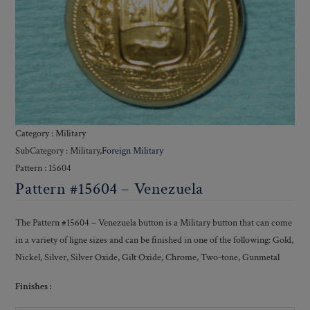
Category : Military
SubCategory : Military,
Foreign Military
Pattern : 15604
Pattern #15604 – Venezuela
The Pattern #15604 – Venezuela button is a Military button that can come
in a variety of ligne sizes and can be finished in one of the following: Gold,
Nickel, Silver, Silver Oxide, Gilt Oxide, Chrome, Two-tone, Gunmetal
Finishes :