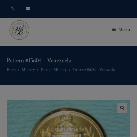
Menu
Pattern #15604 – Venezuela
Home
>
Military
>
Foreign Military
>
Pattern #15604 – Venezuela