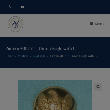
Menu
Pattern #00737 – Union Eagle with C
Home
>
Military
>
Civil War
>
Pattern #00737 – Union Eagle with C