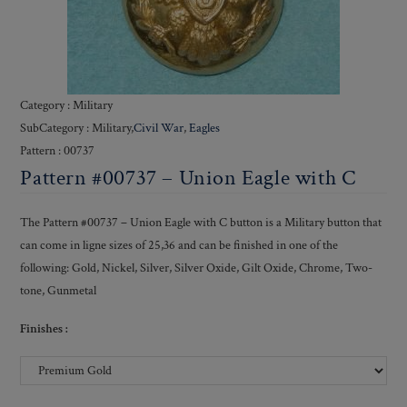
Category : Military
SubCategory : Military,
Civil War
,
Eagles
Pattern : 00737
Pattern #00737 – Union Eagle with C
The Pattern #00737 – Union Eagle with C button is a Military button that
can come in ligne sizes of 25,36 and can be finished in one of the
following: Gold, Nickel, Silver, Silver Oxide, Gilt Oxide, Chrome, Two-
tone, Gunmetal
Finishes :