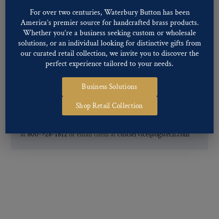
For further information, you can review common
Ligne sizes
and
For over two centuries, Waterbury Button has been
America’s premier source for handcrafted brass products.
Back codes
.
Whether you’re a business seeking custom or wholesale
solutions, or an individual looking for distinctive gifts from
our curated retail collection, we invite you to discover the
perfect experience tailored to your needs.
Business Solutions
If you are not finding what you looking for, our Customer
Shop Retail Collection
Service Department can help determine if we have the
pattern, finish, and back code that you need. You can call them
at
800-928-1812
or email them at
custservice@ogstech.com