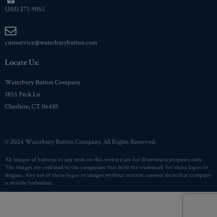
(203) 271-9055
custservice@waterburybutton.com
Locate Us:
Waterbury Button Company
1855 Peck Ln
Cheshire, CT 06410
© 2024 Waterbury Button Company. All Rights Reserved.
All images of buttons or any item on this website are for illustration purposes only.
The images are confined to the companies that hold the trademark for those logos or
slogans. Any use of those logos or images without written consent from that company
is strictly forbidden.