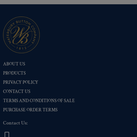
ABOUT US
PRODUCTS
PRIVACY POLICY
CONTACT US
TERMS AND CONDITIONS OF SALE
PURCHASE ORDER TERMS
Contact Us: