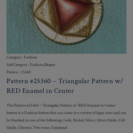
Category : Fashion
SubCategory : Fashion,
Shapes
Pattern : 25360
Pattern #25360 – Triangular Pattern w/
RED Enamel in Center
The Pattern #25360 – Triangular Pattern w/ RED Enamel in Center
button is a Fashion button that can come in a variety of ligne sizes and can
be finished in one of the following: Gold, Nickel, Silver, Silver Oxide, Gilt
Oxide, Chrome, Two-tone, Gunmetal