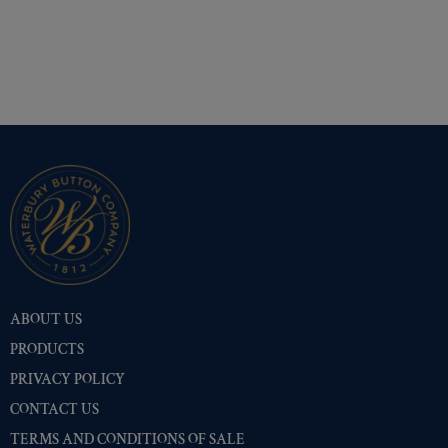
ABOUT US
PRODUCTS
PRIVACY POLICY
CONTACT US
TERMS AND CONDITIONS OF SALE