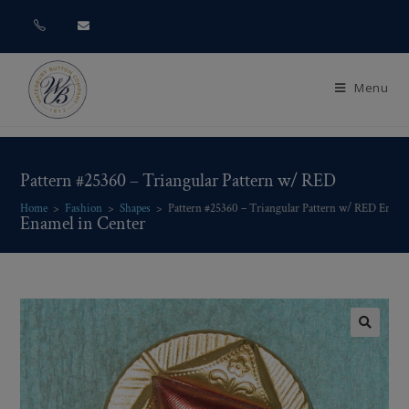
Menu
Pattern #25360 – Triangular Pattern w/ RED
Home
>
Fashion
>
Shapes
>
Pattern #25360 – Triangular Pattern w/ RED Ename
Enamel in Center