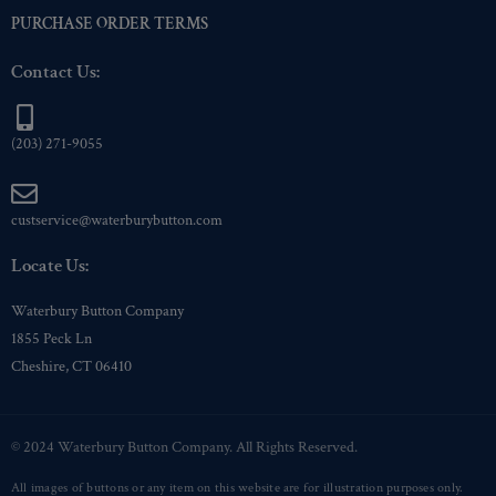
PURCHASE ORDER TERMS
Contact Us:
(203) 271-9055
custservice@waterburybutton.com
Locate Us:
Waterbury Button Company
1855 Peck Ln
Cheshire, CT 06410
© 2024 Waterbury Button Company. All Rights Reserved.
All images of buttons or any item on this website are for illustration purposes only.