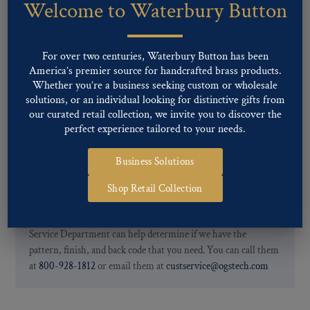
Welcome to Waterbury Button
Our buttons patterns can commonly be finished with the following
finishes: Gold, Nickel, Silver, Silver Oxide, Gilt Oxide, Chrome,
Two-tone, Gunmetal
For over two centuries, Waterbury Button has been
Special Custom Finishes are available upon request.
To view all of
America’s premier source for handcrafted brass products.
our Finishes, please click here
.
Whether you’re a business seeking custom or wholesale
For further information, you can review common
Ligne sizes
and
solutions, or an individual looking for distinctive gifts from
Back codes
.
our curated retail collection, we invite you to discover the
perfect experience tailored to your needs.
Business Solutions
Shop Retail Collection
If you are not finding what you looking for, our Customer
Service Department can help determine if we have the
pattern, finish, and back code that you need. You can call them
at
800-928-1812
or email them at
custservice@ogstech.com