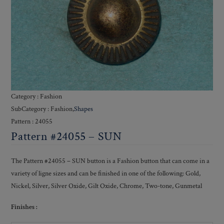
Category : Fashion
SubCategory : Fashion,
Shapes
Pattern : 24055
Pattern #24055 – SUN
The Pattern #24055 – SUN button is a Fashion button that can come in a
variety of ligne sizes and can be finished in one of the following: Gold,
Nickel, Silver, Silver Oxide, Gilt Oxide, Chrome, Two-tone, Gunmetal
Finishes :