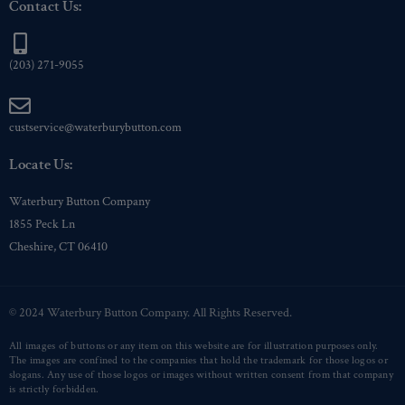
Contact Us:
(203) 271-9055
custservice@waterburybutton.com
Locate Us:
Waterbury Button Company
1855 Peck Ln
Cheshire, CT 06410
© 2024 Waterbury Button Company. All Rights Reserved.
All images of buttons or any item on this website are for illustration purposes only.
The images are confined to the companies that hold the trademark for those logos or
slogans. Any use of those logos or images without written consent from that company
is strictly forbidden.