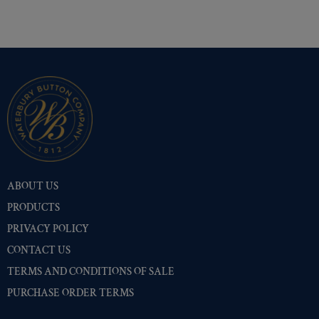
ABOUT US
PRODUCTS
PRIVACY POLICY
CONTACT US
TERMS AND CONDITIONS OF SALE
PURCHASE ORDER TERMS