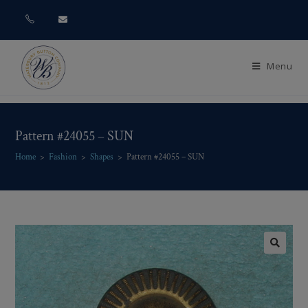
Menu
Pattern #24055 – SUN
Home
>
Fashion
>
Shapes
>
Pattern #24055 – SUN