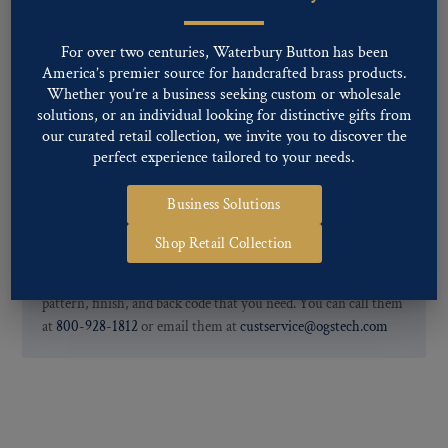
Two-tone, Gunmetal
Special Custom Finishes are available upon request.
To view all of
For over two centuries, Waterbury Button has been
our Finishes, please click here
.
America’s premier source for handcrafted brass products.
For further information, you can review common
Ligne sizes
and
Whether you’re a business seeking custom or wholesale
Back codes
.
solutions, or an individual looking for distinctive gifts from
our curated retail collection, we invite you to discover the
perfect experience tailored to your needs.
Business Solutions
Shop Retail Collection
If you are not finding what you looking for, our Customer
Service Department can help determine if we have the
pattern, finish, and back code that you need. You can call them
at
800-928-1812
or email them at
custservice@ogstech.com