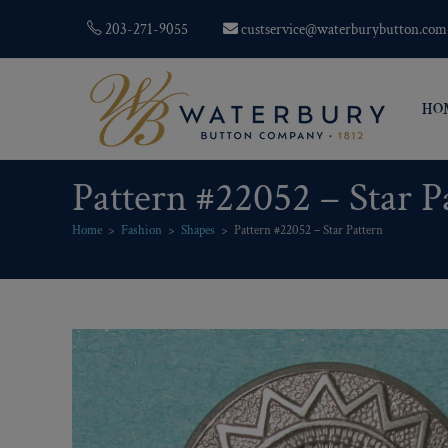
203-271-9055
custservice@waterburybutton.com
HO
Pattern #22052 – Star P
Home
>
Fashion
>
Shapes
>
Pattern #22052 – Star Pattern