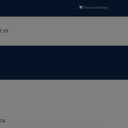
Your Saved Items
T US
ern