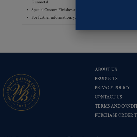
Gunmetal
Special Custom Finishes are available upon request.
To view all
For further information, you can review common
Ligne sizes
a
ABOUT US
PRODUCTS
PRIVACY POLICY
CONTACT US
TERMS AND CONDIT
PURCHASE ORDER 