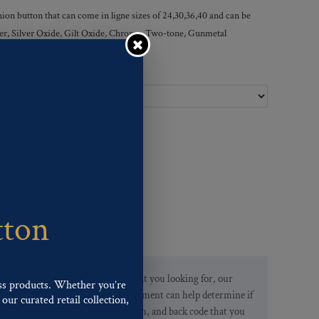
ion button that can come in ligne sizes of 24,30,36,40 and can be
ilver, Silver Oxide, Gilt Oxide, Chrome, Two-tone, Gunmetal
Ligne Sizes :
tton
If you are not finding what you looking for, our
ss products. Whether you’re
Customer Service Department can help determine if
our curated retail collection,
we have the pattern, finish, and back code that you
.