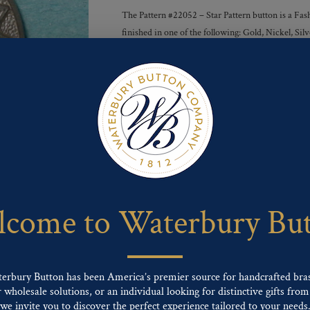
The Pattern #22052 – Star Pattern button is a Fash
finished in one of the following: Gold, Nickel, S
Finishes :
Send For Inquiry
F
T
P
E
L
a
w
i
m
i
c
i
n
a
n
e
t
t
i
k
come to Waterbury Bu
b
t
e
l
e
o
e
r
d
o
r
e
I
k
s
n
t
terbury Button has been America’s premier source for handcrafted bra
wholesale solutions, or an individual looking for distinctive gifts from 
ng finishes: Gold, Nickel, Silver, Silver Oxide, Gilt Oxide, Chrome, Two-tone,
we invite you to discover the perfect experience tailored to your needs