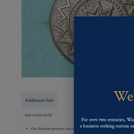
Wel
Additional Info
Star within SUN
For over two centuries, Wa
a business seeking custom or 
Our buttons patterns can commonly be finished with the followi