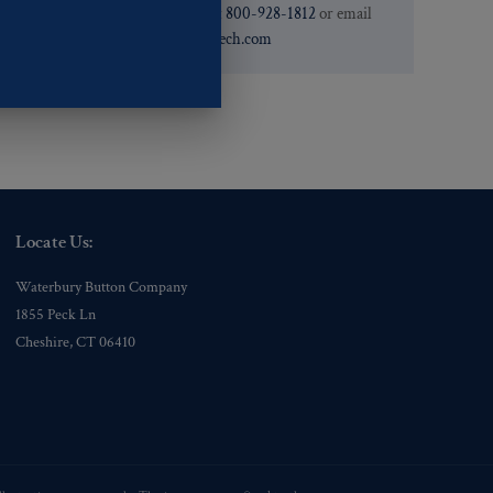
need. You can call them at
800-928-1812
or email
them at
custservice@ogstech.com
Locate Us:
Waterbury Button Company
1855 Peck Ln
Cheshire, CT 06410