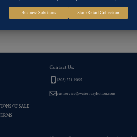
 of our Finishes, please click here
.
Business Solutions
Shop Retail Collection
nd
Back codes
.
Contact Us:
(203) 271-9055
custservice@waterburybutton.com
IONS OF SALE
TERMS