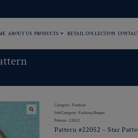
ME
ABOUT US
PRODUCTS
RETAIL COLLECTION
CONTAC
attern
Category : Fashion
SubCategory : Fashion,
Shapes
Pattern : 22052
Pattern #22052 – Star Patt