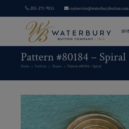
203-271-9055
custservice@waterburybutton.com
HO
Pattern #80184 – Spiral
Home
>
Fashion
>
Shapes
>
Pattern #80184 – Spiral