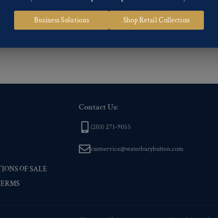
 of our Finishes, please click here
.
Business Solutions
Shop Retail Collection
nd
Back codes
.
Contact Us:
(203) 271-9055
custservice@waterburybutton.com
IONS OF SALE
TERMS