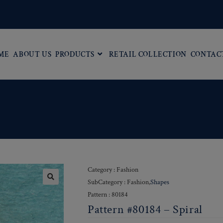
ME
ABOUT US
PRODUCTS
RETAIL COLLECTION
CONTAC
Category : Fashion
SubCategory : Fashion,
Shapes
Pattern : 80184
Pattern #80184 – Spiral