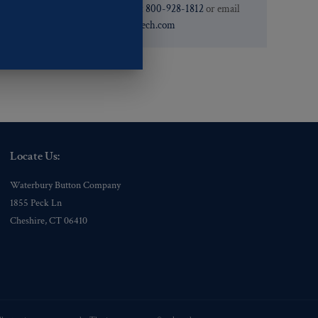
need. You can call them at
800-928-1812
or email
them at
custservice@ogstech.com
Locate Us:
Waterbury Button Company
1855 Peck Ln
Cheshire, CT 06410