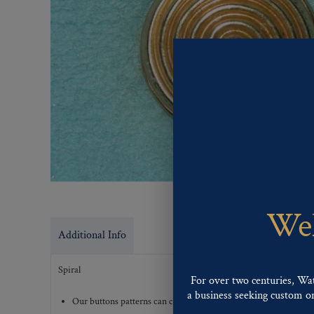
Wel
Additional Info
Spiral
For over two centuries, Wa
a business seeking custom or 
Our buttons patterns can commonly be finished with the followi