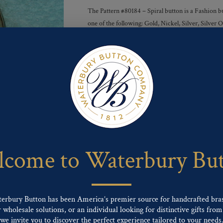
The Pattern #80184 – Spiral button is a Fashion bu
one of the following: Gold, Nickel, Silver, Silve
Finishes :
Send For Inquiry
F
T
P
E
L
a
w
i
m
i
c
i
n
a
n
e
t
t
i
k
come to Waterbury Bu
b
t
e
l
e
o
e
r
d
o
r
e
I
k
s
n
t
terbury Button has been America’s premier source for handcrafted bra
wholesale solutions, or an individual looking for distinctive gifts from 
ng finishes: Gold, Nickel, Silver, Silver Oxide, Gilt Oxide, Chrome, Two-tone,
we invite you to discover the perfect experience tailored to your needs