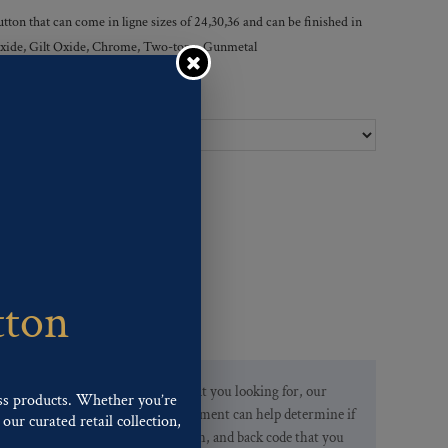
tton that can come in ligne sizes of 24,30,36 and can be finished in
r Oxide, Gilt Oxide, Chrome, Two-tone, Gunmetal
Ligne Sizes :
tton
If you are not finding what you looking for, our
ss products. Whether you’re
Customer Service Department can help determine if
our curated retail collection,
we have the pattern, finish, and back code that you
.