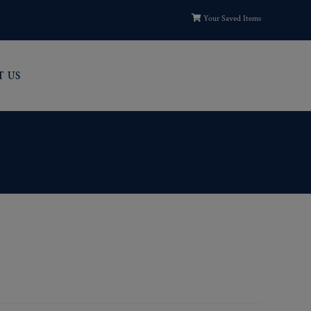
Your Saved Items
T US