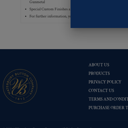
Gunmetal
Special Custom Finishes are available upon request.
To view all
For further information, you can review common
Ligne sizes
a
ABOUT US
PRODUCTS
PRIVACY POLICY
CONTACT US
TERMS AND CONDIT
PURCHASE ORDER 