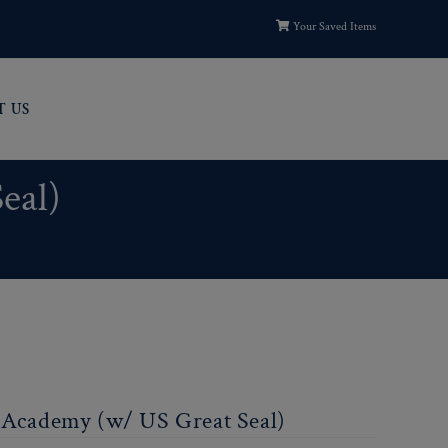
Your Saved Items
T US
eal)
t Academy (w/ US Great Seal)