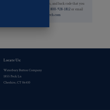
.
we have the pattern, finish, and back code that you
need. You can call them at
800-928-1812
or email
them at
custservice@ogstech.com
Locate Us:
Waterbury Button Company
1855 Peck Ln
Cheshire, CT 06410