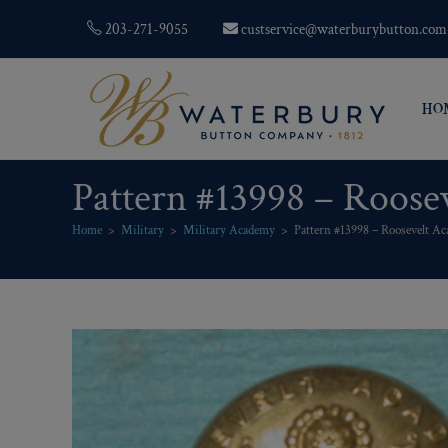
203-271-9055
custservice@waterburybutton.com
HO
Pattern #13998 – Roose
Home
>
Military
>
Military Academy
>
Pattern #13998 – Roosevelt Ac