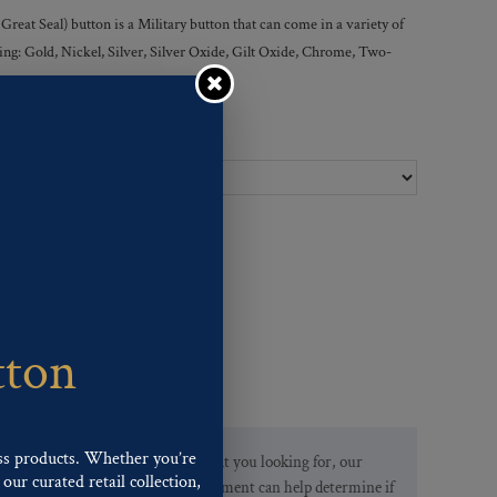
at Seal) button is a Military button that can come in a variety of
owing: Gold, Nickel, Silver, Silver Oxide, Gilt Oxide, Chrome, Two-
Ligne Sizes :
tton
ss products. Whether you’re
If you are not finding what you looking for, our
our curated retail collection,
Customer Service Department can help determine if