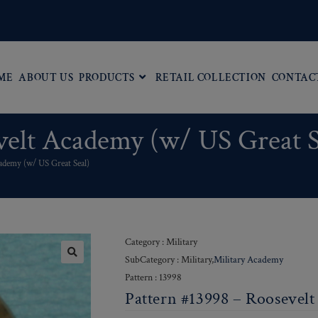
ME
ABOUT US
PRODUCTS
RETAIL COLLECTION
CONTAC
velt Academy (w/ US Great S
ademy (w/ US Great Seal)
Category : Military
SubCategory : Military,
Military Academy
Pattern : 13998
Pattern #13998 – Roosevel