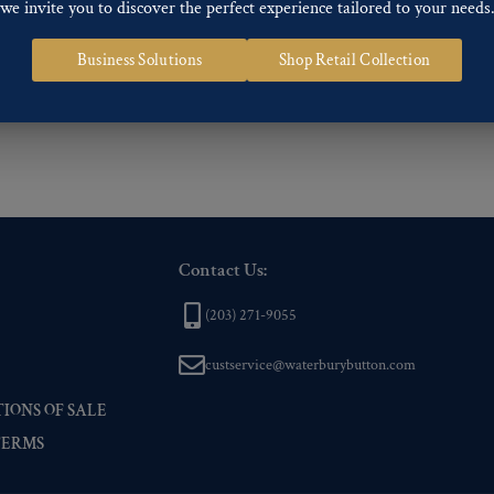
we invite you to discover the perfect experience tailored to your needs
ng finishes: Gold, Nickel, Silver, Silver Oxide, Gilt Oxide, Chrome, Two-tone,
Business Solutions
Shop Retail Collection
 of our Finishes, please click here
.
nd
Back codes
.
Contact Us:
(203) 271-9055
custservice@waterburybutton.com
IONS OF SALE
TERMS