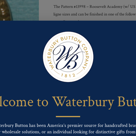
The Pattern #13998 – Roosevelt Academy (w/ US Gre
ligne sizes and can be finished in one of the foll
tone, Gunmetal
Finishes :
Send For Inquiry
F
T
P
E
L
a
w
i
m
i
c
i
n
a
n
e
t
t
i
k
come to Waterbury Bu
b
t
e
l
e
o
e
r
d
o
r
e
I
k
s
n
t
terbury Button has been America’s premier source for handcrafted bra
wholesale solutions, or an individual looking for distinctive gifts from 