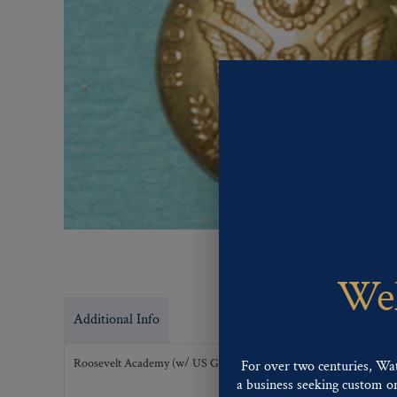
Wel
Additional Info
Roosevelt Academy (w/ US Great Seal)
For over two centuries, Wa
a business seeking custom or 