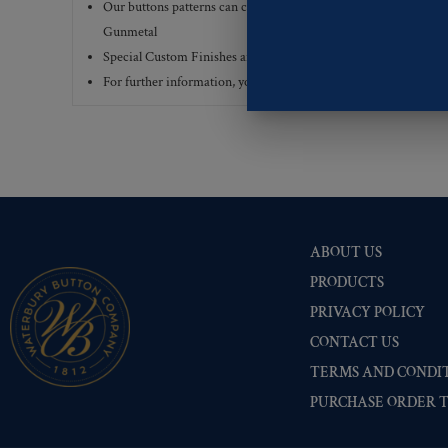
Our buttons patterns can commonly be finished with the followi
Gunmetal
Special Custom Finishes are available upon request.
To view all
For further information, you can review common
Ligne sizes
a
ABOUT US
PRODUCTS
PRIVACY POLICY
CONTACT US
TERMS AND CONDIT
PURCHASE ORDER 