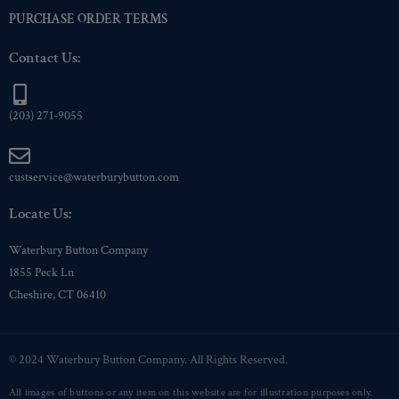
PURCHASE ORDER TERMS
Contact Us:
(203) 271-9055
custservice@waterburybutton.com
Locate Us:
Waterbury Button Company
1855 Peck Ln
Cheshire, CT 06410
© 2024 Waterbury Button Company. All Rights Reserved.
All images of buttons or any item on this website are for illustration purposes only.