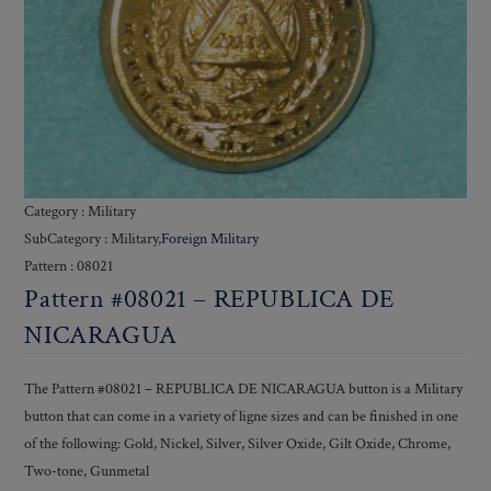
Category : Military
SubCategory : Military,
Foreign Military
Pattern : 08021
Pattern #08021 – REPUBLICA DE
NICARAGUA
The Pattern #08021 – REPUBLICA DE NICARAGUA button is a Military
button that can come in a variety of ligne sizes and can be finished in one
of the following: Gold, Nickel, Silver, Silver Oxide, Gilt Oxide, Chrome,
Two-tone, Gunmetal