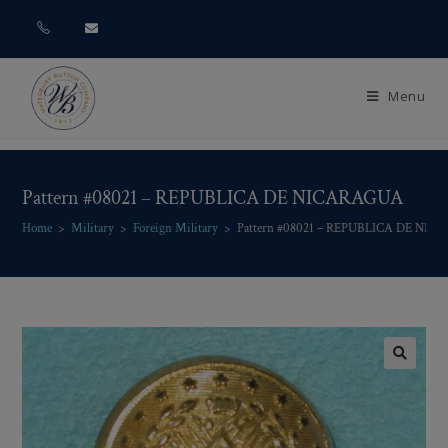
Menu
Pattern #08021 – REPUBLICA DE NICARAGUA
Home
>
Military
>
Foreign Military
>
Pattern #08021 – REPUBLICA DE NI