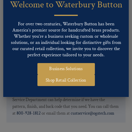
Welcome to Waterbury Button
Our buttons patterns can commonly be finished with the following
finishes: Gold, Nickel, Silver, Silver Oxide, Gilt Oxide, Chrome,
Two-tone, Gunmetal
For over two centuries, Waterbury Button has been
Special Custom Finishes are available upon request.
To view all of
America’s premier source for handcrafted brass products.
our Finishes, please click here
.
Whether you’re a business seeking custom or wholesale
For further information, you can review common
Ligne sizes
and
solutions, or an individual looking for distinctive gifts from
Back codes
.
our curated retail collection, we invite you to discover the
perfect experience tailored to your needs.
Business Solutions
Shop Retail Collection
If you are not finding what you looking for, our Customer
Service Department can help determine if we have the
pattern, finish, and back code that you need. You can call them
at
800-928-1812
or email them at
custservice@ogstech.com