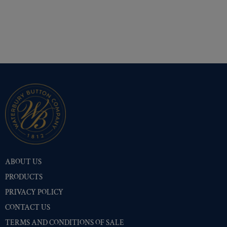
ABOUT US
PRODUCTS
PRIVACY POLICY
CONTACT US
TERMS AND CONDITIONS OF SALE