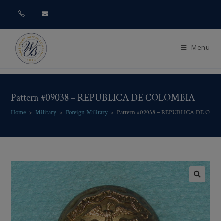
Menu
Pattern #09038 – REPUBLICA DE COLOMBIA
Home
>
Military
>
Foreign Military
>
Pattern #09038 – REPUBLICA DE CO