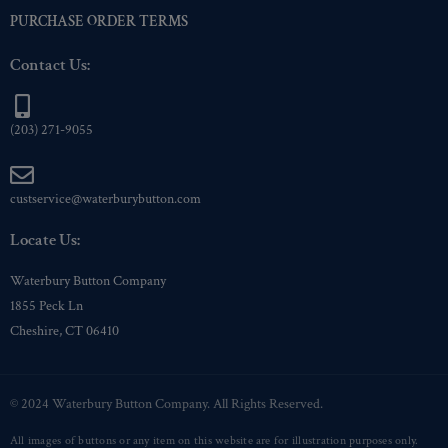
PURCHASE ORDER TERMS
Contact Us:
(203) 271-9055
custservice@waterburybutton.com
Locate Us:
Waterbury Button Company
1855 Peck Ln
Cheshire, CT 06410
© 2024 Waterbury Button Company. All Rights Reserved.
All images of buttons or any item on this website are for illustration purposes only.