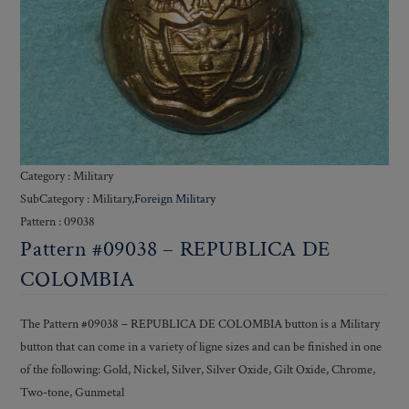
Category : Military
SubCategory : Military,
Foreign Military
Pattern : 09038
Pattern #09038 – REPUBLICA DE
COLOMBIA
The Pattern #09038 – REPUBLICA DE COLOMBIA button is a Military
button that can come in a variety of ligne sizes and can be finished in one
of the following: Gold, Nickel, Silver, Silver Oxide, Gilt Oxide, Chrome,
Two-tone, Gunmetal