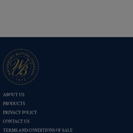
ABOUT US
PRODUCTS
PRIVACY POLICY
CONTACT US
TERMS AND CONDITIONS OF SALE