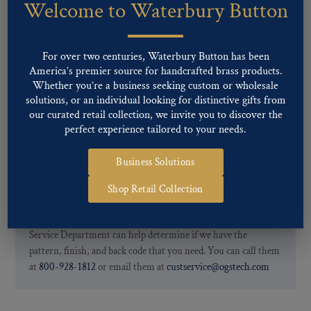
Welcome to Waterbury Button
Our buttons patterns can commonly be finished with the following
finishes: Gold, Nickel, Silver, Silver Oxide, Gilt Oxide, Chrome,
Two-tone, Gunmetal
For over two centuries, Waterbury Button has been
Special Custom Finishes are available upon request.
To view all of
America’s premier source for handcrafted brass products.
our Finishes, please click here
.
Whether you’re a business seeking custom or wholesale
For further information, you can review common
Ligne sizes
and
solutions, or an individual looking for distinctive gifts from
Back codes
.
our curated retail collection, we invite you to discover the
perfect experience tailored to your needs.
Business Solutions
Shop Retail Collection
If you are not finding what you looking for, our Customer
Service Department can help determine if we have the
pattern, finish, and back code that you need. You can call them
at
800-928-1812
or email them at
custservice@ogstech.com