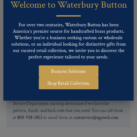
Welcome to Waterbury Button
Our buttons patterns can commonly be finished with the following
finishes: Gold, Nickel, Silver, Silver Oxide, Gilt Oxide, Chrome,
Two-tone, Gunmetal
For over two centuries, Waterbury Button has been
Special Custom Finishes are available upon request.
To view all of
America’s premier source for handcrafted brass products.
our Finishes, please click here
.
Whether you’re a business seeking custom or wholesale
For further information, you can review common
Ligne sizes
and
solutions, or an individual looking for distinctive gifts from
Back codes
.
our curated retail collection, we invite you to discover the
perfect experience tailored to your needs.
Business Solutions
Shop Retail Collection
If you are not finding what you looking for, our Customer
Service Department can help determine if we have the
pattern, finish, and back code that you need. You can call them
at
800-928-1812
or email them at
custservice@ogstech.com