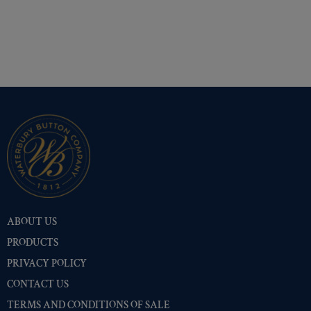
ABOUT US
PRODUCTS
PRIVACY POLICY
CONTACT US
TERMS AND CONDITIONS OF SALE