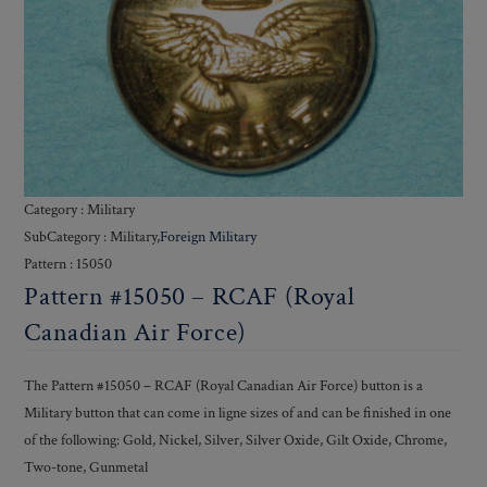
Category : Military
SubCategory : Military,
Foreign Military
Pattern : 15050
Pattern #15050 – RCAF (Royal
Canadian Air Force)
The Pattern #15050 – RCAF (Royal Canadian Air Force) button is a
Military button that can come in ligne sizes of and can be finished in one
of the following: Gold, Nickel, Silver, Silver Oxide, Gilt Oxide, Chrome,
Two-tone, Gunmetal