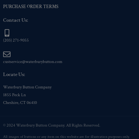
PURCHASE ORDER TERMS
Contact Us:
(203) 271-9055
custservice@waterburybutton.com
Locate Us:
Waterbury Button Company
1855 Peck Ln
Cheshire, CT 06410
© 2024 Waterbury Button Company. All Rights Reserved.
All images of buttons or any item on this website are for illustration purposes only.