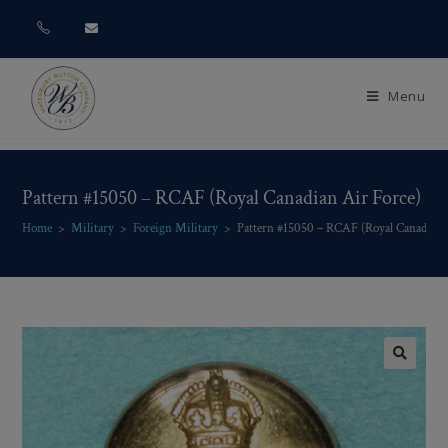
Menu
Pattern #15050 – RCAF (Royal Canadian Air Force)
Home
>
Military
>
Foreign Military
>
Pattern #15050 – RCAF (Royal Canadian 