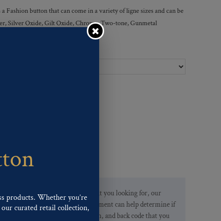
 Fashion button that can come in a variety of ligne sizes and can be
ilver, Silver Oxide, Gilt Oxide, Chrome, Two-tone, Gunmetal
Ligne Sizes :
tton
If you are not finding what you looking for, our
ss products. Whether you’re
Customer Service Department can help determine if
our curated retail collection,
we have the pattern, finish, and back code that you
.