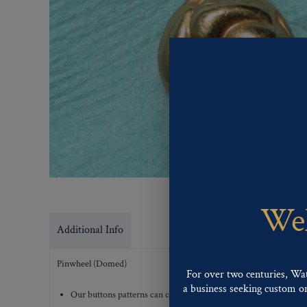
Wel
Additional Info
Pinwheel (Domed)
For over two centuries, Wa
a business seeking custom or 
Our buttons patterns can commonly be finished with the followi