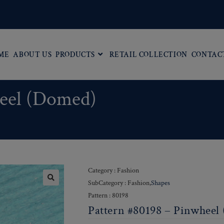
ME
ABOUT US
PRODUCTS
RETAIL COLLECTION
CONTAC
heel (Domed)
Category : Fashion
SubCategory : Fashion,
Shapes
Pattern : 80198
Pattern #80198 – Pinwheel