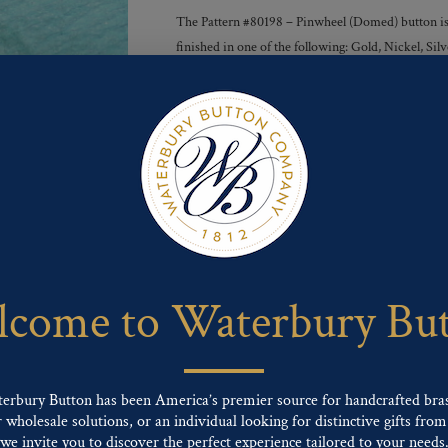
The Pattern #80198 – Pinwheel (Domed) button is a
finished in one of the following: Gold, Nickel, S
Finishes :
Send For Inquiry
F
T
P
E
L
a
w
i
m
i
c
i
n
a
n
e
t
t
i
k
come to Waterbury Bu
b
t
e
l
e
o
e
r
d
o
r
e
I
k
s
n
t
terbury Button has been America’s premier source for handcrafted bra
wholesale solutions, or an individual looking for distinctive gifts from 
ng finishes: Gold, Nickel, Silver, Silver Oxide, Gilt Oxide, Chrome, Two-tone,
we invite you to discover the perfect experience tailored to your needs