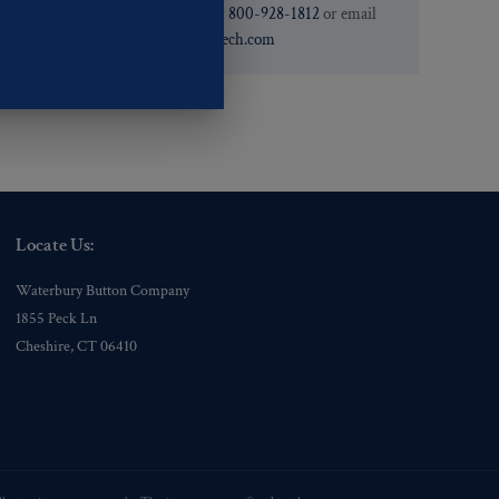
need. You can call them at
800-928-1812
or email
them at
custservice@ogstech.com
Locate Us:
Waterbury Button Company
1855 Peck Ln
Cheshire, CT 06410