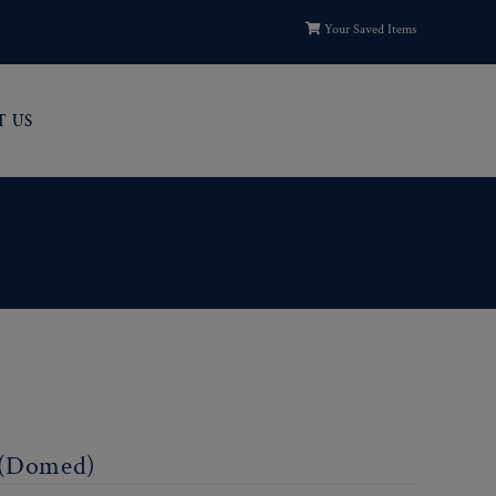
Your Saved Items
T US
 (Domed)