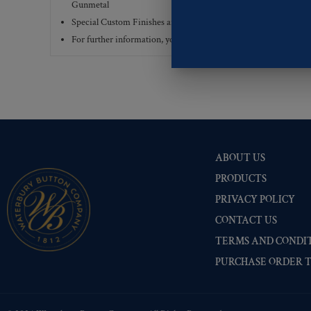
Gunmetal
Special Custom Finishes are available upon request.
To view all
For further information, you can review common
Ligne sizes
a
ABOUT US
PRODUCTS
PRIVACY POLICY
CONTACT US
TERMS AND CONDIT
PURCHASE ORDER 