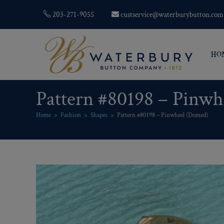
203-271-9055
custservice@waterburybutton.com
HO
Pattern #80198 – Pinw
Home
>
Fashion
>
Shapes
>
Pattern #80198 – Pinwheel (Domed)