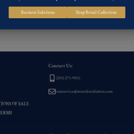
 of our Finishes, please click here
.
Business Solutions
Shop Retail Collection
nd
Back codes
.
Contact Us:
(203) 271-9055
custservice@waterburybutton.com
IONS OF SALE
TERMS