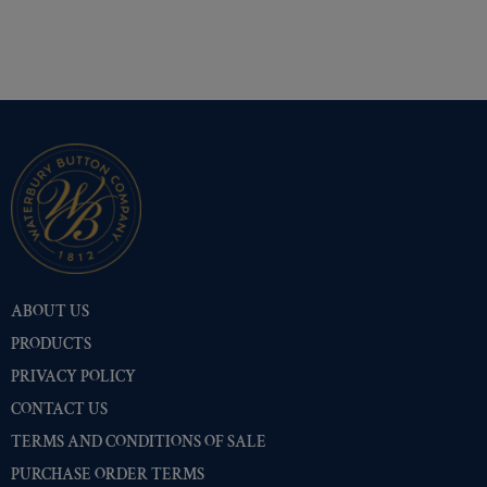
ABOUT US
PRODUCTS
PRIVACY POLICY
CONTACT US
TERMS AND CONDITIONS OF SALE
PURCHASE ORDER TERMS