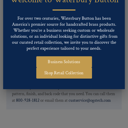
finishes: Gold, Nickel, Silver, Silver Oxide, Gilt Oxide, Chrome,
Two-tone, Gunmetal
Special Custom Finishes are available upon request.
To view all of
For over two centuries, Waterbury Button has been
our Finishes, please click here
.
America’s premier source for handcrafted brass products.
For further information, you can review common
Ligne sizes
and
Whether you’re a business seeking custom or wholesale
solutions, or an individual looking for distinctive gifts from
Back codes
.
our curated retail collection, we invite you to discover the
perfect experience tailored to your needs.
Business Solutions
Shop Retail Collection
If you are not finding what you looking for, our Customer
Service Department can help determine if we have the
pattern, finish, and back code that you need. You can call them
at
800-928-1812
or email them at
custservice@ogstech.com