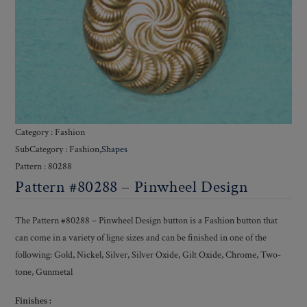
Category : Fashion
SubCategory : Fashion,
Shapes
Pattern : 80288
Pattern #80288 – Pinwheel Design
The Pattern #80288 – Pinwheel Design button is a Fashion button that
can come in a variety of ligne sizes and can be finished in one of the
following: Gold, Nickel, Silver, Silver Oxide, Gilt Oxide, Chrome, Two-
tone, Gunmetal
Finishes :