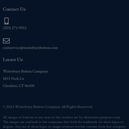
Contact Us:
(203) 271-9055
custservice@waterburybutton.com
Locate Us:
Waterbury Button Company
1855 Peck Ln
Cheshire, CT 06410
© 2024 Waterbury Button Company. All Rights Reserved.
All images of buttons or any item on this website are for illustration purposes only.
The images are confined to the companies that hold the trademark for those logos or
slogans. Any use of those logos or images without written consent from that company