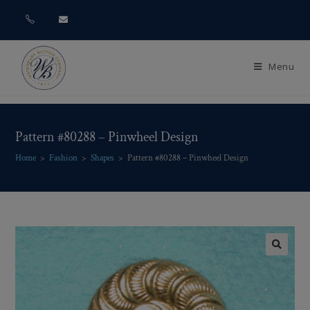
Menu
Pattern #80288 – Pinwheel Design
Home
>
Fashion
>
Shapes
>
Pattern #80288 – Pinwheel Design