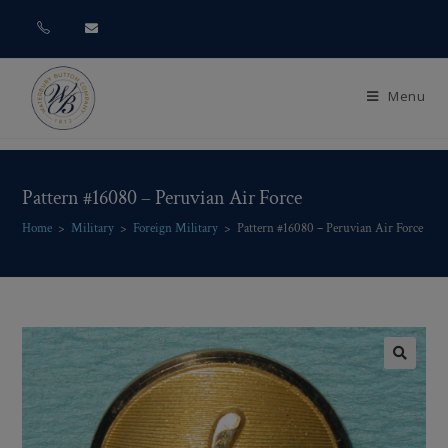
Menu
Pattern #16080 – Peruvian Air Force
Home
>
Military
>
Foreign Military
>
Pattern #16080 – Peruvian Air Force