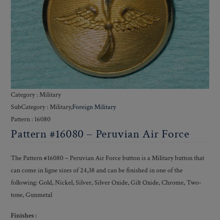
Category : Military
SubCategory : Military,
Foreign Military
Pattern : 16080
Pattern #16080 – Peruvian Air Force
The Pattern #16080 – Peruvian Air Force button is a Military button that
can come in ligne sizes of 24,38 and can be finished in one of the
following: Gold, Nickel, Silver, Silver Oxide, Gilt Oxide, Chrome, Two-
tone, Gunmetal
Finishes :