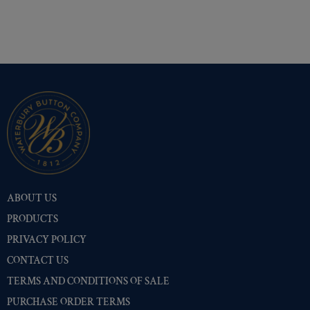
ABOUT US
PRODUCTS
PRIVACY POLICY
CONTACT US
TERMS AND CONDITIONS OF SALE
PURCHASE ORDER TERMS