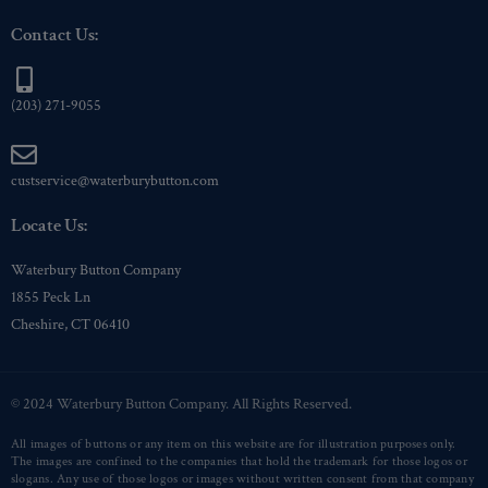
Contact Us:
(203) 271-9055
custservice@waterburybutton.com
Locate Us:
Waterbury Button Company
1855 Peck Ln
Cheshire, CT 06410
© 2024 Waterbury Button Company. All Rights Reserved.
All images of buttons or any item on this website are for illustration purposes only.
The images are confined to the companies that hold the trademark for those logos or
slogans. Any use of those logos or images without written consent from that company