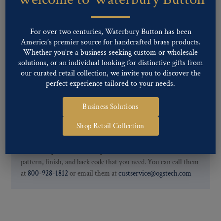
finishes: Gold, Nickel, Silver, Silver Oxide, Gilt Oxide, Chrome,
Two-tone, Gunmetal
Special Custom Finishes are available upon request.
To view all of
For over two centuries, Waterbury Button has been
our Finishes, please click here
.
America’s premier source for handcrafted brass products.
For further information, you can review common
Ligne sizes
and
Whether you’re a business seeking custom or wholesale
solutions, or an individual looking for distinctive gifts from
Back codes
.
our curated retail collection, we invite you to discover the
perfect experience tailored to your needs.
Business Solutions
Shop Retail Collection
If you are not finding what you looking for, our Customer
Service Department can help determine if we have the
pattern, finish, and back code that you need. You can call them
at
800-928-1812
or email them at
custservice@ogstech.com