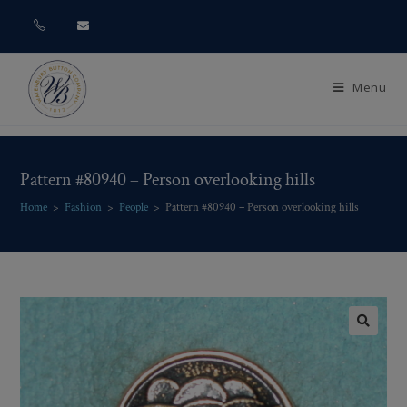
Menu
Pattern #80940 – Person overlooking hills
Home
>
Fashion
>
People
>
Pattern #80940 – Person overlooking hills