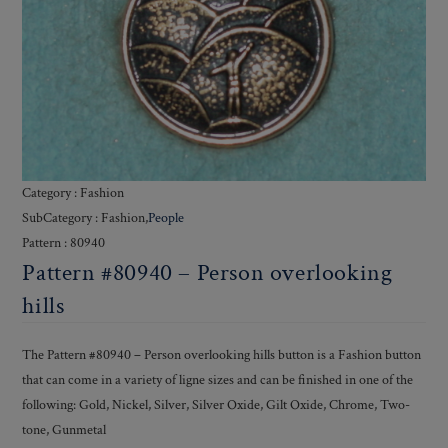
Category : Fashion
SubCategory : Fashion,
People
Pattern : 80940
Pattern #80940 – Person overlooking
hills
The Pattern #80940 – Person overlooking hills button is a Fashion button
that can come in a variety of ligne sizes and can be finished in one of the
following: Gold, Nickel, Silver, Silver Oxide, Gilt Oxide, Chrome, Two-
tone, Gunmetal