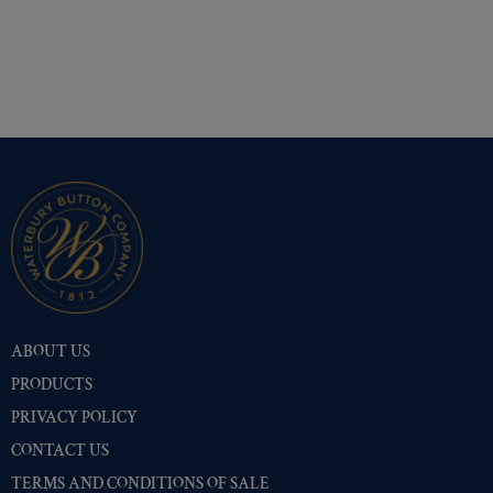
ABOUT US
PRODUCTS
PRIVACY POLICY
CONTACT US
TERMS AND CONDITIONS OF SALE