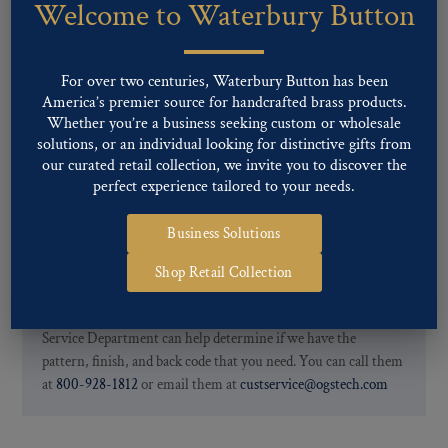
Welcome to Waterbury Button
Our buttons patterns can commonly be finished with the following
finishes: Gold, Nickel, Silver, Silver Oxide, Gilt Oxide, Chrome,
Two-tone, Gunmetal
For over two centuries, Waterbury Button has been
Special Custom Finishes are available upon request.
To view all of
America’s premier source for handcrafted brass products.
our Finishes, please click here
.
Whether you’re a business seeking custom or wholesale
For further information, you can review common
Ligne sizes
and
solutions, or an individual looking for distinctive gifts from
Back codes
.
our curated retail collection, we invite you to discover the
perfect experience tailored to your needs.
Business Solutions
Shop Retail Collection
If you are not finding what you looking for, our Customer
Service Department can help determine if we have the
pattern, finish, and back code that you need. You can call them
at
800-928-1812
or email them at
custservice@ogstech.com