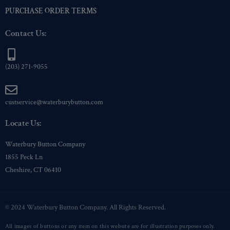
PURCHASE ORDER TERMS
Contact Us:
(203) 271-9055
custservice@waterburybutton.com
Locate Us:
Waterbury Button Company
1855 Peck Ln
Cheshire, CT 06410
© 2024 Waterbury Button Company. All Rights Reserved.
All images of buttons or any item on this website are for illustration purposes only.